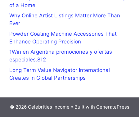
of a Home
Why Online Artist Listings Matter More Than
Ever
Powder Coating Machine Accessories That
Enhance Operating Precision
1Win en Argentina promociones y ofertas
especiales.812
Long Term Value Navigator International
Creates in Global Partnerships
© 2026 Celebrities Income
• Built with
GeneratePress