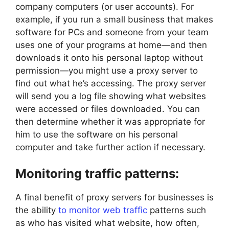
company computers (or user accounts). For
example, if you run a small business that makes
software for PCs and someone from your team
uses one of your programs at home—and then
downloads it onto his personal laptop without
permission—you might use a proxy server to
find out what he’s accessing. The proxy server
will send you a log file showing what websites
were accessed or files downloaded. You can
then determine whether it was appropriate for
him to use the software on his personal
computer and take further action if necessary.
Monitoring traffic patterns:
A final benefit of proxy servers for businesses is
the ability
to monitor web traffic
patterns such
as who has visited what website, how often,