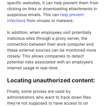
specific websites, it can help prevent them from
clicking on links or downloading attachments in
suspicious emails. This can
help prevent
infections
from viruses or malware.
In addition, when employees visit potentially
malicious sites through a proxy server, the
connection between their work computer and
these external sources can be monitored more
closely. This allows companies to detect
potential risks associated with an employee’s
internet usage in real-time.
Locating unauthorized content:
Finally, some proxies are used by
administrators who want to track down files
they’re not supposed to have access to on