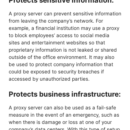
Protects sensitive information:
A proxy server can prevent sensitive information
from leaving the company’s network. For
example, a financial institution may use a proxy
to block employees’ access to social media
sites and entertainment websites so that
proprietary information is not leaked or shared
outside of the office environment. It may also
be used to protect company information that
could be exposed to security breaches if
accessed by unauthorized parties.
Protects business infrastructure:
A proxy server can also be used as a fail-safe
measure in the event of an emergency, such as
when there is damage or loss at one of your
company’s data centers. With this type of setup,