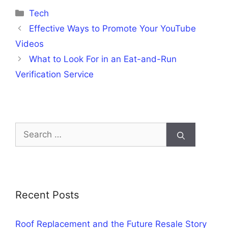
Categories
Tech
Effective Ways to Promote Your YouTube
Videos
What to Look For in an Eat-and-Run
Verification Service
Search
for:
Recent Posts
Roof Replacement and the Future Resale Story