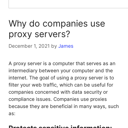
Why do companies use
proxy servers?
December 1, 2021
by
James
A proxy server is a computer that serves as an
intermediary between your computer and the
internet. The goal of using a proxy server is to
filter your web traffic, which can be useful for
companies concerned with data security or
compliance issues. Companies use proxies
because they are beneficial in many ways, such
as: