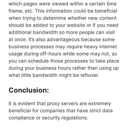
which pages were viewed within a certain time
frame, etc. This information could be beneficial
when trying to determine whether new content
should be added to your website or if you need
additional bandwidth so more people can visit
at once. It’s also advantageous because some
business processes may require heavy internet
usage during off-hours while some may not, so
you can schedule those processes to take place
during your business hours rather than using up
what little bandwidth might be leftover.
Conclusion:
It is evident that proxy servers are extremely
beneficial for companies that have strict data
compliance or security regulations.