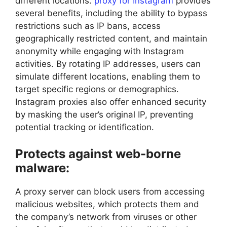
different locations.
proxy for Instagram
provides
several benefits, including the ability to bypass
restrictions such as IP bans, access
geographically restricted content, and maintain
anonymity while engaging with Instagram
activities. By rotating IP addresses, users can
simulate different locations, enabling them to
target specific regions or demographics.
Instagram proxies also offer enhanced security
by masking the user’s original IP, preventing
potential tracking or identification.
Protects against web-borne
malware:
A proxy server can block users from accessing
malicious websites, which protects them and
the company’s network from viruses or other