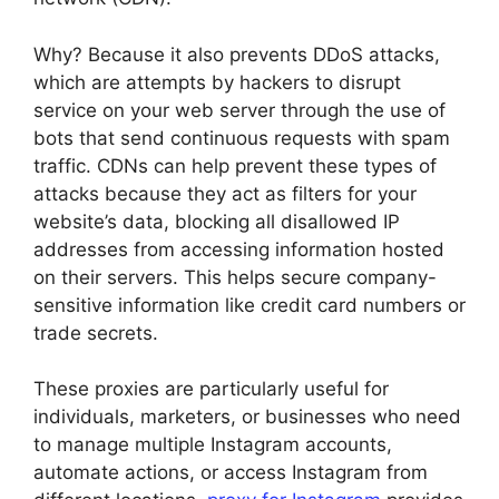
Why? Because it also prevents DDoS attacks,
which are attempts by hackers to disrupt
service on your web server through the use of
bots that send continuous requests with spam
traffic. CDNs can help prevent these types of
attacks because they act as filters for your
website’s data, blocking all disallowed IP
addresses from accessing information hosted
on their servers. This helps secure company-
sensitive information like credit card numbers or
trade secrets.
These proxies are particularly useful for
individuals, marketers, or businesses who need
to manage multiple Instagram accounts,
automate actions, or access Instagram from