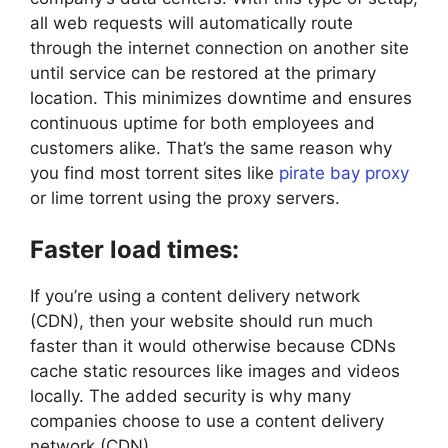
all web requests will automatically route
through the internet connection on another site
until service can be restored at the primary
location. This minimizes downtime and ensures
continuous uptime for both employees and
customers alike. That’s the same reason why
you find most torrent sites like
pirate bay proxy
or lime torrent using the proxy servers.
Faster load times:
If you’re using a content delivery network
(CDN), then your website should run much
faster than it would otherwise because CDNs
cache static resources like images and videos
locally. The added security is why many
companies choose to use a content delivery
network (CDN).