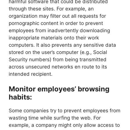
harmful software that could be distributed
through these sites. For example, an
organization may filter out all requests for
pornographic content in order to prevent
employees from inadvertently downloading
inappropriate materials onto their work
computers. It also prevents any sensitive data
stored on the user’s computer (e.g., Social
Security numbers) from being transmitted
across unsecured networks en route to its
intended recipient.
Monitor employees’ browsing
habits:
Some companies try to prevent employees from
wasting time while surfing the web. For
example, a company might only allow access to