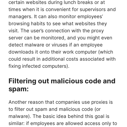
certain websites during lunch breaks or at
times when it is convenient for supervisors and
managers. It can also monitor employees’
browsing habits to see what websites they
visit. The user’s connection with the proxy
server can be monitored, and you might even
detect malware or viruses if an employee
downloads it onto their work computer (which
could result in additional costs associated with
fixing infected computers).
Filtering out malicious code and
spam:
Another reason that companies use proxies is
to filter out spam and malicious code (or
malware). The basic idea behind this goal is
similar: if employees are allowed access only to