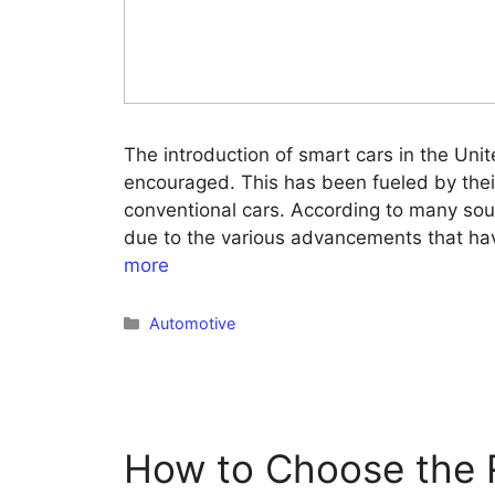
The introduction of smart cars in the Unit
encouraged. This has been fueled by thei
conventional cars. According to many sou
due to the various advancements that ha
more
Categories
Automotive
How to Choose the R