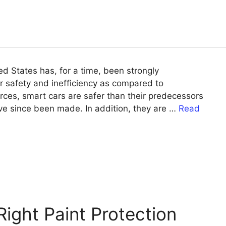
ed States has, for a time, been strongly
r safety and inefficiency as compared to
rces, smart cars are safer than their predecessors
ve since been made. In addition, they are …
Read
ight Paint Protection