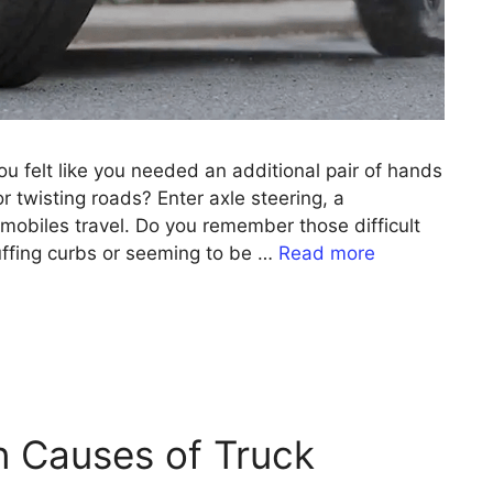
u felt like you needed an additional pair of hands
or twisting roads? Enter axle steering, a
omobiles travel. Do you remember those difficult
uffing curbs or seeming to be …
Read more
 Causes of Truck