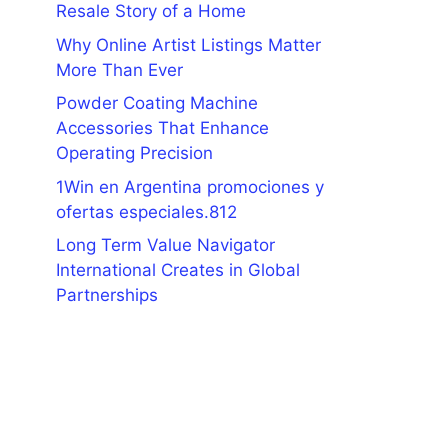
Resale Story of a Home
Why Online Artist Listings Matter
More Than Ever
Powder Coating Machine
Accessories That Enhance
Operating Precision
1Win en Argentina promociones y
ofertas especiales.812
Long Term Value Navigator
International Creates in Global
Partnerships