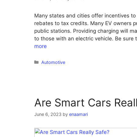
Many states and cities offer incentives t
rebates to tax credits. Many EV owners pr
public stations. Providing charging will 
to those with an electric vehicle. Be sure 
more
Categories
Automotive
Are Smart Cars Real
June 6, 2023
by
enaamari