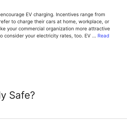
o encourage EV charging. Incentives range from
efer to charge their cars at home, workplace, or
make your commercial organization more attractive
to consider your electricity rates, too. EV …
Read
ly Safe?