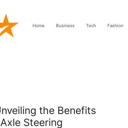
Home
Business
Tech
Fashion
nveiling the Benefits
Axle Steering