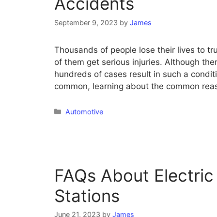
Accidents
September 9, 2023
by
James
Thousands of people lose their lives to t
of them get serious injuries. Although ther
hundreds of cases result in such a condi
common, learning about the common reaso
Categories
Automotive
FAQs About Electric
Stations
June 21, 2023
by
James