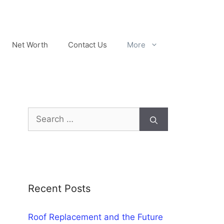
Net Worth
Contact Us
More
Search
for:
Recent Posts
Roof Replacement and the Future