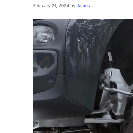
February 21, 2024
by
James