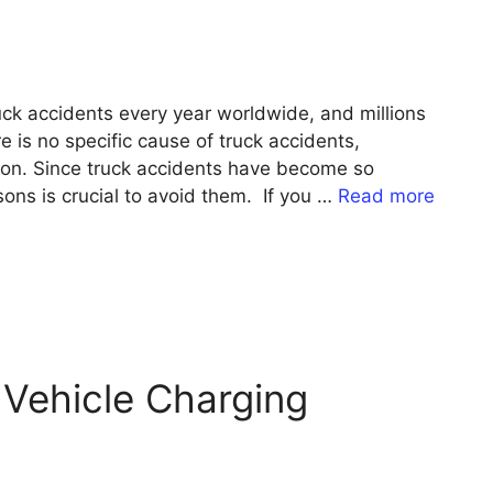
ruck accidents every year worldwide, and millions
e is no specific cause of truck accidents,
tion. Since truck accidents have become so
ns is crucial to avoid them. If you …
Read more
 Vehicle Charging