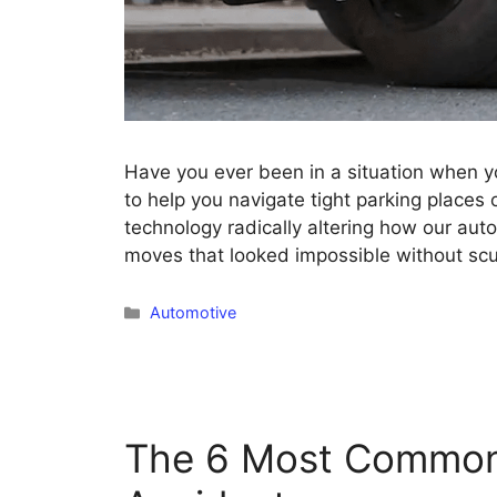
Have you ever been in a situation when yo
to help you navigate tight parking places 
technology radically altering how our aut
moves that looked impossible without sc
Categories
Automotive
The 6 Most Common