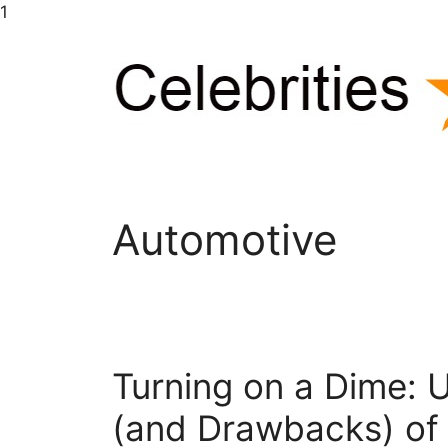
Skip
1
to
content
Automotive
Turning on a Dime: U
(and Drawbacks) of 