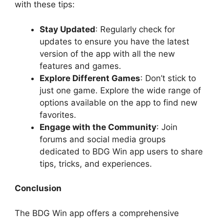
with these tips:
Stay Updated
: Regularly check for
updates to ensure you have the latest
version of the app with all the new
features and games.
Explore Different Games
: Don’t stick to
just one game. Explore the wide range of
options available on the app to find new
favorites.
Engage with the Community
: Join
forums and social media groups
dedicated to BDG Win app users to share
tips, tricks, and experiences.
Conclusion
The BDG Win app offers a comprehensive