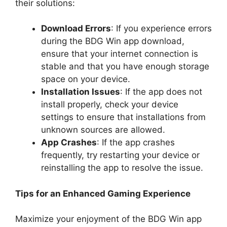
their solutions:
Download Errors
: If you experience errors
during the BDG Win app download,
ensure that your internet connection is
stable and that you have enough storage
space on your device.
Installation Issues
: If the app does not
install properly, check your device
settings to ensure that installations from
unknown sources are allowed.
App Crashes
: If the app crashes
frequently, try restarting your device or
reinstalling the app to resolve the issue.
Tips for an Enhanced Gaming Experience
Maximize your enjoyment of the BDG Win app