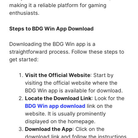
making it a reliable platform for gaming
enthusiasts.
Steps to BDG Win App Download
Downloading the BDG Win app is a
straightforward process. Follow these steps to
get started:
Visit the Official Website
: Start by
visiting the official website where the
BDG Win app is available for download.
Locate the Download Link
: Look for the
BDG Win app download
link on the
website. It is usually prominently
displayed on the homepage.
Download the App
: Click on the
download link and follow the instructions