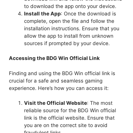
to download the app onto your device.
Install the App
: Once the download is
complete, open the file and follow the
installation instructions. Ensure that you
allow the app to install from unknown
sources if prompted by your device.
Accessing the BDG Win Official Link
Finding and using the BDG Win official link is
crucial for a safe and seamless gaming
experience. Here’s how you can access it:
Visit the Official Website
: The most
reliable source for the BDG Win official
link is the official website. Ensure that
you are on the correct site to avoid
fraudulent links.