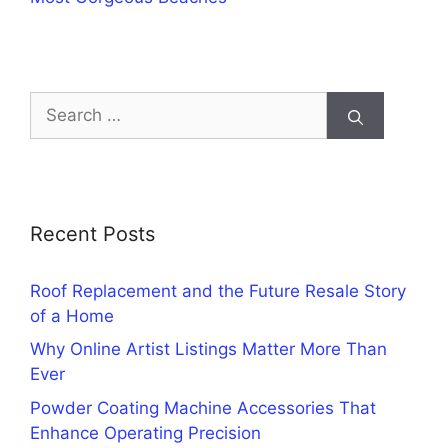
Search
for:
Recent Posts
Roof Replacement and the Future Resale Story
of a Home
Why Online Artist Listings Matter More Than
Ever
Powder Coating Machine Accessories That
Enhance Operating Precision