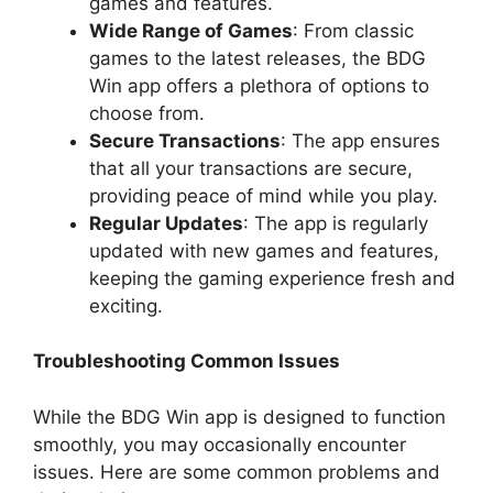
games and features.
Wide Range of Games
: From classic
games to the latest releases, the BDG
Win app offers a plethora of options to
choose from.
Secure Transactions
: The app ensures
that all your transactions are secure,
providing peace of mind while you play.
Regular Updates
: The app is regularly
updated with new games and features,
keeping the gaming experience fresh and
exciting.
Troubleshooting Common Issues
While the BDG Win app is designed to function
smoothly, you may occasionally encounter
issues. Here are some common problems and