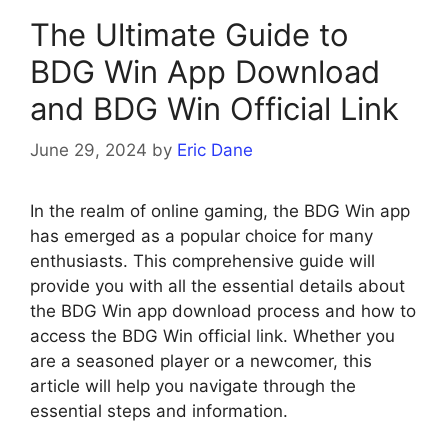
The Ultimate Guide to
BDG Win App Download
and BDG Win Official Link
June 29, 2024
by
Eric Dane
In the realm of online gaming, the BDG Win app
has emerged as a popular choice for many
enthusiasts. This comprehensive guide will
provide you with all the essential details about
the BDG Win app download process and how to
access the BDG Win official link. Whether you
are a seasoned player or a newcomer, this
article will help you navigate through the
essential steps and information.