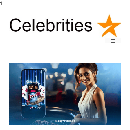
Skip
1
to
content
Menu