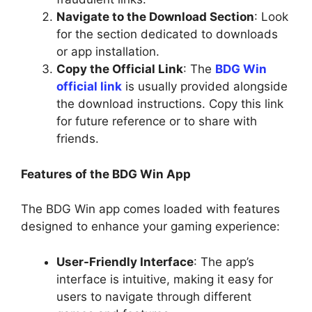
Navigate to the Download Section
: Look
for the section dedicated to downloads
or app installation.
Copy the Official Link
: The
BDG Win
official link
is usually provided alongside
the download instructions. Copy this link
for future reference or to share with
friends.
Features of the BDG Win App
The BDG Win app comes loaded with features
designed to enhance your gaming experience:
User-Friendly Interface
: The app’s
interface is intuitive, making it easy for
users to navigate through different