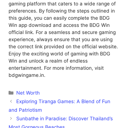
gaming platform that caters to a wide range of
preferences. By following the steps outlined in
this guide, you can easily complete the BDG
Win app download and access the BDG Win
official link. For a seamless and secure gaming
experience, always ensure that you are using
the correct link provided on the official website.
Enjoy the exciting world of gaming with BDG
Win and unlock a realm of endless
entertainment. For more information, visit
bdgwingame.in.
Categories
Net Worth
Exploring Tiranga Games: A Blend of Fun
and Patriotism
Sunbathe in Paradise: Discover Thailand’s
Most Gorgeous Beaches