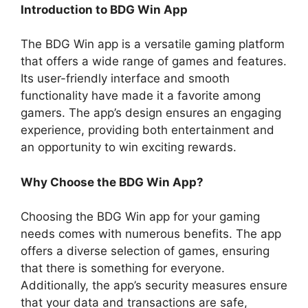
Introduction to BDG Win App
The BDG Win app is a versatile gaming platform
that offers a wide range of games and features.
Its user-friendly interface and smooth
functionality have made it a favorite among
gamers. The app’s design ensures an engaging
experience, providing both entertainment and
an opportunity to win exciting rewards.
Why Choose the BDG Win App?
Choosing the BDG Win app for your gaming
needs comes with numerous benefits. The app
offers a diverse selection of games, ensuring
that there is something for everyone.
Additionally, the app’s security measures ensure
that your data and transactions are safe,