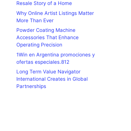
Resale Story of a Home
Why Online Artist Listings Matter
More Than Ever
Powder Coating Machine
Accessories That Enhance
Operating Precision
1Win en Argentina promociones y
ofertas especiales.812
Long Term Value Navigator
International Creates in Global
Partnerships