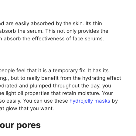
d are easily absorbed by the skin. Its thin
 absorb the serum. This not only provides the
in absorb the effectiveness of face serums.
le feel that it is a temporary fix. It has its
ng., but to really benefit from the hydrating effect
hydrated and plumped throughout the day, you
 light oil properties that retain moisture. Your
t so easily. You can use these
hydrojelly masks
by
at glow that you want.
your pores