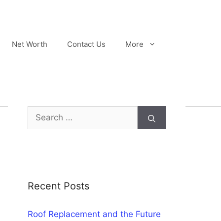
Net Worth
Contact Us
More
Search
for:
Recent Posts
Roof Replacement and the Future