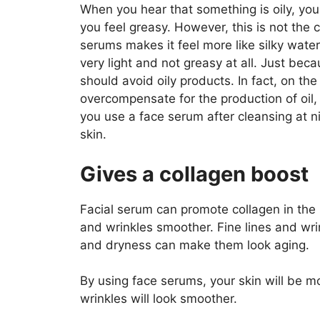
When you hear that something is oily, you 
you feel greasy. However, this is not the 
serums makes it feel more like silky water 
very light and not greasy at all. Just be
should avoid oily products. In fact, on the 
overcompensate for the production of oil, 
you use a face serum after cleansing at ni
skin.
Gives a collagen boost
Facial serum can promote collagen in the s
and wrinkles smoother. Fine lines and wri
and dryness can make them look aging.
By using face serums, your skin will be mor
wrinkles will look smoother.