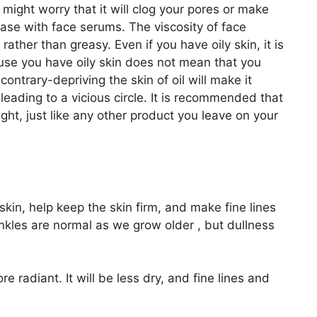
might worry that it will clog your pores or make
case with face serums. The viscosity of face
rather than greasy. Even if you have oily skin, it is
cause you have oily skin does not mean that you
contrary-depriving the skin of oil will make it
leading to a vicious circle. It is recommended that
ght, just like any other product you leave on your
kin, help keep the skin firm, and make fine lines
nkles are normal as we grow older , but dullness
e radiant. It will be less dry, and fine lines and