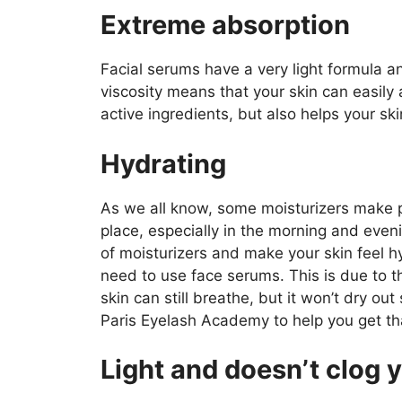
Extreme absorption
Facial serums have a very light formula an
viscosity means that your skin can easily
active ingredients, but also helps your sk
Hydrating
As we all know, some moisturizers make peop
place, especially in the morning and eveni
of moisturizers and make your skin feel 
need to use face serums. This is due to the
skin can still breathe, but it won’t dry ou
Paris Eyelash Academy to help you get th
Light and doesn’t clog 