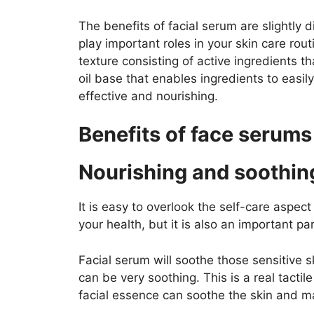
The benefits of facial serum are slightly d
play important roles in your skin care rou
texture consisting of active ingredients t
oil base that enables ingredients to easily
effective and nourishing.
Benefits of face serums
Nourishing and soothin
It is easy to overlook the self-care aspect
your health, but it is also an important pa
Facial serum will soothe those sensitive sk
can be very soothing. This is a real tactile 
facial essence can soothe the skin and m