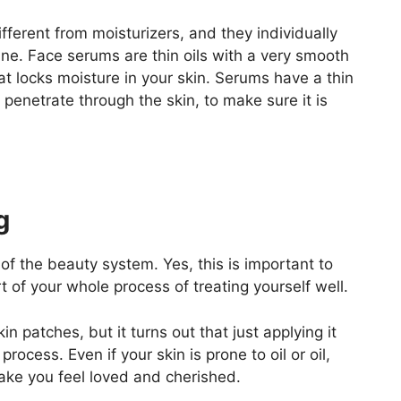
ifferent from moisturizers, and they individually
tine. Face serums are thin oils with a very smooth
hat locks moisture in your skin. Serums have a thin
 penetrate through the skin, to make sure it is
g
 of the beauty system. Yes, this is important to
rt of your whole process of treating yourself well.
in patches, but it turns out that just applying it
process. Even if your skin is prone to oil or oil,
ake you feel loved and cherished.