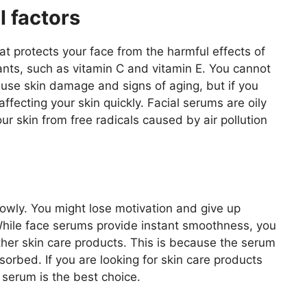
l factors
at protects your face from the harmful effects of
idants, such as vitamin C and vitamin E. You cannot
cause skin damage and signs of aging, but if you
ffecting your skin quickly. Facial serums are oily
our skin from free radicals caused by air pollution
wly. You might lose motivation and give up
. While face serums provide instant smoothness, you
ther skin care products. This is because the serum
bsorbed. If you are looking for skin care products
 serum is the best choice.