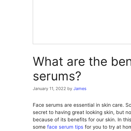
What are the ben
serums?
January 11, 2022
by
James
Face serums are essential in skin care. S
secret to having great looking skin, but
because of its benefits for our skin. In thi
some
face serum tips
for you to try at ho