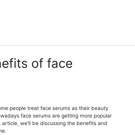
efits of face
ome people treat face serums as their beauty
 nowadays face serums are getting more popular
s article, we’ll be discussing the benefits and
me.