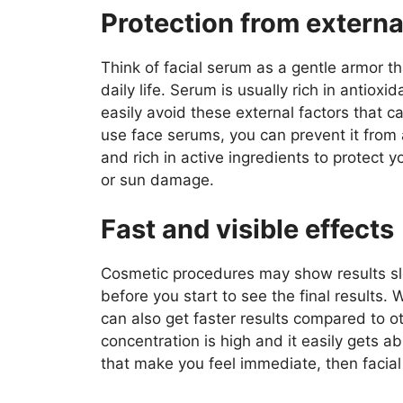
Protection from externa
Think of facial serum as a gentle armor th
daily life. Serum is usually rich in antiox
easily avoid these external factors that 
use face serums, you can prevent it from a
and rich in active ingredients to protect y
or sun damage.
Fast and visible effects
Cosmetic procedures may show results slo
before you start to see the final results
can also get faster results compared to o
concentration is high and it easily gets a
that make you feel immediate, then facial