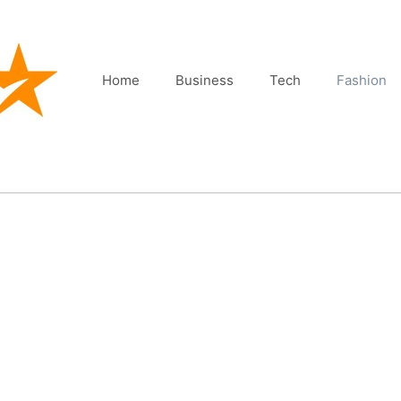
Home
Business
Tech
Fashion