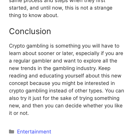
same process and steps when they first
started, and until now, this is not a strange
thing to know about.
Conclusion
Crypto gambling is something you will have to
learn about sooner or later, especially if you are
a regular gambler and want to explore all the
new trends in the gambling industry. Keep
reading and educating yourself about this new
concept because you might be interested in
crypto gambling instead of other types. You can
also try it just for the sake of trying something
new, and then you can decide whether you like
it or not.
Categories
Entertainment