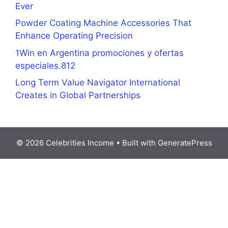
Ever
Powder Coating Machine Accessories That
Enhance Operating Precision
1Win en Argentina promociones y ofertas
especiales.812
Long Term Value Navigator International
Creates in Global Partnerships
© 2026 Celebrities Income
• Built with
GeneratePress