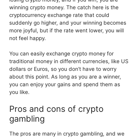
winning crypto money. The catch here is the
cryptocurrency exchange rate that could
suddenly go higher, and your winning becomes
more joyful, but if the rate went lower, you will
not feel happy.
You can easily exchange crypto money for
traditional money in different currencies, like US
dollars or Euros, so you don’t have to worry
about this point. As long as you are a winner,
you can enjoy your gains and spend them as
you like.
Pros and cons of crypto
gambling
The pros are many in crypto gambling, and we