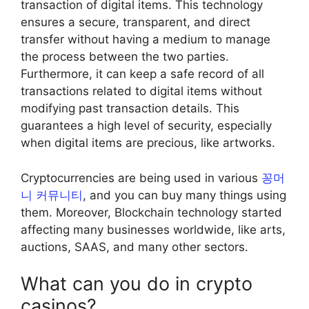
transaction of digital items. This technology
ensures a secure, transparent, and direct
transfer without having a medium to manage
the process between the two parties.
Furthermore, it can keep a safe record of all
transactions related to digital items without
modifying past transaction details. This
guarantees a high level of security, especially
when digital items are precious, like artworks.
Cryptocurrencies are being used in various
꽁머
니 커뮤니티
, and you can buy many things using
them. Moreover, Blockchain technology started
affecting many businesses worldwide, like arts,
auctions, SAAS, and many other sectors.
What can you do in crypto
casinos?