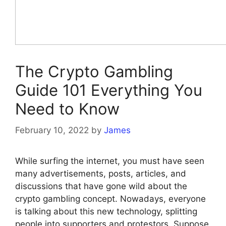
The Crypto Gambling
Guide 101 Everything You
Need to Know
February 10, 2022
by
James
While surfing the internet, you must have seen
many advertisements, posts, articles, and
discussions that have gone wild about the
crypto gambling concept. Nowadays, everyone
is talking about this new technology, splitting
people into supporters and protestors. Suppose