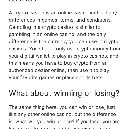
A crypto casino is an online casino without any
differences in games, terms, and conditions.
Gambling in a crypto casino is similar to
gambling in an online casino, and the only
difference is the currency you can use in crypto
casinos. You should only use crypto money from
your digital wallet to play in crypto casinos, and
this means you have to buy crypto from an
authorized dealer online, then use it to play
your favorite games or place sports bets.
What about winning or losing?
The same thing here, you can win or lose, just
like any other online casino, but the difference
is, what will you win or lose? If you lose, you are
losing crypto money, and if you win, you are