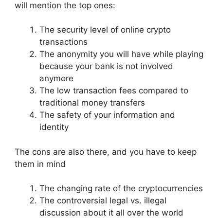
will mention the top ones:
The security level of online crypto
transactions
The anonymity you will have while playing
because your bank is not involved
anymore
The low transaction fees compared to
traditional money transfers
The safety of your information and
identity
The cons are also there, and you have to keep
them in mind
The changing rate of the cryptocurrencies
The controversial legal vs. illegal
discussion about it all over the world