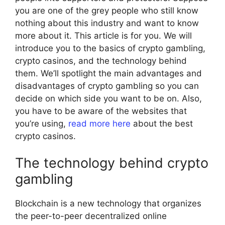
you are one of the grey people who still know
nothing about this industry and want to know
more about it. This article is for you. We will
introduce you to the basics of crypto gambling,
crypto casinos, and the technology behind
them. We’ll spotlight the main advantages and
disadvantages of crypto gambling so you can
decide on which side you want to be on. Also,
you have to be aware of the websites that
you’re using,
read more here
about the best
crypto casinos.
The technology behind crypto
gambling
Blockchain is a new technology that organizes
the peer-to-peer decentralized online