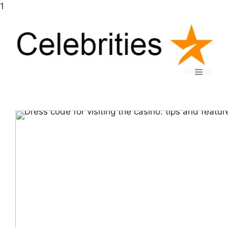
Skip
1
to
content
Menu