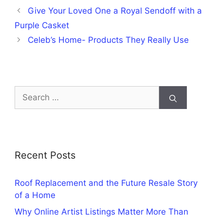
Give Your Loved One a Royal Sendoff with a
Purple Casket
Celeb’s Home- Products They Really Use
Search
for:
Recent Posts
Roof Replacement and the Future Resale Story
of a Home
Why Online Artist Listings Matter More Than