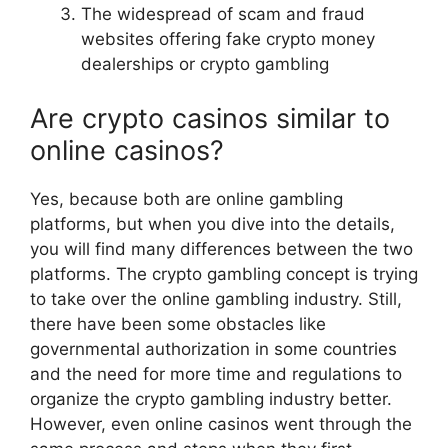
The widespread of scam and fraud
websites offering fake crypto money
dealerships or crypto gambling
Are crypto casinos similar to
online casinos?
Yes, because both are online gambling
platforms, but when you dive into the details,
you will find many differences between the two
platforms. The crypto gambling concept is trying
to take over the online gambling industry. Still,
there have been some obstacles like
governmental authorization in some countries
and the need for more time and regulations to
organize the crypto gambling industry better.
However, even online casinos went through the