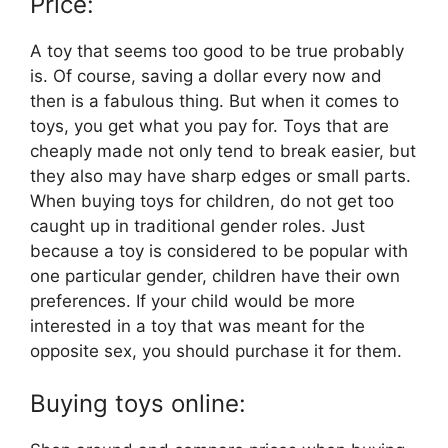
Price:
A toy that seems too good to be true probably
is. Of course, saving a dollar every now and
then is a fabulous thing. But when it comes to
toys, you get what you pay for. Toys that are
cheaply made not only tend to break easier, but
they also may have sharp edges or small parts.
When buying toys for children, do not get too
caught up in traditional gender roles. Just
because a toy is considered to be popular with
one particular gender, children have their own
preferences. If your child would be more
interested in a toy that was meant for the
opposite sex, you should purchase it for them.
Buying toys online: