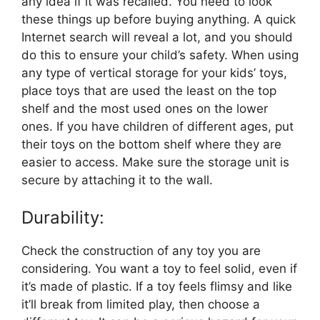
any idea if it was recalled. You need to look
these things up before buying anything. A quick
Internet search will reveal a lot, and you should
do this to ensure your child’s safety. When using
any type of vertical storage for your kids’ toys,
place toys that are used the least on the top
shelf and the most used ones on the lower
ones. If you have children of different ages, put
their toys on the bottom shelf where they are
easier to access. Make sure the storage unit is
secure by attaching it to the wall.
Durability:
Check the construction of any toy you are
considering. You want a toy to feel solid, even if
it’s made of plastic. If a toy feels flimsy and like
it’ll break from limited play, then choose a