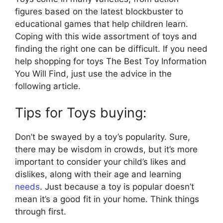
figures based on the latest blockbuster to
educational games that help children learn.
Coping with this wide assortment of toys and
finding the right one can be difficult. If you need
help shopping for toys The Best Toy Information
You Will Find, just use the advice in the
following article.
Tips for Toys buying:
Don’t be swayed by a toy’s popularity. Sure,
there may be wisdom in crowds, but it’s more
important to consider your child’s likes and
dislikes, along with their age and learning
needs
. Just because a toy is popular doesn’t
mean it’s a good fit in your home. Think things
through first.