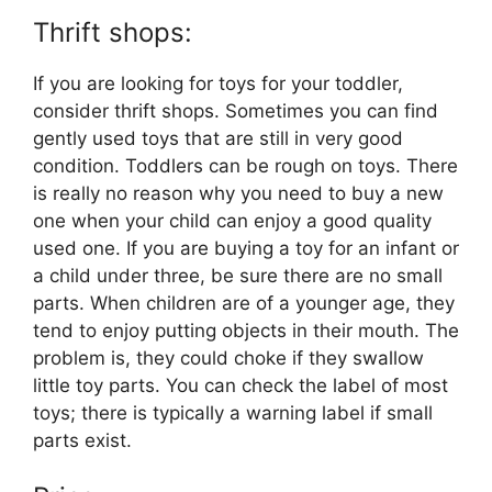
Thrift shops:
If you are looking for toys for your toddler,
consider thrift shops. Sometimes you can find
gently used toys that are still in very good
condition. Toddlers can be rough on toys. There
is really no reason why you need to buy a new
one when your child can enjoy a good quality
used one. If you are buying a toy for an infant or
a child under three, be sure there are no small
parts. When children are of a younger age, they
tend to enjoy putting objects in their mouth. The
problem is, they could choke if they swallow
little toy parts. You can check the label of most
toys; there is typically a warning label if small
parts exist.