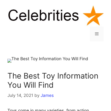
Skip
to
content
Menu
The Best Toy Information
You Will Find
July 14, 2021
by
James
Toys come in many varieties, from action