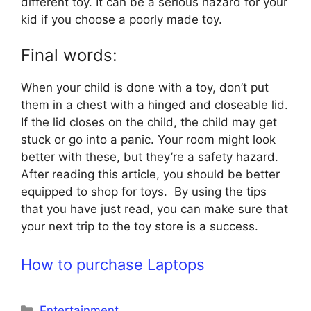
different toy. It can be a serious hazard for your
kid if you choose a poorly made toy.
Final words:
When your child is done with a toy, don’t put
them in a chest with a hinged and closeable lid.
If the lid closes on the child, the child may get
stuck or go into a panic. Your room might look
better with these, but they’re a safety hazard.
After reading this article, you should be better
equipped to shop for toys. By using the tips
that you have just read, you can make sure that
your next trip to the toy store is a success.
How to purchase Laptops
Categories
Entertainment