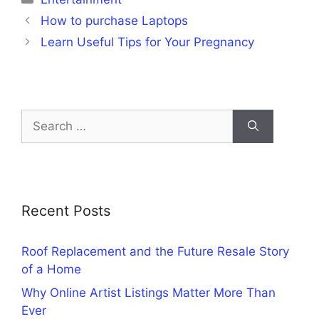
How to purchase Laptops
Learn Useful Tips for Your Pregnancy
Search
for:
Recent Posts
Roof Replacement and the Future Resale Story
of a Home
Why Online Artist Listings Matter More Than
Ever