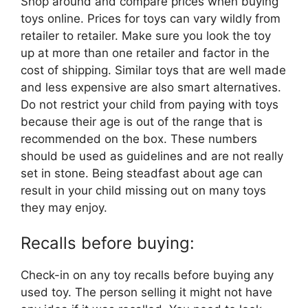
Shop around and compare prices when buying
toys online. Prices for toys can vary wildly from
retailer to retailer. Make sure you look the toy
up at more than one retailer and factor in the
cost of shipping. Similar toys that are well made
and less expensive are also smart alternatives.
Do not restrict your child from paying with toys
because their age is out of the range that is
recommended on the box. These numbers
should be used as guidelines and are not really
set in stone. Being steadfast about age can
result in your child missing out on many toys
they may enjoy.
Recalls before buying:
Check-in on any toy recalls before buying any
used toy. The person selling it might not have