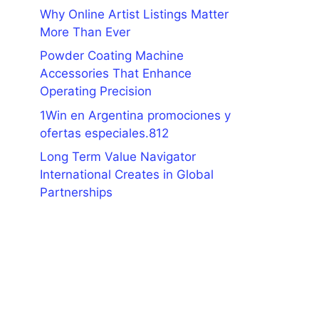
Why Online Artist Listings Matter
More Than Ever
Powder Coating Machine
Accessories That Enhance
Operating Precision
1Win en Argentina promociones y
ofertas especiales.812
Long Term Value Navigator
International Creates in Global
Partnerships