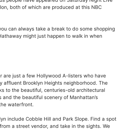
lon, both of which are produced at this NBC
s, you can always take a break to do some shopping
 Hathaway might just happen to walk in when
 are just a few Hollywood A-listers who have
ly affluent Brooklyn Heights neighborhood. The
s to the beautiful, centuries-old architectural
ts and the beautiful scenery of Manhattan’s
he waterfront.
yn include Cobble Hill and Park Slope. Find a spot
from a street vendor, and take in the sights. We