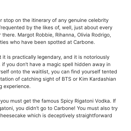
 stop on the itinerary of any genuine celebrity
frequented by the likes of, well, just about every
 there. Margot Robbie, Rihanna, Olivia Rodrigo,
ities who have been spotted at Carbone.
 it is practically legendary, and it is notoriously
, if you don’t have a magic spell hidden away in
self onto the waitlist, you can find yourself tented
ctation of catching sight of BTS or Kim Kardashian
ng experience.
 you must get the famous Spicy Rigatoni Vodka. If
gatoni, you didn’t go to Carbone! You must also try
heesecake which is deceptively straightforward