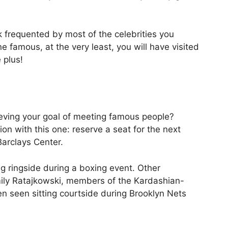
rk frequented by most of the celebrities you
 famous, at the very least, you will have visited
 plus!
eving your goal of meeting famous people?
ion with this one: reserve a seat for the next
Barclays Center.
g ringside during a boxing event. Other
mily Ratajkowski, members of the Kardashian-
n seen sitting courtside during Brooklyn Nets