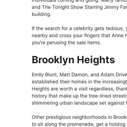
and The Tonight Show Starring Jimmy Fal
building.
If the search for a celebrity gets tediou
nearby and cross your fingers that Anne
you’re perusing the sale items.
Brooklyn Heights
Emily Blunt, Matt Damon, and Adam Driver
established their homes in the increasing
Heights are worth a visit regardless, thank
history that make up the tree-lined stree
shimmering urban landscape set against t
Other prestigious neighborhoods in Brookl
to sit along the promenade, get a hotdog 