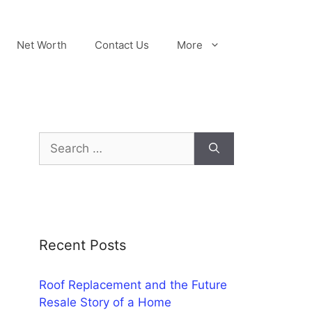
Net Worth
Contact Us
More
Search
for:
Recent Posts
Roof Replacement and the Future
Resale Story of a Home