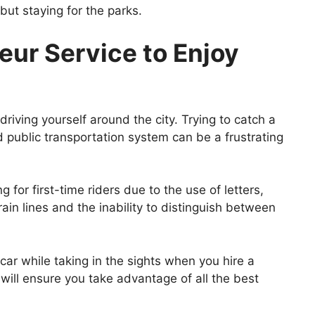
but staying for the parks.
eur Service to Enjoy
 driving yourself around the city. Trying to catch a
 public transportation system can be a frustrating
 for first-time riders due to the use of letters,
in lines and the inability to distinguish between
 car while taking in the sights when you hire a
 will ensure you take advantage of all the best