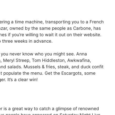
ntering a time machine, transporting you to a French
thazar, owned by the same people as Carbone, has
es if you’re willing to wait it out on their website.
to three weeks in advance.
t; you never know who you might see. Anna
th, Meryl Streep, Tom Hiddleston, Awkwafina,
and salads. Mussels & fries, steak, and duck confit
hat populate the menu. Get the Escargots, some
r. It’s a clear win!
er is a great way to catch a glimpse of renowned
us people have appeared on Saturday Night Live