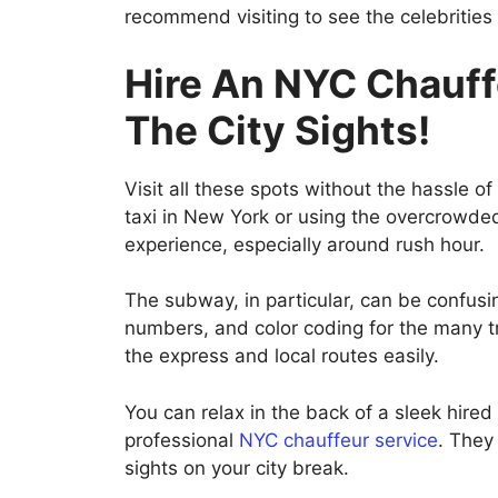
recommend visiting to see the celebrities 
Hire An NYC Chauff
The City Sights!
Visit all these spots without the hassle of
taxi in New York or using the overcrowded
experience, especially around rush hour.
The subway, in particular, can be confusing
numbers, and color coding for the many tra
the express and local routes easily.
You can relax in the back of a sleek hired
professional
NYC chauffeur service
. They
sights on your city break.