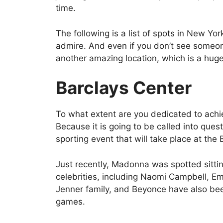
time.
The following is a list of spots in New Yo
admire. And even if you don’t see someone
another amazing location, which is a huge
Barclays Center
To what extent are you dedicated to achi
Because it is going to be called into quest
sporting event that will take place at the 
Just recently, Madonna was spotted sittin
celebrities, including Naomi Campbell, E
Jenner family, and Beyonce have also bee
games.