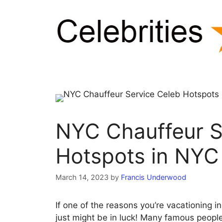
Skip
to
content
NYC Chauffeur S
Hotspots in NYC
March 14, 2023
by
Francis Underwood
If one of the reasons you’re vacationing in
just might be in luck! Many famous people 