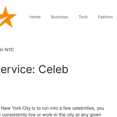
Home
Business
Tech
Fashion
ervice: Celeb
 New York City is to run into a few celebrities, you
consistently live or work in the city at any given