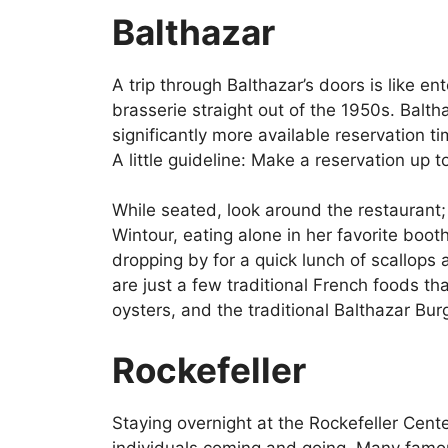
Balthazar
A trip through Balthazar’s doors is like e
brasserie straight out of the 1950s. Bal
significantly more available reservation tim
A little guideline: Make a reservation up 
While seated, look around the restauran
Wintour, eating alone in her favorite boo
dropping by for a quick lunch of scallops 
are just a few traditional French foods t
oysters, and the traditional Balthazar Burge
Rockefeller
Staying overnight at the Rockefeller Cent
individuals coming and going. Many famo