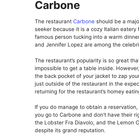
Carbone
The restaurant
Carbone
should be a major
seeker because it is a cozy Italian eatery 
famous person tucking into a warm dinner
and Jennifer Lopez are among the celebr
The restaurant’s popularity is so great that
impossible to get a table inside. However
the back pocket of your jacket to zap your
just outside of the restaurant in the expe
returning for the restaurant’s homey eati
If you do manage to obtain a reservation,
you go to Carbone and don’t have their ri
the Lobster Fra Diavolo, and the Lemon C
despite its grand reputation.