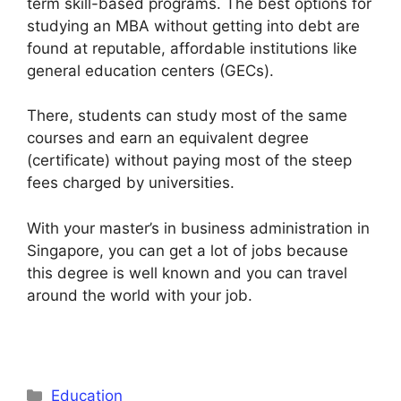
term skill-based programs. The best options for
studying an MBA without getting into debt are
found at reputable, affordable institutions like
general education centers (GECs).
There, students can study most of the same
courses and earn an equivalent degree
(certificate) without paying most of the steep
fees charged by universities.
With your master’s in business administration in
Singapore, you can get a lot of jobs because
this degree is well known and you can travel
around the world with your job.
Categories
Education