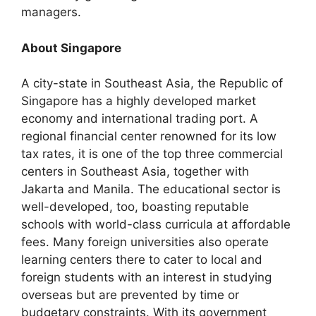
managers.
About Singapore
A city-state in Southeast Asia, the Republic of
Singapore has a highly developed market
economy and international trading port. A
regional financial center renowned for its low
tax rates, it is one of the top three commercial
centers in Southeast Asia, together with
Jakarta and Manila. The educational sector is
well-developed, too, boasting reputable
schools with world-class curricula at affordable
fees. Many foreign universities also operate
learning centers there to cater to local and
foreign students with an interest in studying
overseas but are prevented by time or
budgetary constraints. With its government