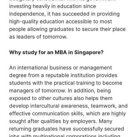
investing heavily in education since
independence, it has succeeded in providing
high-quality education accessible to most
people allowing graduates to secure their place
as leaders of tomorrow.
Why study for an MBA in Singapore?
An international business or management
degree from a reputable institution provides
students with the practical training to become
managers of tomorrow. In addition, being
exposed to other cultures also helps them
develop intercultural awareness, teamwork, and
effective communication skills, which are highly
sought after qualities by employers. Many
returning graduates have successfully secured
jobs with multinational corporations including