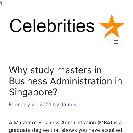
Skip
1
to
content
Menu
Why study masters in
Business Administration in
Singapore?
February 21, 2022
by
James
A Master of Business Administration (MBA) is a
graduate degree that shows you have acquired