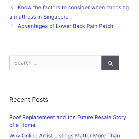
Know the factors to consider when choosing
a mattress in Singapore
Advantages of Lower Back Pain Patch
Search
for:
Recent Posts
Roof Replacement and the Future Resale Story
of a Home
Why Online Artist Listings Matter More Than