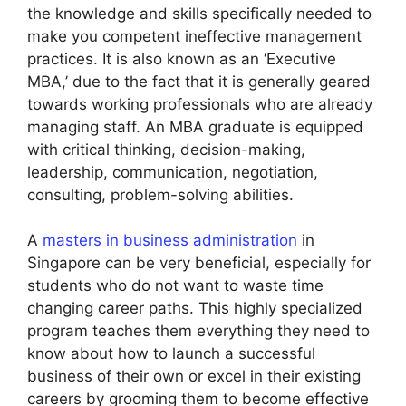
the knowledge and skills specifically needed to
make you competent ineffective management
practices. It is also known as an ‘Executive
MBA,’ due to the fact that it is generally geared
towards working professionals who are already
managing staff. An MBA graduate is equipped
with critical thinking, decision-making,
leadership, communication, negotiation,
consulting, problem-solving abilities.
A
masters in business administration
in
Singapore can be very beneficial, especially for
students who do not want to waste time
changing career paths. This highly specialized
program teaches them everything they need to
know about how to launch a successful
business of their own or excel in their existing
careers by grooming them to become effective