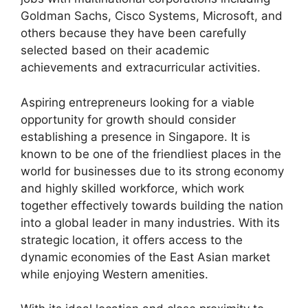
Goldman Sachs, Cisco Systems, Microsoft, and
others because they have been carefully
selected based on their academic
achievements and extracurricular activities.
Aspiring entrepreneurs looking for a viable
opportunity for growth should consider
establishing a presence in Singapore. It is
known to be one of the friendliest places in the
world for businesses due to its strong economy
and highly skilled workforce, which work
together effectively towards building the nation
into a global leader in many industries. With its
strategic location, it offers access to the
dynamic economies of the East Asian market
while enjoying Western amenities.