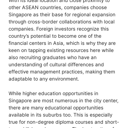
With its ideal location and close proximity to
other ASEAN countries, companies choose
Singapore as their base for regional expansion
through cross-border collaborations with local
companies. Foreign investors recognize this
country’s potential to become one of the
financial centers in Asia, which is why they are
keen on tapping existing resources here while
also recruiting graduates who have an
understanding of cultural differences and
effective management practices, making them
adaptable to any environment.
While higher education opportunities in
Singapore are most numerous in the city center,
there are many educational opportunities
available in its suburbs too. This is especially
true for non-degree diploma courses and short-