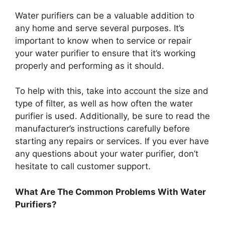
Water purifiers can be a valuable addition to
any home and serve several purposes. It’s
important to know when to service or repair
your water purifier to ensure that it’s working
properly and performing as it should.
To help with this, take into account the size and
type of filter, as well as how often the water
purifier is used. Additionally, be sure to read the
manufacturer’s instructions carefully before
starting any repairs or services. If you ever have
any questions about your water purifier, don’t
hesitate to call customer support.
What Are The Common Problems With Water
Purifiers?