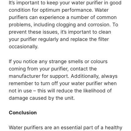
It’s important to keep your water purifier in good
condition for optimum performance. Water
purifiers can experience a number of common
problems, including clogging and corrosion. To
prevent these issues, it’s important to clean
your purifier regularly and replace the filter
occasionally.
If you notice any strange smells or colours
coming from your purifier, contact the
manufacturer for support. Additionally, always
remember to turn off your water purifier when
not in use – this will reduce the likelihood of
damage caused by the unit.
Conclusion
Water purifiers are an essential part of a healthy