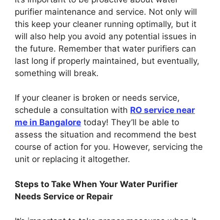
purifier maintenance and service. Not only will
this keep your cleaner running optimally, but it
will also help you avoid any potential issues in
the future. Remember that water purifiers can
last long if properly maintained, but eventually,
something will break.
If your cleaner is broken or needs service,
schedule a consultation with
RO service near
me in Bangalore
today! They’ll be able to
assess the situation and recommend the best
course of action for you. However, servicing the
unit or replacing it altogether.
Steps to Take When Your Water Purifier
Needs Service or Repair