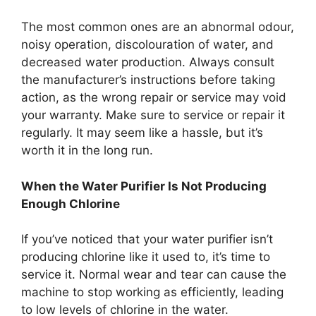
The most common ones are an abnormal odour,
noisy operation, discolouration of water, and
decreased water production. Always consult
the manufacturer’s instructions before taking
action, as the wrong repair or service may void
your warranty. Make sure to service or repair it
regularly. It may seem like a hassle, but it’s
worth it in the long run.
When the Water Purifier Is Not Producing
Enough Chlorine
If you’ve noticed that your water purifier isn’t
producing chlorine like it used to, it’s time to
service it. Normal wear and tear can cause the
machine to stop working as efficiently, leading
to low levels of chlorine in the water.