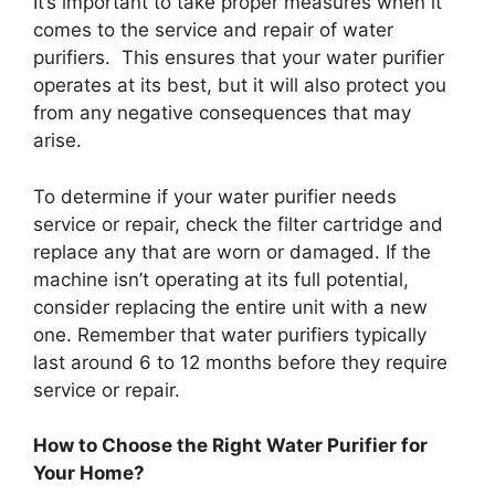
It’s important to take proper measures when it
comes to the service and repair of water
purifiers. This ensures that your water purifier
operates at its best, but it will also protect you
from any negative consequences that may
arise.
To determine if your water purifier needs
service or repair, check the filter cartridge and
replace any that are worn or damaged. If the
machine isn’t operating at its full potential,
consider replacing the entire unit with a new
one. Remember that water purifiers typically
last around 6 to 12 months before they require
service or repair.
How to Choose the Right Water Purifier for
Your Home?