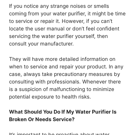
If you notice any strange noises or smells
coming from your water purifier, it might be time
to service or repair it. However, if you can’t
locate the user manual or don’t feel confident
servicing the water purifier yourself, then
consult your manufacturer.
They will have more detailed information on
when to service and repair your product. In any
case, always take precautionary measures by
consulting with professionals. Whenever there
is a suspicion of malfunctioning to minimize
potential exposure to health risks.
What Should You Do If My Water Purifier Is
Broken Or Needs Service?
It’s important to be proactive about water