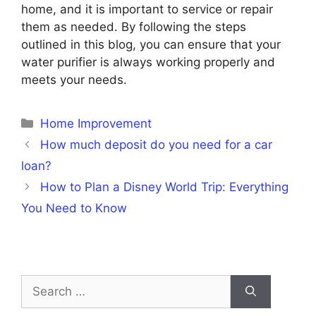
home, and it is important to service or repair
them as needed. By following the steps
outlined in this blog, you can ensure that your
water purifier is always working properly and
meets your needs.
Categories
Home Improvement
How much deposit do you need for a car
loan?
How to Plan a Disney World Trip: Everything
You Need to Know
Search
for: