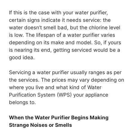
If this is the case with your water purifier,
certain signs indicate it needs service: the
water doesn’t smell bad, but the chlorine level
is low. The lifespan of a water purifier varies
depending on its make and model. So, if yours
is nearing its end, getting serviced would be a
good idea.
Servicing a water purifier usually ranges as per
the services. The prices may vary depending on
where you live and what kind of Water
Purification System (WPS) your appliance
belongs to.
When the Water Purifier Begins Making
Strange Noises or Smells