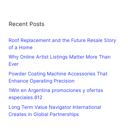
Recent Posts
Roof Replacement and the Future Resale Story
of a Home
Why Online Artist Listings Matter More Than
Ever
Powder Coating Machine Accessories That
Enhance Operating Precision
1Win en Argentina promociones y ofertas
especiales.812
Long Term Value Navigator International
Creates in Global Partnerships