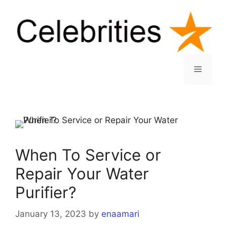
Skip
to
content
Menu
When To Service or
Repair Your Water
Purifier?
January 13, 2023
by
enaamari