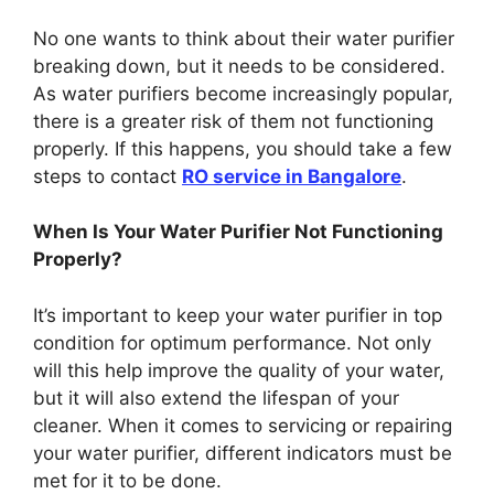
No one wants to think about their water purifier
breaking down, but it needs to be considered.
As water purifiers become increasingly popular,
there is a greater risk of them not functioning
properly. If this happens, you should take a few
steps to contact
RO service in Bangalore
.
When Is Your Water Purifier Not Functioning
Properly?
It’s important to keep your water purifier in top
condition for optimum performance. Not only
will this help improve the quality of your water,
but it will also extend the lifespan of your
cleaner. When it comes to servicing or repairing
your water purifier, different indicators must be
met for it to be done.