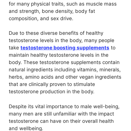
for many physical traits, such as muscle mass
and strength, bone density, body fat
composition, and sex drive.
Due to these diverse benefits of healthy
testosterone levels in the body, many people
take
testosterone boosting supplements
to
maintain healthy testosterone levels in the
body. These testosterone supplements contain
natural ingredients including vitamins, minerals,
herbs, amino acids and other vegan ingredients
that are clinically proven to stimulate
testosterone production in the body.
Despite its vital importance to male well-being,
many men are still unfamiliar with the impact
testosterone can have on their overall health
and wellbeing.