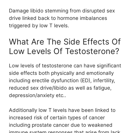
Damage libido stemming from disrupted sex
drive linked back to hormone imbalances
triggered by low T levels.
What Are The Side Effects Of
Low Levels Of Testosterone?
Low levels of testosterone can have significant
side effects both physically and emotionally
including erectile dysfunction (ED), infertility,
reduced sex drive/libido as well as fatigue,
depression/anxiety etc..
Additionally low T levels have been linked to
increased risk of certain types of cancer
including prostate cancer due to weakened
immune system responses that arise from lack