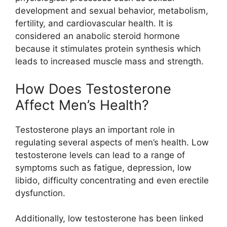
development and sexual behavior, metabolism,
fertility, and cardiovascular health. It is
considered an anabolic steroid hormone
because it stimulates protein synthesis which
leads to increased muscle mass and strength.
How Does Testosterone
Affect Men’s Health?
Testosterone plays an important role in
regulating several aspects of men’s health. Low
testosterone levels can lead to a range of
symptoms such as fatigue, depression, low
libido, difficulty concentrating and even erectile
dysfunction.
Additionally, low testosterone has been linked