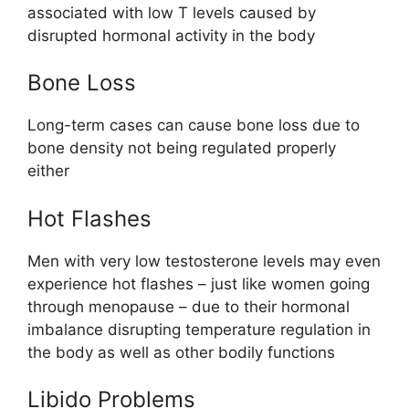
associated with low T levels caused by
disrupted hormonal activity in the body
Bone Loss
Long-term cases can cause bone loss due to
bone density not being regulated properly
either
Hot Flashes
Men with very low testosterone levels may even
experience hot flashes – just like women going
through menopause – due to their hormonal
imbalance disrupting temperature regulation in
the body as well as other bodily functions
Libido Problems