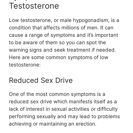
Testosterone
Low testosterone, or male hypogonadism, is a
condition that affects millions of men. It can
cause a range of symptoms and it’s important
to be aware of them so you can spot the
warning signs and seek treatment if needed.
Here are some common symptoms of low
testosterone:
Reduced Sex Drive
One of the most common symptoms is a
reduced sex drive which manifests itself as a
lack of interest in sexual activities or difficulty
performing sexually and may lead to problems
achieving or maintaining an erection.