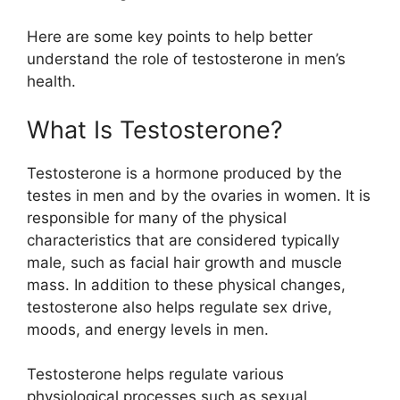
Here are some key points to help better
understand the role of testosterone in men’s
health.
What Is Testosterone?
Testosterone is a hormone produced by the
testes in men and by the ovaries in women. It is
responsible for many of the physical
characteristics that are considered typically
male, such as facial hair growth and muscle
mass. In addition to these physical changes,
testosterone also helps regulate sex drive,
moods, and energy levels in men.
Testosterone helps regulate various
physiological processes such as sexual