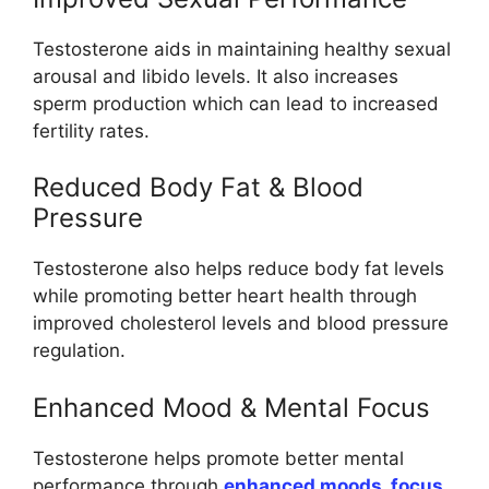
Testosterone aids in maintaining healthy sexual
arousal and libido levels. It also increases
sperm production which can lead to increased
fertility rates.
Reduced Body Fat & Blood
Pressure
Testosterone also helps reduce body fat levels
while promoting better heart health through
improved cholesterol levels and blood pressure
regulation.
Enhanced Mood & Mental Focus
Testosterone helps promote better mental
performance through
enhanced moods, focus,