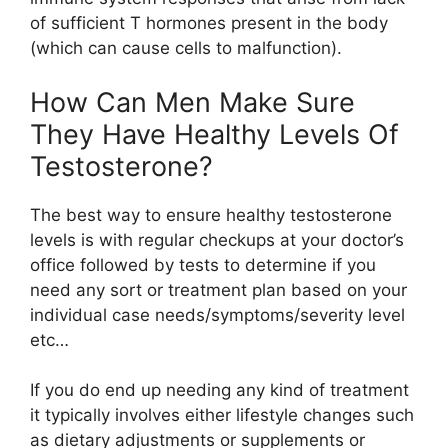
of sufficient T hormones present in the body
(which can cause cells to malfunction).
How Can Men Make Sure
They Have Healthy Levels Of
Testosterone?
The best way to ensure healthy testosterone
levels is with regular checkups at your doctor’s
office followed by tests to determine if you
need any sort or treatment plan based on your
individual case needs/symptoms/severity level
etc…
If you do end up needing any kind of treatment
it typically involves either lifestyle changes such
as dietary adjustments or supplements or