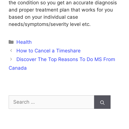
the condition so you get an accurate diagnosis
and proper treatment plan that works for you
based on your individual case
needs/symptoms/severity level etc.
Categories
Health
How to Cancel a Timeshare
Discover The Top Reasons To Do MS From
Canada
Search
for: