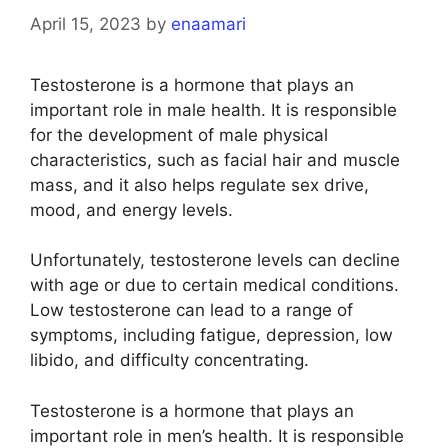
April 15, 2023
by
enaamari
Testosterone is a hormone that plays an
important role in male health. It is responsible
for the development of male physical
characteristics, such as facial hair and muscle
mass, and it also helps regulate sex drive,
mood, and energy levels.
Unfortunately, testosterone levels can decline
with age or due to certain medical conditions.
Low testosterone can lead to a range of
symptoms, including fatigue, depression, low
libido, and difficulty concentrating.
Testosterone is a hormone that plays an
important role in men’s health. It is responsible