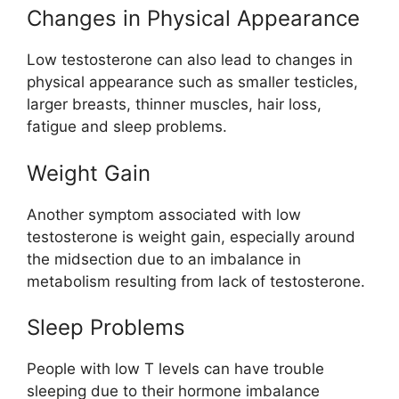
Changes in Physical Appearance
Low testosterone can also lead to changes in
physical appearance such as smaller testicles,
larger breasts, thinner muscles, hair loss,
fatigue and sleep problems.
Weight Gain
Another symptom associated with low
testosterone is weight gain, especially around
the midsection due to an imbalance in
metabolism resulting from lack of testosterone.
Sleep Problems
People with low T levels can have trouble
sleeping due to their hormone imbalance