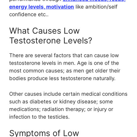
energy levels, motivation
like ambition/self
confidence etc..
What Causes Low
Testosterone Levels?
There are several factors that can cause low
testosterone levels in men. Age is one of the
most common causes; as men get older their
bodies produce less testosterone naturally.
Other causes include certain medical conditions
such as diabetes or kidney disease; some
medications; radiation therapy; or injury or
infection to the testicles.
Symptoms of Low