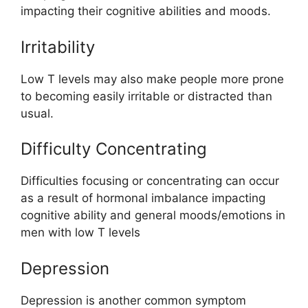
impacting their cognitive abilities and moods.
Irritability
Low T levels may also make people more prone
to becoming easily irritable or distracted than
usual.
Difficulty Concentrating
Difficulties focusing or concentrating can occur
as a result of hormonal imbalance impacting
cognitive ability and general moods/emotions in
men with low T levels
Depression
Depression is another common symptom