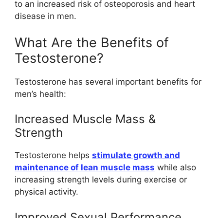
to an increased risk of osteoporosis and heart
disease in men.
What Are the Benefits of
Testosterone?
Testosterone has several important benefits for
men’s health:
Increased Muscle Mass &
Strength
Testosterone helps
stimulate growth and
maintenance of lean muscle mass
while also
increasing strength levels during exercise or
physical activity.
Improved Sexual Performance