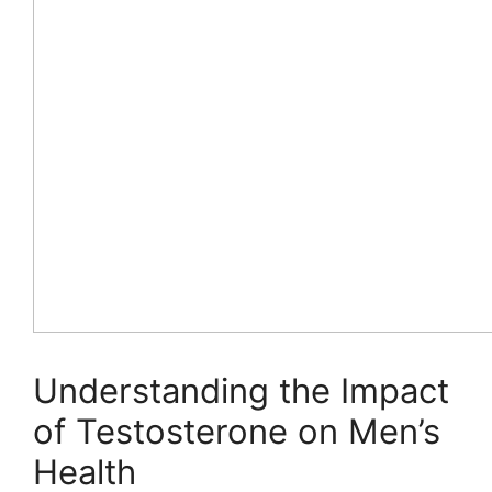
Understanding the Impact
of Testosterone on Men’s
Health