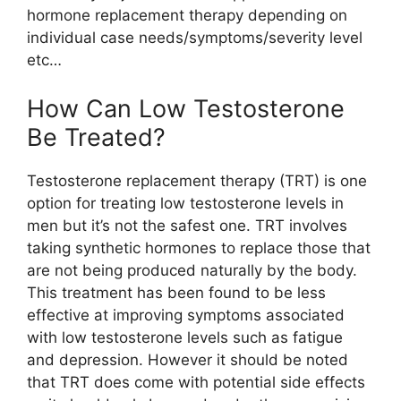
hormone replacement therapy depending on
individual case needs/symptoms/severity level
etc…
How Can Low Testosterone
Be Treated?
Testosterone replacement therapy (TRT) is one
option for treating low testosterone levels in
men but it’s not the safest one. TRT involves
taking synthetic hormones to replace those that
are not being produced naturally by the body.
This treatment has been found to be less
effective at improving symptoms associated
with low testosterone levels such as fatigue
and depression. However it should be noted
that TRT does come with potential side effects