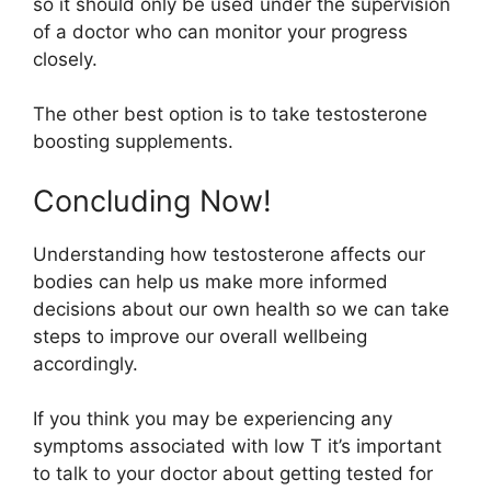
so it should only be used under the supervision
of a doctor who can monitor your progress
closely.
The other best option is to take testosterone
boosting supplements.
Concluding Now!
Understanding how testosterone affects our
bodies can help us make more informed
decisions about our own health so we can take
steps to improve our overall wellbeing
accordingly.
If you think you may be experiencing any
symptoms associated with low T it’s important
to talk to your doctor about getting tested for