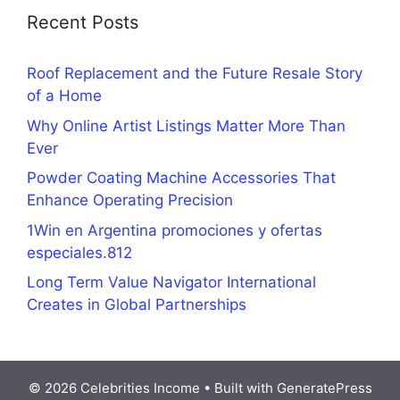
Recent Posts
Roof Replacement and the Future Resale Story
of a Home
Why Online Artist Listings Matter More Than
Ever
Powder Coating Machine Accessories That
Enhance Operating Precision
1Win en Argentina promociones y ofertas
especiales.812
Long Term Value Navigator International
Creates in Global Partnerships
© 2026 Celebrities Income
• Built with
GeneratePress