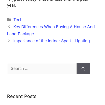
year.
Categories
Tech
Key Differences When Buying A House And
Land Package
Importance of the Indoor Sports Lighting
Search
for:
Recent Posts