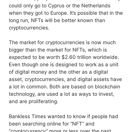
could only go to Cyprus or the Netherlands
when they got to Europe. It’s possible that in the
long run, NFTs will be better known than
cryptocurrencies.
The market for cryptocurrencies is now much
bigger than the market for NFTs, which is
expected to be worth $2.60 trillion worldwide.
Even though one is designed to work as a unit
of digital money and the other as a digital
asset, cryptocurrencies, and digital assets have
a lot in common. Both are based on blockchain
technology, are used a lot as ways to invest,
and are proliferating.
Bankless Times wanted to know if people had
been searching online for “NFT” and
“cryptocurrency” more or less over the past