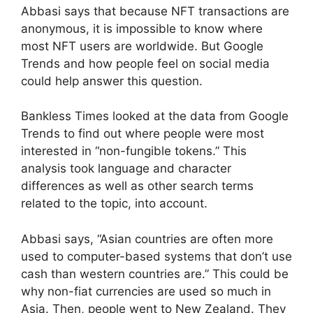
Abbasi says that because NFT transactions are
anonymous, it is impossible to know where
most NFT users are worldwide. But Google
Trends and how people feel on social media
could help answer this question.
Bankless Times looked at the data from Google
Trends to find out where people were most
interested in “non-fungible tokens.” This
analysis took language and character
differences as well as other search terms
related to the topic, into account.
Abbasi says, “Asian countries are often more
used to computer-based systems that don’t use
cash than western countries are.” This could be
why non-fiat currencies are used so much in
Asia. Then, people went to New Zealand. They