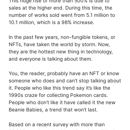
This huge rise of more than 500% is due to
sales at the higher end. During this time, the
number of works sold went from 5.1 million to
10.1 million, which is a 98% increase.
In the past few years, non-fungible tokens, or
NFTs, have taken the world by storm. Now,
they are the hottest new thing in technology,
and everyone is talking about them.
You, the reader, probably have an NFT or know
someone who does and can’t stop talking about
it. People who like this trend say it’s like the
1990s craze for collecting Pokemon cards.
People who don’t like it have called it the new
Beanie Babies, a trend that won’t last.
Based on a recent survey with more than