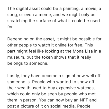
The digital asset could be a painting, a movie, a
song, or even a meme, and we might only be
scratching the surface of what it could be used
for.
Depending on the asset, it might be possible for
other people to watch it online for free. This
part might feel like looking at the Mona Lisa in a
museum, but the token shows that it really
belongs to someone.
Lastly, they have become a sign of how well off
someone is. People who wanted to show off
their wealth used to buy expensive watches,
which could only be seen by people who met
them in person. You can now buy an NFT and
post a picture of it on social media. People