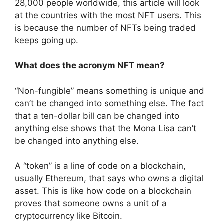
28,000 people worldwide, this article will look
at the countries with the most NFT users. This
is because the number of NFTs being traded
keeps going up.
What does the acronym NFT mean?
“Non-fungible” means something is unique and
can’t be changed into something else. The fact
that a ten-dollar bill can be changed into
anything else shows that the Mona Lisa can’t
be changed into anything else.
A “token” is a line of code on a blockchain,
usually Ethereum, that says who owns a digital
asset. This is like how code on a blockchain
proves that someone owns a unit of a
cryptocurrency like Bitcoin.