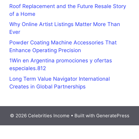
Roof Replacement and the Future Resale Story
of a Home
Why Online Artist Listings Matter More Than
Ever
Powder Coating Machine Accessories That
Enhance Operating Precision
1Win en Argentina promociones y ofertas
especiales.812
Long Term Value Navigator International
Creates in Global Partnerships
© 2026 Celebrities Income
• Built with
GeneratePress