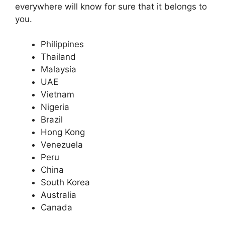
everywhere will know for sure that it belongs to
you.
Philippines
Thailand
Malaysia
UAE
Vietnam
Nigeria
Brazil
Hong Kong
Venezuela
Peru
China
South Korea
Australia
Canada