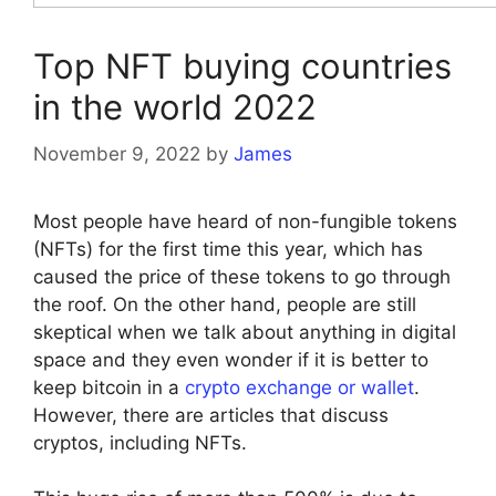
Top NFT buying countries
in the world 2022
November 9, 2022
by
James
Most people have heard of non-fungible tokens
(NFTs) for the first time this year, which has
caused the price of these tokens to go through
the roof. On the other hand, people are still
skeptical when we talk about anything in digital
space and they even wonder if it is better to
keep bitcoin in a
crypto exchange or wallet
.
However, there are articles that discuss
cryptos, including NFTs.