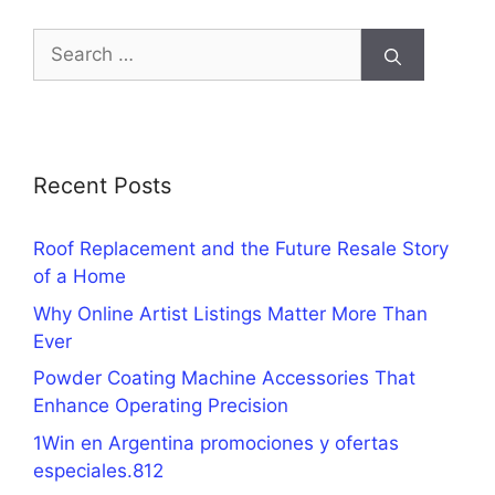
Search
for:
Recent Posts
Roof Replacement and the Future Resale Story
of a Home
Why Online Artist Listings Matter More Than
Ever
Powder Coating Machine Accessories That
Enhance Operating Precision
1Win en Argentina promociones y ofertas
especiales.812