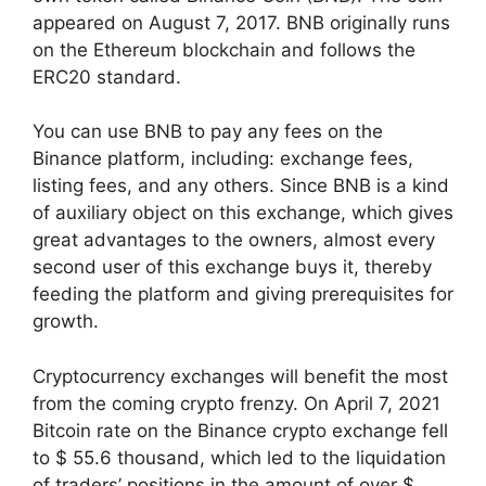
appeared on August 7, 2017. BNB originally runs
on the Ethereum blockchain and follows the
ERC20 standard.
You can use BNB to pay any fees on the
Binance platform, including: exchange fees,
listing fees, and any others. Since BNB is a kind
of auxiliary object on this exchange, which gives
great advantages to the owners, almost every
second user of this exchange buys it, thereby
feeding the platform and giving prerequisites for
growth.
Cryptocurrency exchanges will benefit the most
from the coming crypto frenzy. On April 7, 2021
Bitcoin rate on the Binance crypto exchange fell
to $ 55.6 thousand, which led to the liquidation
of traders’ positions in the amount of over $