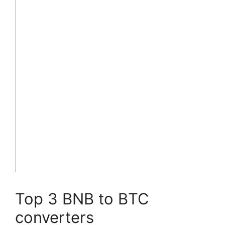
Top 3 BNB to BTC
converters