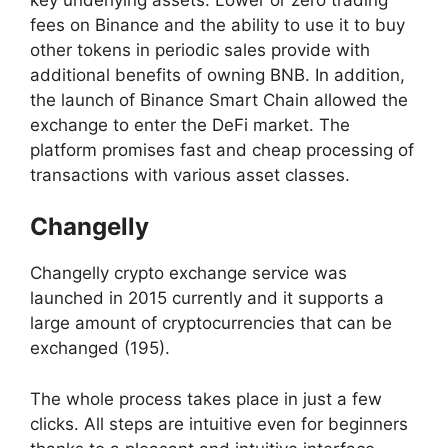
fees on Binance and the ability to use it to buy
other tokens in periodic sales provide with
additional benefits of owning BNB. In addition,
the launch of Binance Smart Chain allowed the
exchange to enter the DeFi market. The
platform promises fast and cheap processing of
transactions with various asset classes.
Changelly
Changelly crypto exchange service was
launched in 2015 currently and it supports a
large amount of cryptocurrencies that can be
exchanged (195).
The whole process takes place in just a few
clicks. All steps are intuitive even for beginners