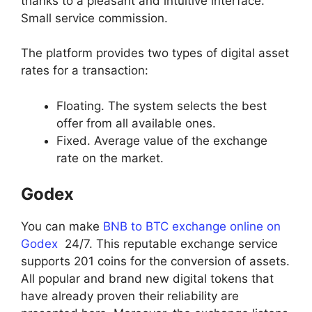
thanks to a pleasant and intuitive interface.
Small service commission.
The platform provides two types of digital asset
rates for a transaction:
Floating. The system selects the best
offer from all available ones.
Fixed. Average value of the exchange
rate on the market.
Godex
You can make
BNB to BTC exchange online on
Godex
24/7. This reputable exchange service
supports 201 coins for the conversion of assets.
All popular and brand new digital tokens that
have already proven their reliability are