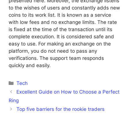
presented here. Moreover, the exchange listens
to the wishes of users and constantly adds new
coins to its work list. It is known as a service
with low fees and no exchange limits. The rate
is fixed at the time of the transaction until its
complete execution. It is considered safe and
easy to use. For making an exchange on the
platform, you do not need to pass any
verifications. The support team responds
quickly and easily.
Categories
Tech
Excellent Guide on How to Choose a Perfect
Ring
Top five barriers for the rookie traders