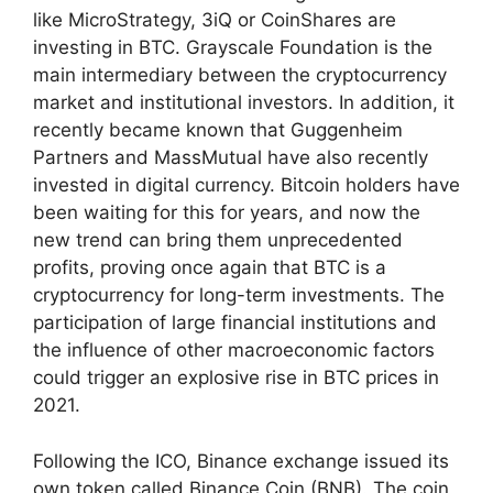
like MicroStrategy, 3iQ or CoinShares are
investing in BTC. Grayscale Foundation is the
main intermediary between the cryptocurrency
market and institutional investors. In addition, it
recently became known that Guggenheim
Partners and MassMutual have also recently
invested in digital currency. Bitcoin holders have
been waiting for this for years, and now the
new trend can bring them unprecedented
profits, proving once again that BTC is a
cryptocurrency for long-term investments. The
participation of large financial institutions and
the influence of other macroeconomic factors
could trigger an explosive rise in BTC prices in
2021.
Following the ICO, Binance exchange issued its
own token called Binance Coin (BNB). The coin