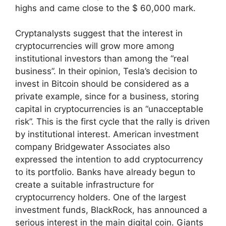
highs and came close to the $ 60,000 mark.
Cryptanalysts suggest that the interest in
cryptocurrencies will grow more among
institutional investors than among the “real
business”. In their opinion, Tesla’s decision to
invest in Bitcoin should be considered as a
private example, since for a business, storing
capital in cryptocurrencies is an “unacceptable
risk”. This is the first cycle that the rally is driven
by institutional interest. American investment
company Bridgewater Associates also
expressed the intention to add cryptocurrency
to its portfolio. Banks have already begun to
create a suitable infrastructure for
cryptocurrency holders. One of the largest
investment funds, BlackRock, has announced a
serious interest in the main digital coin. Giants