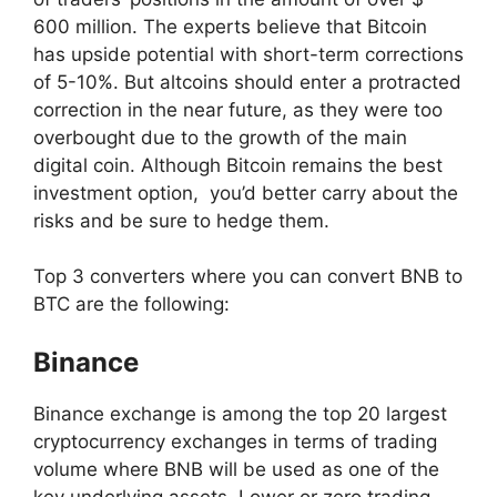
600 million. The experts believe that Bitcoin
has upside potential with short-term corrections
of 5-10%. But altcoins should enter a protracted
correction in the near future, as they were too
overbought due to the growth of the main
digital coin. Although Bitcoin remains the best
investment option, you’d better carry about the
risks and be sure to hedge them.
Top 3 converters where you can convert BNB to
BTC are the following:
Binance
Binance exchange is among the top 20 largest
cryptocurrency exchanges in terms of trading
volume where BNB will be used as one of the
key underlying assets. Lower or zero trading