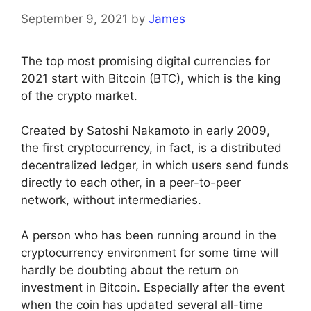
September 9, 2021
by
James
The top most promising digital currencies for
2021 start with Bitcoin (BTC), which is the king
of the crypto market.
Created by Satoshi Nakamoto in early 2009,
the first cryptocurrency, in fact, is a distributed
decentralized ledger, in which users send funds
directly to each other, in a peer-to-peer
network, without intermediaries.
A person who has been running around in the
cryptocurrency environment for some time will
hardly be doubting about the return on
investment in Bitcoin. Especially after the event
when the coin has updated several all-time