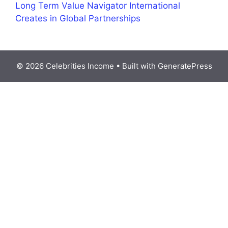
Long Term Value Navigator International
Creates in Global Partnerships
© 2026 Celebrities Income
• Built with
GeneratePress