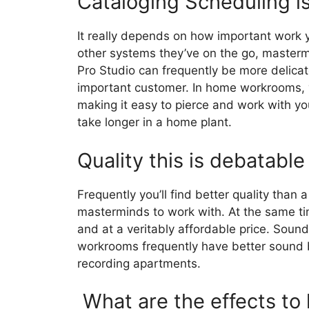
Cataloging Scheduling i
It really depends on how important work
other systems they’ve on the go, masterm
Pro Studio can frequently be more delicate
important customer. In home workrooms, 
making it easy to pierce and work with you
take longer in a home plant.
Quality this is debatable
Frequently you’ll find better quality than 
masterminds to work with. At the same t
and at a veritably affordable price. Soun
workrooms frequently have better sound be
recording apartments.
What are the effects to