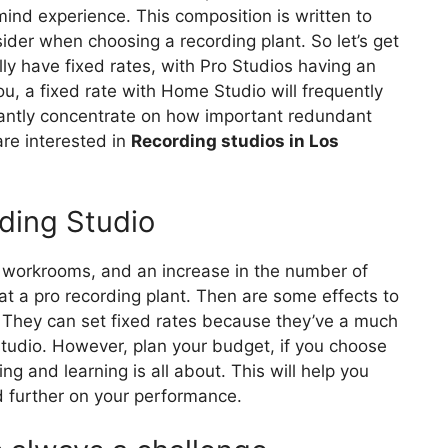
ind experience. This composition is written to
ider when choosing a recording plant. So let’s get
 have fixed rates, with Pro Studios having an
you, a fixed rate with Home Studio will frequently
antly concentrate on how important redundant
 are interested in
Recording studios in Los
ding Studio
e workrooms, and an increase in the number of
t a pro recording plant. Then are some effects to
 They can set fixed rates because they’ve a much
studio. However, plan your budget, if you choose
ing and learning is all about. This will help you
d further on your performance.