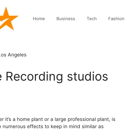
Home
Business
Tech
Fashion
he Recording studios
 it’s a home plant or a large professional plant, is
e numerous effects to keep in mind similar as