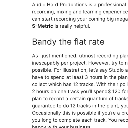
Audio Hard Productions is a professional 
recording, mixing and learning experienc
can start recording your coming big mega
S-Metric
is really helpful.
Bandy the flat rate
As I just mentioned, utmost recording pla
inescapably per project. However, try to ne
possible. For illustration, let’s say Studi
have to spend at least 3 hours in the plan
collect which has 12 tracks. With their po
2 hours on one track you’ll spend$ 120 fo
plan to record a certain quantum of trac
guarantee to do 12 tracks in the plant, yo
Occasionally this is possible if you’re a pr
you long to complete each track. You reco
happy with your business.