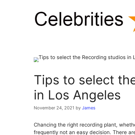
Skip
to
content
Tips to select t
in Los Angeles
November 24, 2021
by
James
Chancing the right recording plant, whether
frequently not an easy decision. There ar