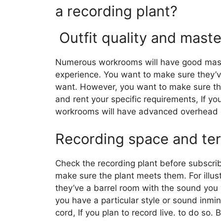
a recording plant?
Outfit quality and mast
Numerous workrooms will have good mast
experience. You want to make sure they’v
want. However, you want to make sure they’v
and rent your specific requirements, If yo
workrooms will have advanced overhead cos
Recording space and ter
Check the recording plant before subscrib
make sure the plant meets them. For illust
they’ve a barrel room with the sound you 
you have a particular style or sound inm
cord, If you plan to record live. to do so. 