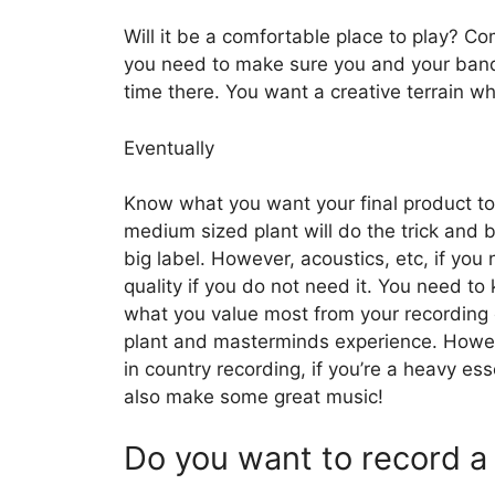
Will it be a comfortable place to play? Co
you need to make sure you and your band f
time there. You want a creative terrain wh
Eventually
Know what you want your final product to 
medium sized plant will do the trick and be
big label. However, acoustics, etc, if y
quality if you do not need it. You need t
what you value most from your recording 
plant and masterminds experience. Howev
in country recording, if you’re a heavy e
also make some great music!
Do you want to record a