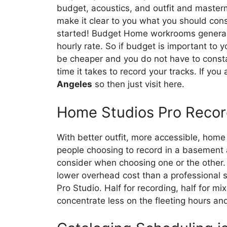
budget, acoustics, and outfit and masterm
make it clear to you what you should cons
started! Budget Home workrooms generally
hourly rate. So if budget is important to 
be cheaper and you do not have to const
time it takes to record your tracks. If you
Angeles
so then just visit here.
Home Studios Pro Recor
With better outfit, more accessible, hom
people choosing to record in a basement a
consider when choosing one or the other.
lower overhead cost than a professional 
Pro Studio. Half for recording, half for mix
concentrate less on the fleeting hours an