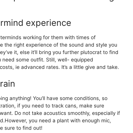
ermind experience
erminds working for them with times of
e the right experience of the sound and style you
e it, else it’ll bring you further plutocrat to find
u need some outfit. Still, well- equipped
ts, ie advanced rates. It’s a little give and take.
rain
ing anything! You’ll have some conditions, so
ration, if you need to track cans, make sure
want. Do not take acoustics smoothly, especially if
ind.However, you need a plant with enough mic,
Be sure to find out!