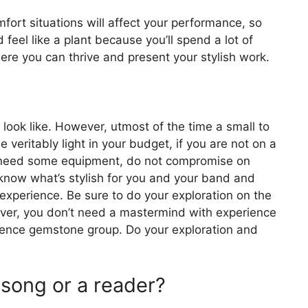
mfort situations will affect your performance, so
eel like a plant because you’ll spend a lot of
ere you can thrive and present your stylish work.
look like. However, utmost of the time a small to
 veritably light in your budget, if you are not on a
ou need some equipment, do not compromise on
o know what’s stylish for you and your band and
experience. Be sure to do your exploration on the
er, you don’t need a mastermind with experience
ssence gemstone group. Do your exploration and
 song or a reader?