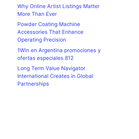
Why Online Artist Listings Matter
More Than Ever
Powder Coating Machine
Accessories That Enhance
Operating Precision
1Win en Argentina promociones y
ofertas especiales.812
Long Term Value Navigator
International Creates in Global
Partnerships