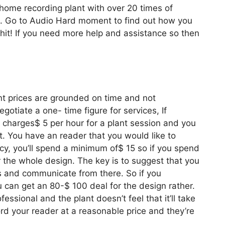
home recording plant with over 20 times of
e. Go to Audio Hard moment to find out how you
hit! If you need more help and assistance so then
nt prices are grounded on time and not
gotiate a one- time figure for services, If
o a charges$ 5 per hour for a plant session and you
t. You have an reader that you would like to
licy, you’ll spend a minimum of$ 15 so if you spend
r the whole design. The key is to suggest that you
ks and communicate from there. So if you
u can get an 80-$ 100 deal for the design rather.
ofessional and the plant doesn’t feel that it’ll take
rd your reader at a reasonable price and they’re