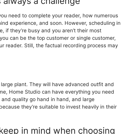
s always a challenge
 you need to complete your reader, how numerous
ind experience, and soon. However, scheduling in
, if they’re busy and you aren’t their most
you can be the top customer or single customer,
r reader. Still, the factual recording process may
a large plant. They will have advanced outfit and
ime, Home Studio can have everything you need
d and quality go hand in hand, and large
cause they’re suitable to invest heavily in their
 keep in mind when choosing