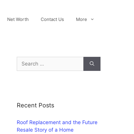
Net Worth
Contact Us
More
Search
for:
Recent Posts
Roof Replacement and the Future
Resale Story of a Home