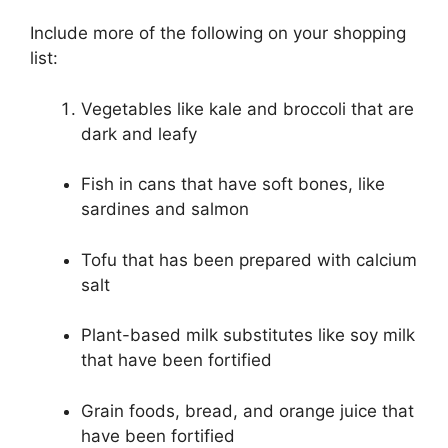
Include more of the following on your shopping
list:
Vegetables like kale and broccoli that are
dark and leafy
Fish in cans that have soft bones, like
sardines and salmon
Tofu that has been prepared with calcium
salt
Plant-based milk substitutes like soy milk
that have been fortified
Grain foods, bread, and orange juice that
have been fortified