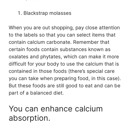
Blackstrap molasses
When you are out shopping, pay close attention
to the labels so that you can select items that
contain calcium carbonate. Remember that
certain foods contain substances known as
oxalates and phytates, which can make it more
difficult for your body to use the calcium that is
contained in those foods (there’s special care
you can take when preparing food, in this case).
But these foods are still good to eat and can be
part of a balanced diet.
You can enhance calcium
absorption.