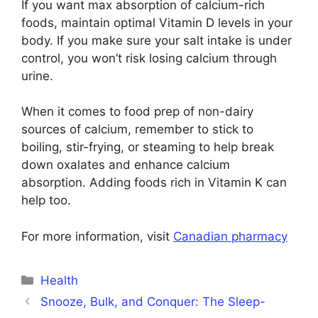
If you want max absorption of calcium-rich
foods, maintain optimal Vitamin D levels in your
body. If you make sure your salt intake is under
control, you won’t risk losing calcium through
urine.
When it comes to food prep of non-dairy
sources of calcium, remember to stick to
boiling, stir-frying, or steaming to help break
down oxalates and enhance calcium
absorption. Adding foods rich in Vitamin K can
help too.
For more information, visit
Canadian pharmacy
Categories
Health
Snooze, Bulk, and Conquer: The Sleep-