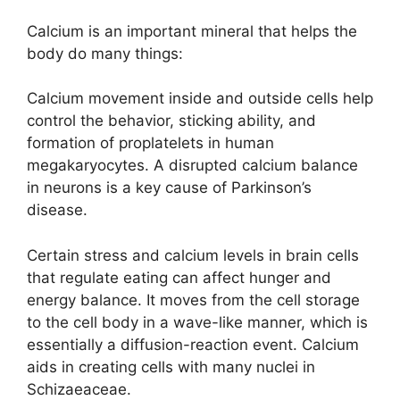
Calcium is an important mineral that helps the
body do many things:
Calcium movement inside and outside cells help
control the behavior, sticking ability, and
formation of proplatelets in human
megakaryocytes. A disrupted calcium balance
in neurons is a key cause of Parkinson’s
disease.
Certain stress and calcium levels in brain cells
that regulate eating can affect hunger and
energy balance. It moves from the cell storage
to the cell body in a wave-like manner, which is
essentially a diffusion-reaction event. Calcium
aids in creating cells with many nuclei in
Schizaeaceae.