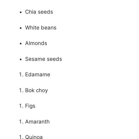
Chia seeds
White beans
Almonds
Sesame seeds
Edamame
Bok choy
Figs
Amaranth
Quinoa