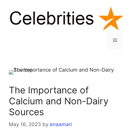
Skip
to
content
Menu
The Importance of
Calcium and Non-Dairy
Sources
May 16, 2023
by
enaamari