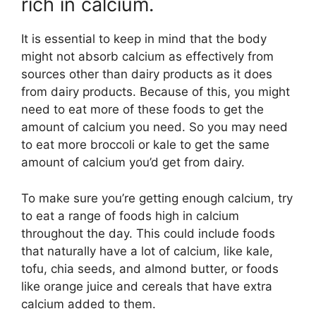
rich in calcium.
It is essential to keep in mind that the body
might not absorb calcium as effectively from
sources other than dairy products as it does
from dairy products. Because of this, you might
need to eat more of these foods to get the
amount of calcium you need. So you may need
to eat more broccoli or kale to get the same
amount of calcium you’d get from dairy.
To make sure you’re getting enough calcium, try
to eat a range of foods high in calcium
throughout the day. This could include foods
that naturally have a lot of calcium, like kale,
tofu, chia seeds, and almond butter, or foods
like orange juice and cereals that have extra
calcium added to them.