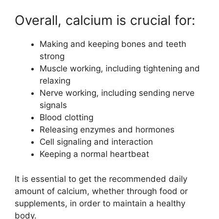
Overall, calcium is crucial for:
Making and keeping bones and teeth
strong
Muscle working, including tightening and
relaxing
Nerve working, including sending nerve
signals
Blood clotting
Releasing enzymes and hormones
Cell signaling and interaction
Keeping a normal heartbeat
It is essential to get the recommended daily
amount of calcium, whether through food or
supplements, in order to maintain a healthy
body.