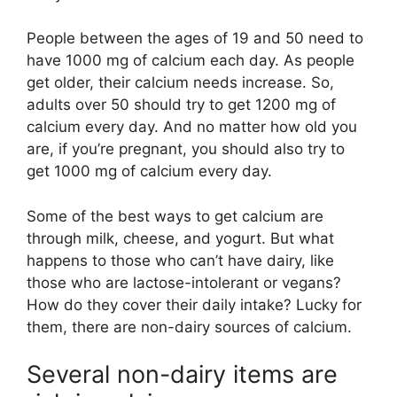
People between the ages of 19 and 50 need to
have 1000 mg of calcium each day. As people
get older, their calcium needs increase. So,
adults over 50 should try to get 1200 mg of
calcium every day. And no matter how old you
are, if you’re pregnant, you should also try to
get 1000 mg of calcium every day.
Some of the best ways to get calcium are
through milk, cheese, and yogurt. But what
happens to those who can’t have dairy, like
those who are lactose-intolerant or vegans?
How do they cover their daily intake? Lucky for
them, there are non-dairy sources of calcium.
Several non-dairy items are