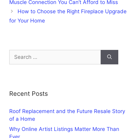
Muscle Connection You Can’t Afford to Miss
How to Choose the Right Fireplace Upgrade
for Your Home
Search
for:
Recent Posts
Roof Replacement and the Future Resale Story
of a Home
Why Online Artist Listings Matter More Than
Ever