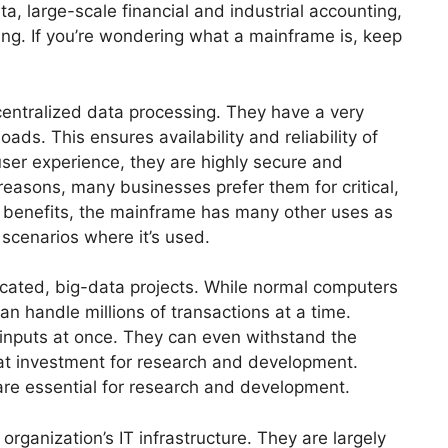
a, large-scale financial and industrial accounting,
ng. If you’re wondering what a mainframe is, keep
entralized data processing. They have a very
ds. This ensures availability and reliability of
user experience, they are highly secure and
easons, many businesses prefer them for critical,
e benefits, the mainframe has many other uses as
scenarios where it’s used.
cated, big-data projects. While normal computers
n handle millions of transactions at a time.
 inputs at once. They can even withstand the
eat investment for research and development.
are essential for research and development.
rganization’s IT infrastructure. They are largely