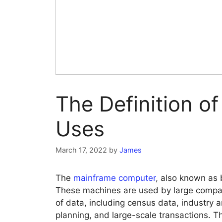
The Definition o
Uses
March 17, 2022
by
James
The
mainframe computer
, also known as 
These machines are used by large compan
of data, including census data, industry 
planning, and large-scale transactions. 