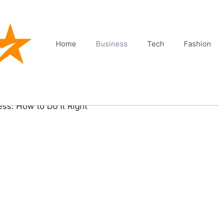
Home
Business
Tech
Fashion