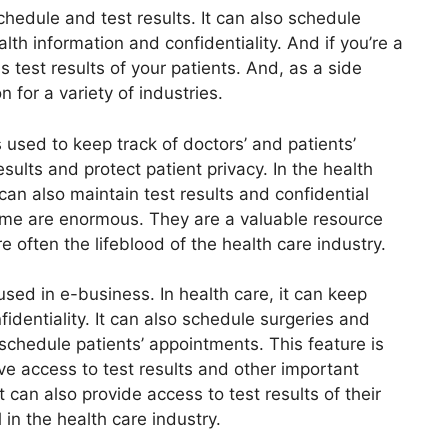
schedule and test results. It can also schedule
lth information and confidentiality. And if you’re a
 test results of your patients. And, as a side
n for a variety of industries.
s used to keep track of doctors’ and patients’
esults and protect patient privacy. In the health
t can also maintain test results and confidential
ame are enormous. They are a valuable resource
e often the lifeblood of the health care industry.
sed in e-business. In health care, it can keep
fidentiality. It can also schedule surgeries and
o schedule patients’ appointments. This feature is
e access to test results and other important
t can also provide access to test results of their
l in the health care industry.