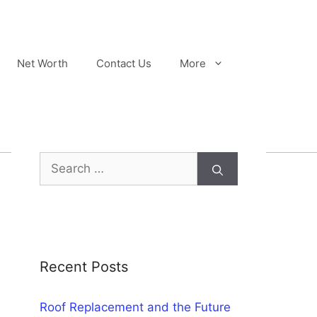
Net Worth
Contact Us
More
Search
for:
Recent Posts
Roof Replacement and the Future