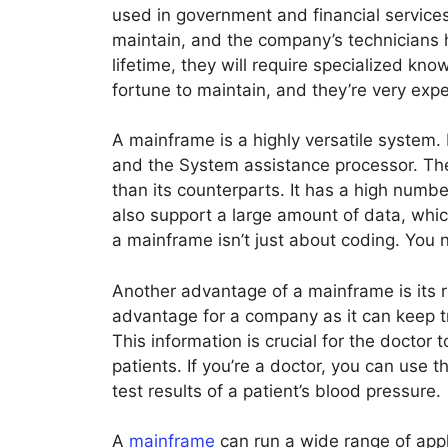
used in government and financial services
maintain, and the company’s technicians h
lifetime, they will require specialized kno
fortune to maintain, and they’re very exp
A mainframe is a highly versatile system.
and the System assistance processor. T
than its counterparts. It has a high numb
also support a large amount of data, whi
a mainframe isn’t just about coding. You n
Another advantage of a mainframe is its rel
advantage for a company as it can keep tr
This information is crucial for the doctor
patients. If you’re a doctor, you can use 
test results of a patient’s blood pressure.
A
mainframe
can run a wide range of appl