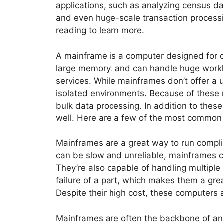
applications, such as analyzing census dat
and even huge-scale transaction processi
reading to learn more.
A mainframe is a computer designed for c
large memory, and can handle huge workloa
services. While mainframes don’t offer a 
isolated environments. Because of these r
bulk data processing. In addition to thes
well. Here are a few of the most common 
Mainframes are a great way to run compli
can be slow and unreliable, mainframes ca
They’re also capable of handling multiple
failure of a part, which makes them a gr
Despite their high cost, these computers 
Mainframes are often the backbone of an o