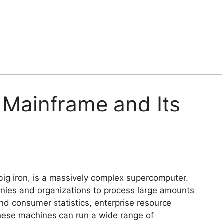
f Mainframe and Its
big iron, is a massively complex supercomputer.
ies and organizations to process large amounts
and consumer statistics, enterprise resource
These machines can run a wide range of