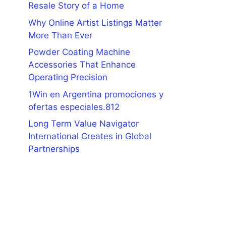
Resale Story of a Home
Why Online Artist Listings Matter
More Than Ever
Powder Coating Machine
Accessories That Enhance
Operating Precision
1Win en Argentina promociones y
ofertas especiales.812
Long Term Value Navigator
International Creates in Global
Partnerships