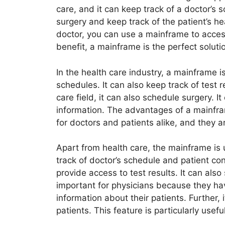
care, and it can keep track of a doctor’s 
surgery and keep track of the patient’s hea
doctor, you can use a mainframe to access
benefit, a mainframe is the perfect solutio
In the health care industry, a mainframe i
schedules. It can also keep track of test r
care field, it can also schedule surgery. I
information. The advantages of a mainfr
for doctors and patients alike, and they ar
Apart from health care, the mainframe is u
track of doctor’s schedule and patient con
provide access to test results. It can als
important for physicians because they hav
information about their patients. Further, i
patients. This feature is particularly usefu