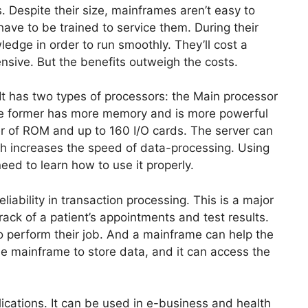
. Despite their size, mainframes aren’t easy to
ave to be trained to service them. During their
wledge in order to run smoothly. They’ll cost a
ensive. But the benefits outweigh the costs.
 It has two types of processors: the Main processor
he former has more memory and is more powerful
er of ROM and up to 160 I/O cards. The server can
ch increases the speed of data-processing. Using
eed to learn how to use it properly.
iability in transaction processing. This is a major
ack of a patient’s appointments and test results.
 to perform their job. And a mainframe can help the
the mainframe to store data, and it can access the
ications. It can be used in e-business and health