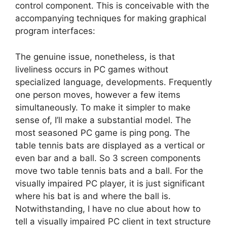
control component. This is conceivable with the
accompanying techniques for making graphical
program interfaces:
The genuine issue, nonetheless, is that
liveliness occurs in PC games without
specialized language, developments. Frequently
one person moves, however a few items
simultaneously. To make it simpler to make
sense of, I’ll make a substantial model. The
most seasoned PC game is ping pong. The
table tennis bats are displayed as a vertical or
even bar and a ball. So 3 screen components
move two table tennis bats and a ball. For the
visually impaired PC player, it is just significant
where his bat is and where the ball is.
Notwithstanding, I have no clue about how to
tell a visually impaired PC client in text structure