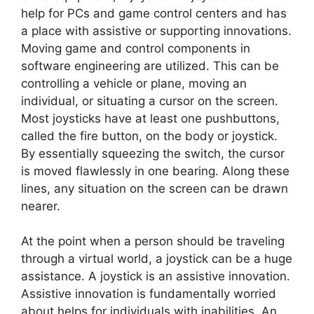
help for PCs and game control centers and has
a place with assistive or supporting innovations.
Moving game and control components in
software engineering are utilized. This can be
controlling a vehicle or plane, moving an
individual, or situating a cursor on the screen.
Most joysticks have at least one pushbuttons,
called the fire button, on the body or joystick.
By essentially squeezing the switch, the cursor
is moved flawlessly in one bearing. Along these
lines, any situation on the screen can be drawn
nearer.
At the point when a person should be traveling
through a virtual world, a joystick can be a huge
assistance. A joystick is an assistive innovation.
Assistive innovation is fundamentally worried
about helps for individuals with inabilities. An