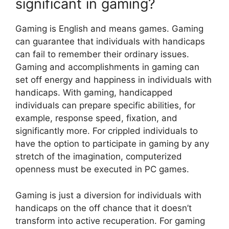
significant in gaming?
Gaming is English and means games. Gaming
can guarantee that individuals with handicaps
can fail to remember their ordinary issues.
Gaming and accomplishments in gaming can
set off energy and happiness in individuals with
handicaps. With gaming, handicapped
individuals can prepare specific abilities, for
example, response speed, fixation, and
significantly more. For crippled individuals to
have the option to participate in gaming by any
stretch of the imagination, computerized
openness must be executed in PC games.
Gaming is just a diversion for individuals with
handicaps on the off chance that it doesn’t
transform into active recuperation. For gaming