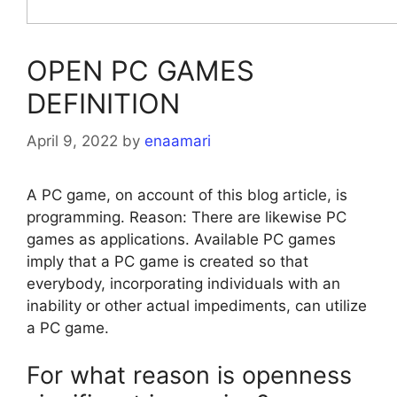
OPEN PC GAMES
DEFINITION
April 9, 2022
by
enaamari
A PC game, on account of this blog article, is
programming. Reason: There are likewise PC
games as applications. Available PC games
imply that a PC game is created so that
everybody, incorporating individuals with an
inability or other actual impediments, can utilize
a PC game.
For what reason is openness