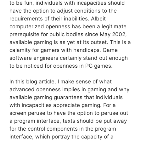
to be fun, individuals with incapacities should
have the option to adjust conditions to the
requirements of their inabilities. Albeit
computerized openness has been a legitimate
prerequisite for public bodies since May 2002,
available gaming is as yet at its outset. This is a
calamity for gamers with handicaps. Game
software engineers certainly stand out enough
to be noticed for openness in PC games.
In this blog article, I make sense of what
advanced openness implies in gaming and why
available gaming guarantees that individuals
with incapacities appreciate gaming. For a
screen peruse to have the option to peruse out
a program interface, texts should be put away
for the control components in the program
interface, which portray the capacity of a