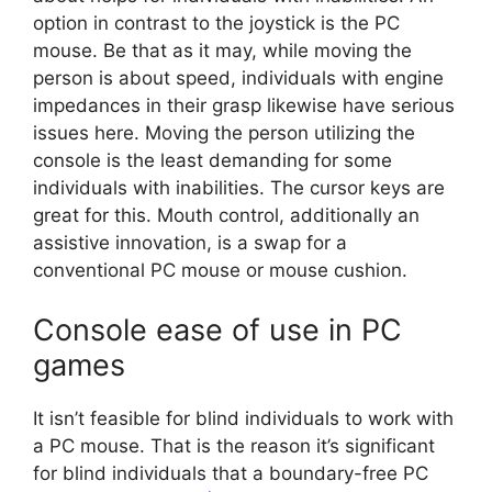
option in contrast to the joystick is the PC
mouse. Be that as it may, while moving the
person is about speed, individuals with engine
impedances in their grasp likewise have serious
issues here. Moving the person utilizing the
console is the least demanding for some
individuals with inabilities. The cursor keys are
great for this. Mouth control, additionally an
assistive innovation, is a swap for a
conventional PC mouse or mouse cushion.
Console ease of use in PC
games
It isn’t feasible for blind individuals to work with
a PC mouse. That is the reason it’s significant
for blind individuals that a boundary-free PC