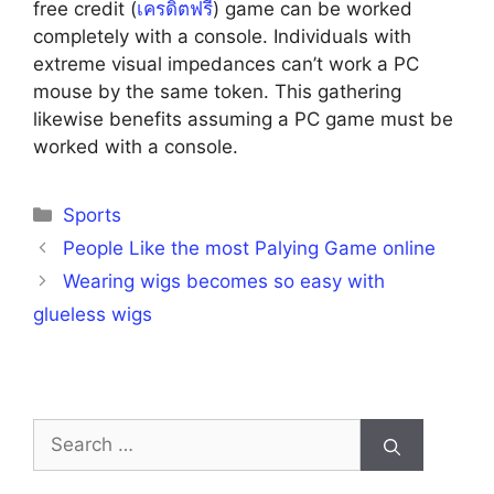
free credit (
เครดิตฟรี
) game can be worked
completely with a console. Individuals with
extreme visual impedances can’t work a PC
mouse by the same token. This gathering
likewise benefits assuming a PC game must be
worked with a console.
Categories
Sports
People Like the most Palying Game online
Wearing wigs becomes so easy with
glueless wigs
Search
for: