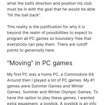
what the ball’s direction and position his club
must be in with the goal that he would be able
“hit the ball back”.
This reality is the justification for why it is
beyond the realm of possibilities to expect to
program all PC games so boundary-free that
everybody can play them. There are cutoff
points to generosity here.
“Moving” in PC games
My first PC was a home PC, a Commodore 64.
Around then I played a lot of PC games. My #1
games were Summer Games and Winter
Games. Summer and Winter Olympic Games. To
have the option to play these games, I wanted
extra equipment, a joystick. A joystick is an info