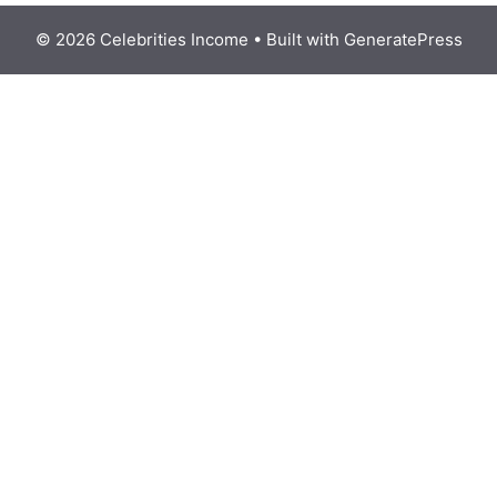
© 2026 Celebrities Income
• Built with
GeneratePress