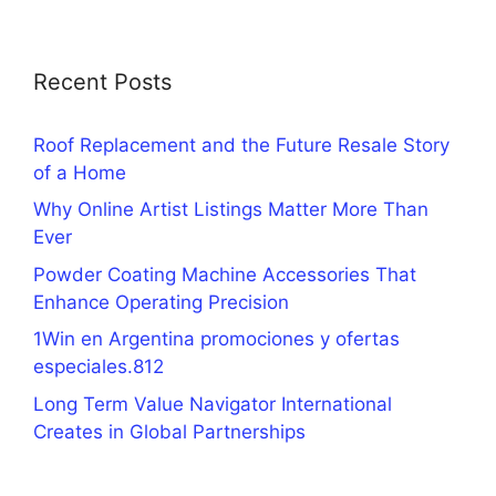
Recent Posts
Roof Replacement and the Future Resale Story
of a Home
Why Online Artist Listings Matter More Than
Ever
Powder Coating Machine Accessories That
Enhance Operating Precision
1Win en Argentina promociones y ofertas
especiales.812
Long Term Value Navigator International
Creates in Global Partnerships