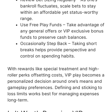
bankroll fluctuates, scale bets to stay
within an affordable yet status-worthy
range.
Use Free Play Funds – Take advantage of
any general offers or VIP exclusive bonus
funds to preserve cash balances.
Occasionally Step Back – Taking short
breaks helps provide perspective and
control on spending habits.
With rewards like special treatment and high-
roller perks offsetting costs, VIP play becomes a
personalized decision around one’s means and
gameplay preferences. Defining and sticking to
loss limits works best for managing expenses
long-term.