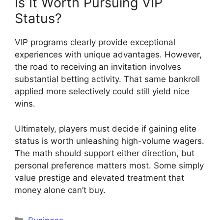
Is It Worth Pursuing VIP
Status?
VIP programs clearly provide exceptional
experiences with unique advantages. However,
the road to receiving an invitation involves
substantial betting activity. That same bankroll
applied more selectively could still yield nice
wins.
Ultimately, players must decide if gaining elite
status is worth unleashing high-volume wagers.
The math should support either direction, but
personal preference matters most. Some simply
value prestige and elevated treatment that
money alone can’t buy.
Categories