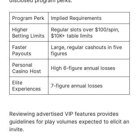
disclosed program perks.
Program Perk
Implied Requirements
Higher
Regular slots over $100/spin,
Betting Limits
$10K+ table limits
Faster
Large, regular cashouts in five
Payouts
figures
Personal
High 6-figure annual losses
Casino Host
Elite
7-figure annual losses
Experiences
Reviewing advertised VIP features provides
guidelines for play volumes expected to elicit an
invite.