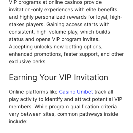
VIP programs at online casinos provide
invitation-only experiences with elite benefits
and highly personalized rewards for loyal, high-
stakes players. Gaining access starts with
consistent, high-volume play, which builds
status and opens VIP program invites.
Accepting unlocks new betting options,
enhanced promotions, faster support, and other
exclusive perks.
Earning Your VIP Invitation
Online platforms like
Casino Unibet
track all
play activity to identify and attract potential VIP
members. While program qualification criteria
vary between sites, common pathways inside
include: