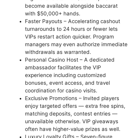
become available alongside baccarat
with $50,000+ hands.
Faster Payouts – Accelerating cashout
turnarounds to 24 hours or fewer lets
VIPs restart action quicker. Program
managers may even authorize immediate
withdrawals as warranted.
Personal Casino Host – A dedicated
ambassador facilitates the VIP
experience including customized
bonuses, event access, and travel
coordination for casino visits.
Exclusive Promotions – Invited players
enjoy targeted offers — extra free spins,
matching deposits, contest entries —
unavailable otherwise. VIP giveaways
often have higher-value prizes as well.
Luxury Loyalty Gifts – Seven-figure