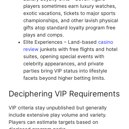
players sometimes earn luxury watches,
exotic vacations, tickets to major sports
championships, and other lavish physical
gifts atop standard loyalty program free
plays and comps.
Elite Experiences – Land-based
casino
review
junkets with free flights and hotel
suites, opening special events with
celebrity appearances, and private
parties bring VIP status into lifestyle
facets beyond higher betting limits.
Deciphering VIP Requirements
VIP criteria stay unpublished but generally
include extensive play volume and variety.
Players can estimate targets based on