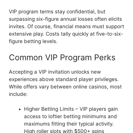
VIP program terms stay confidential, but
surpassing six-figure annual losses often elicits
invites. Of course, financial means must support
extensive play. Costs tally quickly at five-to-six-
figure betting levels.
Common VIP Program Perks
Accepting a VIP invitation unlocks new
experiences above standard player privileges.
While offers vary between online casinos, most
include:
Higher Betting Limits – VIP players gain
access to loftier betting minimums and
maximums fitting their typical activity.
High roller slots with $500+ spins