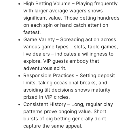
High Betting Volume – Playing frequently
with larger average wagers shows
significant value. Those betting hundreds
on each spin or hand catch attention
fastest.
Game Variety – Spreading action across
various game types – slots, table games,
live dealers – indicates a willingness to
explore. VIP guests embody that
adventurous spirit.
Responsible Practices – Setting deposit
limits, taking occasional breaks, and
avoiding tilt decisions shows maturity
prized in VIP circles.
Consistent History – Long, regular play
patterns prove ongoing value. Short
bursts of big betting generally don’t
capture the same appeal.