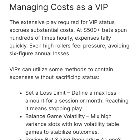
Managing Costs as a VIP
The extensive play required for VIP status
accrues substantial costs. At $500+ bets spun
hundreds of times hourly, expenses tally
quickly. Even high rollers feel pressure, avoiding
six-figure annual losses.
VIPs can utilize some methods to contain
expenses without sacrificing status:
Set a Loss Limit – Define a max loss
amount for a session or month. Reaching
it means stopping play.
Balance Game Volatility – Mix high
variance slots with low volatility table
games to stabilize outcomes.
Review Bet Sizing Regularly – As one’s