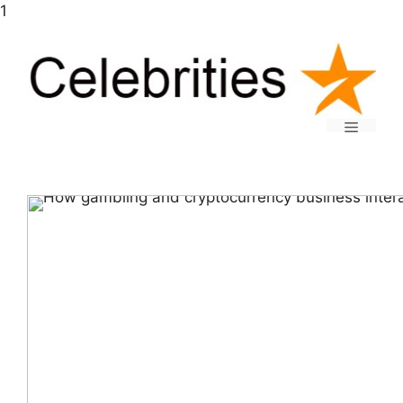
Skip
1
to
content
Menu