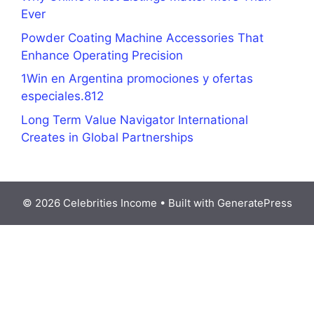
Ever
Powder Coating Machine Accessories That
Enhance Operating Precision
1Win en Argentina promociones y ofertas
especiales.812
Long Term Value Navigator International
Creates in Global Partnerships
© 2026 Celebrities Income
• Built with
GeneratePress