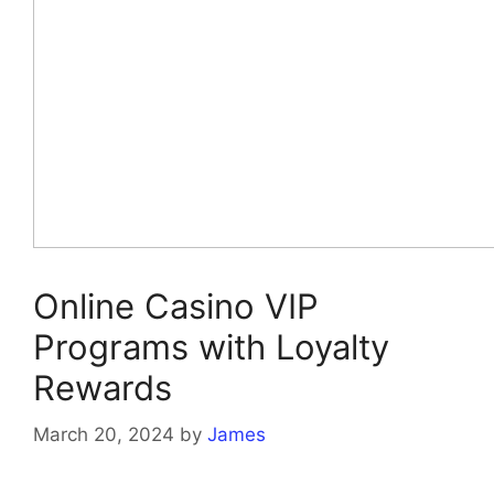
Online Casino VIP
Programs with Loyalty
Rewards
March 20, 2024
by
James