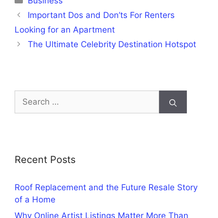
Business
Important Dos and Don’ts For Renters
Looking for an Apartment
The Ultimate Celebrity Destination Hotspot
Search
for:
Recent Posts
Roof Replacement and the Future Resale Story
of a Home
Why Online Artist Listings Matter More Than