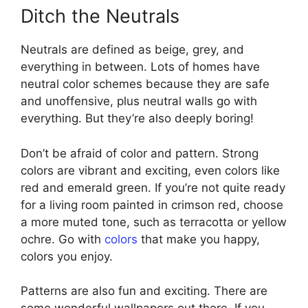
Ditch the Neutrals
Neutrals are defined as beige, grey, and
everything in between. Lots of homes have
neutral color schemes because they are safe
and unoffensive, plus neutral walls go with
everything. But they’re also deeply boring!
Don’t be afraid of color and pattern. Strong
colors are vibrant and exciting, even colors like
red and emerald green. If you’re not quite ready
for a living room painted in crimson red, choose
a more muted tone, such as terracotta or yellow
ochre. Go with
colors
that make you happy,
colors you enjoy.
Patterns are also fun and exciting. There are