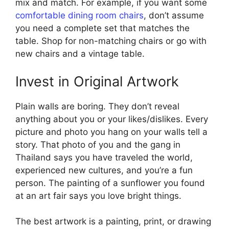
mix and match. For example, if you want some
comfortable dining room chairs
, don’t assume
you need a complete set that matches the
table. Shop for non-matching chairs or go with
new chairs and a vintage table.
Invest in Original Artwork
Plain walls are boring. They don’t reveal
anything about you or your likes/dislikes. Every
picture and photo you hang on your walls tell a
story. That photo of you and the gang in
Thailand says you have traveled the world,
experienced new cultures, and you’re a fun
person. The painting of a sunflower you found
at an art fair says you love bright things.
The best artwork is a painting, print, or drawing