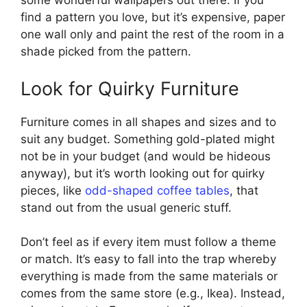
some wonderful wallpapers out there. If you
find a pattern you love, but it’s expensive, paper
one wall only and paint the rest of the room in a
shade picked from the pattern.
Look for Quirky Furniture
Furniture comes in all shapes and sizes and to
suit any budget. Something gold-plated might
not be in your budget (and would be hideous
anyway), but it’s worth looking out for quirky
pieces, like
odd-shaped coffee tables
, that
stand out from the usual generic stuff.
Don’t feel as if every item must follow a theme
or match. It’s easy to fall into the trap whereby
everything is made from the same materials or
comes from the same store (e.g., Ikea). Instead,