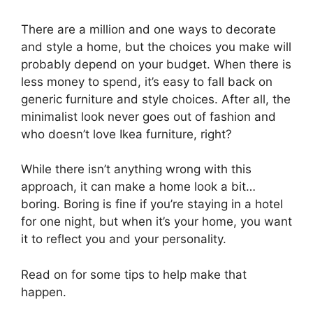
There are a million and one ways to decorate
and style a home, but the choices you make will
probably depend on your budget. When there is
less money to spend, it’s easy to fall back on
generic furniture and style choices. After all, the
minimalist look never goes out of fashion and
who doesn’t love Ikea furniture, right?
While there isn’t anything wrong with this
approach, it can make a home look a bit…
boring. Boring is fine if you’re staying in a hotel
for one night, but when it’s your home, you want
it to reflect you and your personality.
Read on for some tips to help make that
happen.