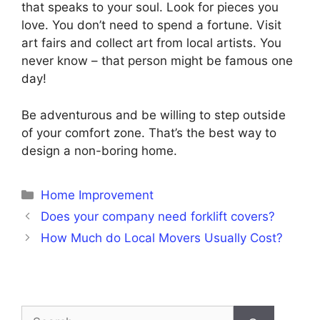
that speaks to your soul. Look for pieces you
love. You don’t need to spend a fortune. Visit
art fairs and collect art from local artists. You
never know – that person might be famous one
day!
Be adventurous and be willing to step outside
of your comfort zone. That’s the best way to
design a non-boring home.
Categories
Home Improvement
Does your company need forklift covers?
How Much do Local Movers Usually Cost?
Search