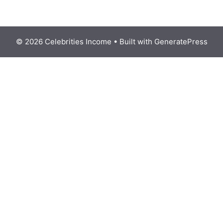
© 2026 Celebrities Income
• Built with
GeneratePress