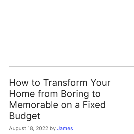
How to Transform Your
Home from Boring to
Memorable on a Fixed
Budget
August 18, 2022
by
James