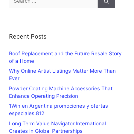
for:
Recent Posts
Roof Replacement and the Future Resale Story
of a Home
Why Online Artist Listings Matter More Than
Ever
Powder Coating Machine Accessories That
Enhance Operating Precision
1Win en Argentina promociones y ofertas
especiales.812
Long Term Value Navigator International
Creates in Global Partnerships