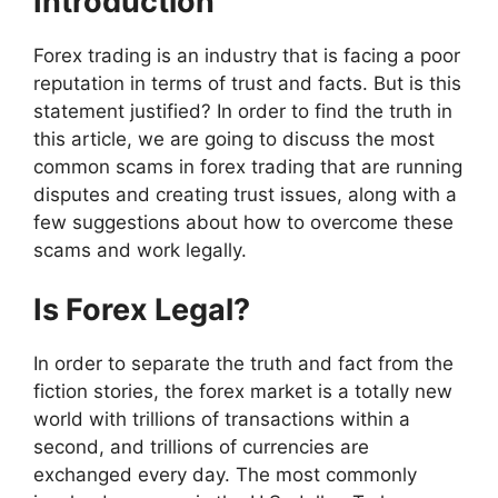
Introduction
Forex trading is an industry that is facing a poor
reputation in terms of trust and facts. But is this
statement justified? In order to find the truth in
this article, we are going to discuss the most
common scams in forex trading that are running
disputes and creating trust issues, along with a
few suggestions about how to overcome these
scams and work legally.
Is Forex Legal?
In order to separate the truth and fact from the
fiction stories, the forex market is a totally new
world with trillions of transactions within a
second, and trillions of currencies are
exchanged every day. The most commonly