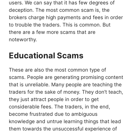
users. We can say that it has few degrees of
deception. The most common scam is, the
brokers charge high payments and fees in order
to trouble the traders. This is common. But
there are a few more scams that are
noteworthy.
Educational Scams
These are also the most common type of
scams. People are generating promising content
that is unreliable. Many people are teaching the
traders for the sake of money. They don’t teach,
they just attract people in order to get
considerable fees. The traders, in the end,
become frustrated due to ambiguous
knowledge and untrue learning things that lead
them towards the unsuccessful experience of