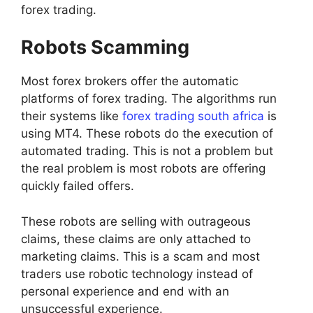
forex trading.
Robots Scamming
Most forex brokers offer the automatic
platforms of forex trading. The algorithms run
their systems like
forex trading south africa
is
using MT4. These robots do the execution of
automated trading. This is not a problem but
the real problem is most robots are offering
quickly failed offers.
These robots are selling with outrageous
claims, these claims are only attached to
marketing claims. This is a scam and most
traders use robotic technology instead of
personal experience and end with an
unsuccessful experience.