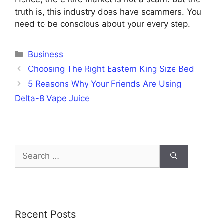
truth is, this industry does have scammers. You
need to be conscious about your every step.
Categories
Business
Choosing The Right Eastern King Size Bed
5 Reasons Why Your Friends Are Using
Delta-8 Vape Juice
Search
for:
Recent Posts