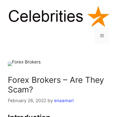
Skip
to
content
Menu
Forex Brokers – Are They
Scam?
February 26, 2022
by
enaamari