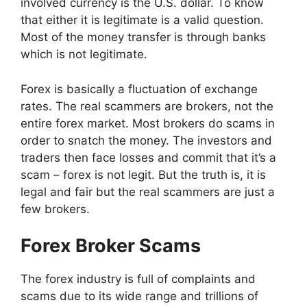
involved currency is the U.S. dollar. To know
that either it is legitimate is a valid question.
Most of the money transfer is through banks
which is not legitimate.
Forex is basically a fluctuation of exchange
rates. The real scammers are brokers, not the
entire forex market. Most brokers do scams in
order to snatch the money. The investors and
traders then face losses and commit that it’s a
scam – forex is not legit. But the truth is, it is
legal and fair but the real scammers are just a
few brokers.
Forex Broker Scams
The forex industry is full of complaints and
scams due to its wide range and trillions of