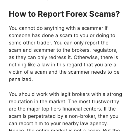
How to Report Forex Scams?
You cannot do anything with a scammer if
someone has done a scam to you or doing to
some other trader. You can only report the
scam and scammer to the brokers, regulators,
as they can only redress it. Otherwise, there is
nothing like a law in this regard that you are a
victim of a scam and the scammer needs to be
penalized.
You should work with legit brokers with a strong
reputation in the market. The most trustworthy
are the major top tiers financial centers. If the
scam is perpetrated by a non-broker, then you
can report him to your nearby law agency.
Hence, the entire market is not a scam. But the