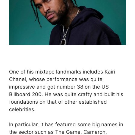
One of his mixtape landmarks includes Kairi
Chanel, whose performance was quite
impressive and got number 38 on the US
Billboard 200. He was quite crafty and built his
foundations on that of other established
celebrities.
In particular, it has featured some big names in
the sector such as The Game, Cameron,