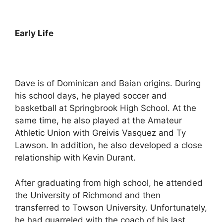
Early Life
Dave is of Dominican and Baian origins. During
his school days, he played soccer and
basketball at Springbrook High School. At the
same time, he also played at the Amateur
Athletic Union with Greivis Vasquez and Ty
Lawson. In addition, he also developed a close
relationship with Kevin Durant.
After graduating from high school, he attended
the University of Richmond and then
transferred to Towson University. Unfortunately,
he had quarreled with the coach of his last