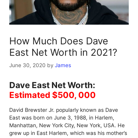
How Much Does Dave
East Net Worth in 2021?
June 30, 2020
by
James
Dave East Net Worth:
Estimated $500, 000
David Brewster Jr. popularly known as Dave
East was born on June 3, 1988, in Harlem,
Manhattan, New York City, New York, USA. He
grew up in East Harlem, which was his mother’s