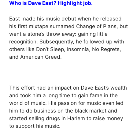
Who is Dave East? Highlight job.
East made his music debut when he released
his first mixtape surnamed Change of Plans, but
went a stone’s throw away: gaining little
recognition. Subsequently, he followed up with
others like Don’t Sleep, Insomnia, No Regrets,
and American Greed.
This effort had an impact on Dave East’s wealth
and took him a long time to gain fame in the
world of music. His passion for music even led
him to do business on the black market and
started selling drugs in Harlem to raise money
to support his music.