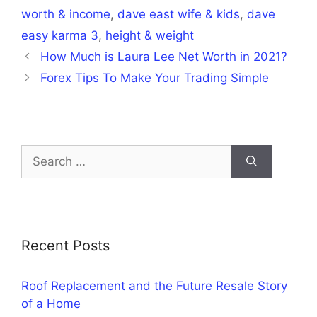
worth & income
,
dave east wife & kids
,
dave
easy karma 3
,
height & weight
How Much is Laura Lee Net Worth in 2021?
Forex Tips To Make Your Trading Simple
Search
for:
Recent Posts
Roof Replacement and the Future Resale Story
of a Home