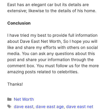
East has an elegant car but its details are
extensive; likewise to the details of his home.
Conclusion
I have tried my best to provide full information
about Dave East Net Worth, So I hope you will
like and share my efforts with others on social
media. You can ask any questions about this
post and share your information through the
comment box. You must follow us for the more
amazing posts related to celebrities.
Thanks!
Categories
Net Worth
Tags
dave east
,
dave east age
,
dave east net