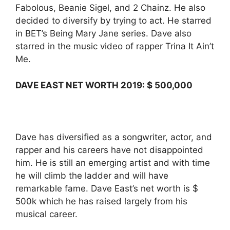
Fabolous, Beanie Sigel, and 2 Chainz. He also
decided to diversify by trying to act. He starred
in BET’s Being Mary Jane series. Dave also
starred in the music video of rapper Trina It Ain’t
Me.
DAVE EAST NET WORTH 2019: $ 500,000
Dave has diversified as a songwriter, actor, and
rapper and his careers have not disappointed
him. He is still an emerging artist and with time
he will climb the ladder and will have
remarkable fame. Dave East’s net worth is $
500k which he has raised largely from his
musical career.