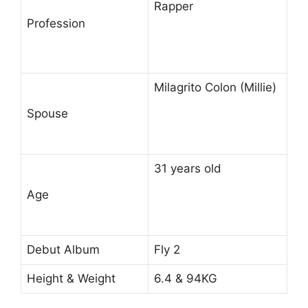
Rapper
Profession
Milagrito Colon (Millie)
Spouse
31 years old
Age
Debut Album
Fly 2
Height & Weight
6.4 & 94KG