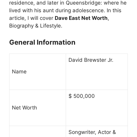
residence, and later in Queensbridge: where he
lived with his aunt during adolescence. In this
article, I will cover
Dave East Net Worth
,
Biography & Lifestyle.
General Information
David Brewster Jr.
Name
$ 500,000
Net Worth
Songwriter, Actor &