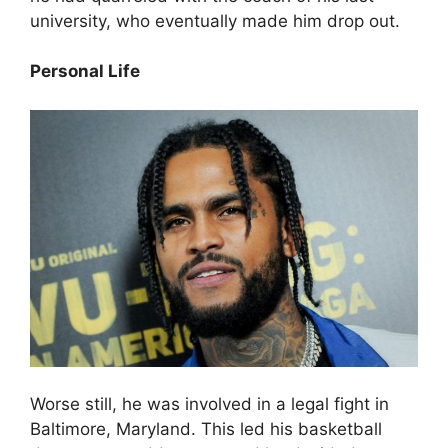
university, who eventually made him drop out.
Personal Life
Worse still, he was involved in a legal fight in
Baltimore, Maryland. This led his basketball