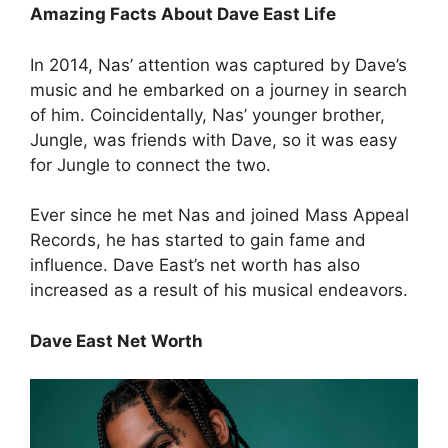
Amazing Facts About Dave East Life
In 2014, Nas’ attention was captured by Dave’s
music and he embarked on a journey in search
of him. Coincidentally, Nas’ younger brother,
Jungle, was friends with Dave, so it was easy
for Jungle to connect the two.
Ever since he met Nas and joined Mass Appeal
Records, he has started to gain fame and
influence. Dave East’s net worth has also
increased as a result of his musical endeavors.
Dave East Net Worth