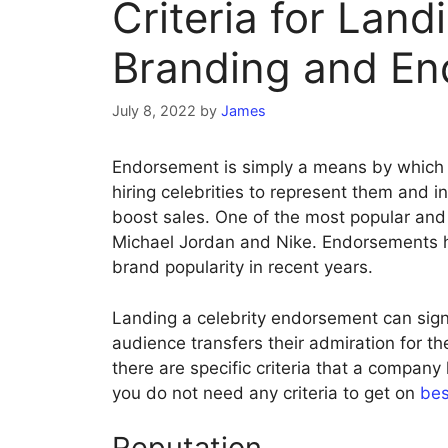
Criteria for Land
Branding and E
July 8, 2022
by
James
Endorsement is simply a means by which 
hiring celebrities to represent them and i
boost sales. One of the most popular and 
Michael Jordan and Nike. Endorsements 
brand popularity in recent years.
Landing a celebrity endorsement can signi
audience transfers their admiration for th
there are specific criteria that a company
you do not need any criteria to get on
bes
Reputation