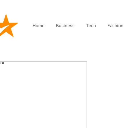
Home
Business
Tech
Fashion