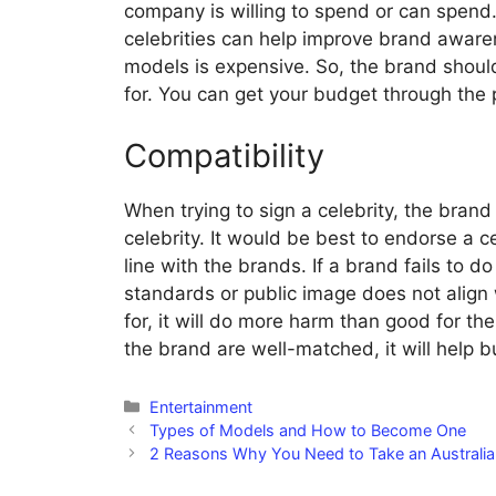
company is willing to spend or can spend.
celebrities can help improve brand aware
models is expensive. So, the brand should 
for. You can get your budget through the
Compatibility
When trying to sign a celebrity, the brand
celebrity. It would be best to endorse a ce
line with the brands. If a brand fails to 
standards or public image does not align 
for, it will do more harm than good for t
the brand are well-matched, it will help bu
Categories
Entertainment
Types of Models and How to Become One
2 Reasons Why You Need to Take an Australi