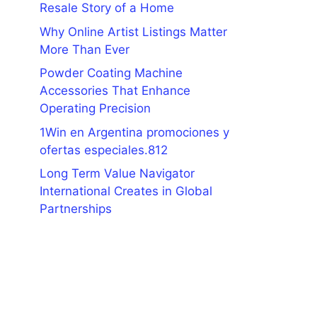
Resale Story of a Home
Why Online Artist Listings Matter
More Than Ever
Powder Coating Machine
Accessories That Enhance
Operating Precision
1Win en Argentina promociones y
ofertas especiales.812
Long Term Value Navigator
International Creates in Global
Partnerships