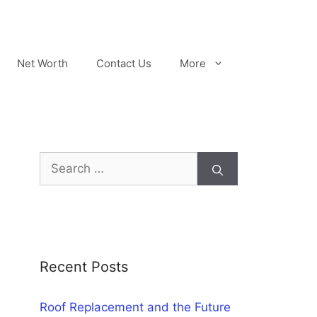
Net Worth
Contact Us
More
Search
for:
Recent Posts
Roof Replacement and the Future