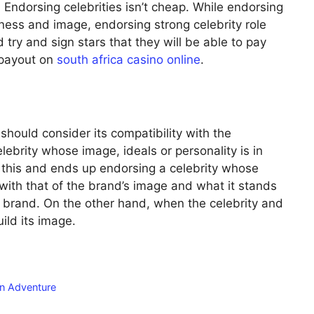
 Endorsing celebrities isn’t cheap. While endorsing
ness and image, endorsing strong celebrity role
try and sign stars that they will be able to pay
 payout on
south africa casino online
.
 should consider its compatibility with the
lebrity whose image, ideals or personality is in
do this and ends up endorsing a celebrity whose
with that of the brand’s image and what it stands
he brand. On the other hand, when the celebrity and
ild its image.
an Adventure