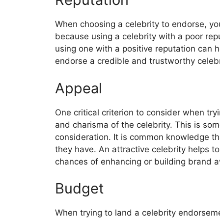
When choosing a celebrity to endorse, you
because using a celebrity with a poor rep
using one with a positive reputation can he
endorse a credible and trustworthy celeb
Appeal
One critical criterion to consider when tr
and charisma of the celebrity. This is some
consideration. It is common knowledge tha
they have. An attractive celebrity helps 
chances of enhancing or building brand 
Budget
When trying to land a celebrity endorseme