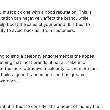
 must pick one with a good reputation. This is
utation can negatively affect the brand, while
lp boost the sales of your brand. It is best to
rity to avoid backlash from customers.
ying to land a celebrity endorsement is the appeal
thing that most brands, if not all, take into
t the more attractive a celebrity is, the more fans
to build a good brand image and has greater
awareness.
nt, it is best to consider the amount of money the