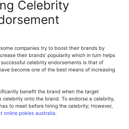
ing Celebrity
ndorsement
some companies try to boost their brands by
ncrease their brands’ popularity which in turn helps
successful celebrity endorsements is that of
have become one of the best means of increasing
ficantly benefit the brand when the target
e celebrity onto the brand. To endorse a celebrity,
 has to meet before hiring the celebrity; However,
t online pokies australia
.