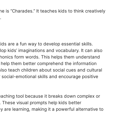
 is “Charades.” It teaches kids to think creatively
.
ds are a fun way to develop essential skills.
elop kids’ imaginations and vocabulary. It can also
 phonics form words. This helps them understand
ll help them better comprehend the information
 also teach children about social cues and cultural
r social-emotional skills and encourage positive
teaching tool because it breaks down complex or
 These visual prompts help kids better
 are learning, making it a powerful alternative to