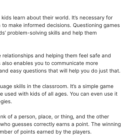
 kids learn about their world. It’s necessary for
hem to make informed decisions. Questioning games
ids’ problem-solving skills and help them
ve relationships and helping them feel safe and
s also enables you to communicate more
nd easy questions that will help you do just that.
age skills in the classroom. It’s a simple game
e used with kids of all ages. You can even use it
gies.
 of a person, place, or thing, and the other
r who guesses correctly earns a point. The winning
mber of points earned by the players.