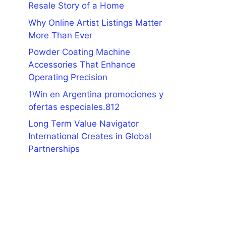
Resale Story of a Home
Why Online Artist Listings Matter
More Than Ever
Powder Coating Machine
Accessories That Enhance
Operating Precision
1Win en Argentina promociones y
ofertas especiales.812
Long Term Value Navigator
International Creates in Global
Partnerships