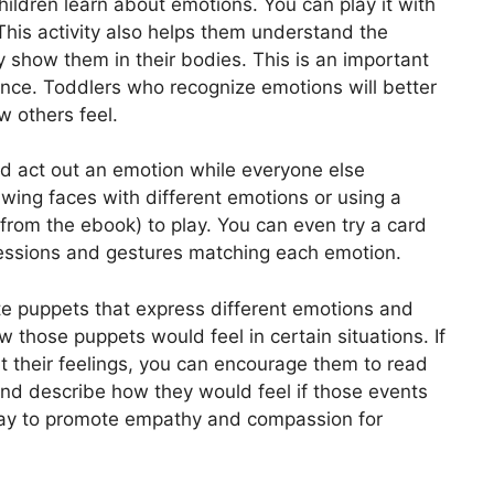
ildren learn about emotions. You can play it with
This activity also helps them understand the
 show them in their bodies. This is an important
gence. Toddlers who recognize emotions will better
 others feel.
nd act out an emotion while everyone else
ing faces with different emotions or using a
 from the ebook) to play. You can even try a card
ressions and gestures matching each emotion.
te puppets that express different emotions and
those puppets would feel in certain situations. If
t their feelings, you can encourage them to read
nd describe how they would feel if those events
 way to promote empathy and compassion for