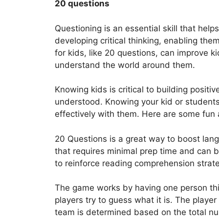
20 questions
Questioning is an essential skill that helps
developing critical thinking, enabling t
for kids, like 20 questions, can improve k
understand the world around them.
Knowing kids is critical to building positi
understood. Knowing your kid or student
effectively with them. Here are some fun a
20 Questions is a great way to boost langu
that requires minimal prep time and can b
to reinforce reading comprehension strate
The game works by having one person think
players try to guess what it is. The playe
team is determined based on the total nu