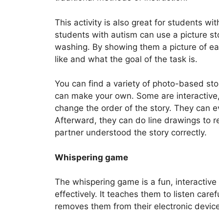
This activity is also great for students wi
students with autism can use a picture sto
washing. By showing them a picture of ea
like and what the goal of the task is.
You can find a variety of photo-based stor
can make your own. Some are interactive,
change the order of the story. They can ev
Afterward, they can do line drawings to r
partner understood the story correctly.
Whispering game
The whispering game is a fun, interactiv
effectively. It teaches them to listen caref
removes them from their electronic devic