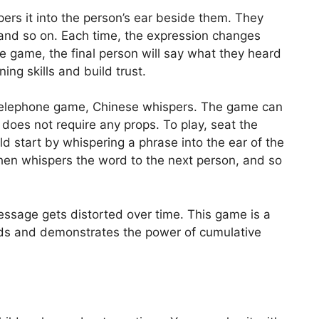
ers it into the person’s ear beside them. They
 and so on. Each time, the expression changes
he game, the final person will say what they heard
ing skills and build trust.
telephone game, Chinese whispers. The game can
 does not require any props. To play, seat the
ild start by whispering a phrase into the ear of the
then whispers the word to the next person, and so
 message gets distorted over time. This game is a
 kids and demonstrates the power of cumulative