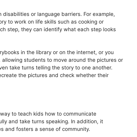
th disabilities or language barriers. For example,
ry to work on life skills such as cooking or
ch step, they can identify what each step looks
ybooks in the library or on the internet, or you
 allowing students to move around the pictures or
en take turns telling the story to one another.
ecreate the pictures and check whether their
e way to teach kids how to communicate
ully and take turns speaking. In addition, it
es and fosters a sense of community.