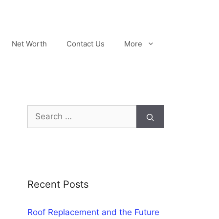
Net Worth
Contact Us
More
Search
for:
Recent Posts
Roof Replacement and the Future