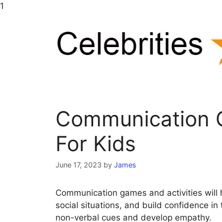
Skip
1
to
content
Communication G
For Kids
June 17, 2023
by
James
Communication games and activities will 
social situations, and build confidence in t
non-verbal cues and develop empathy.