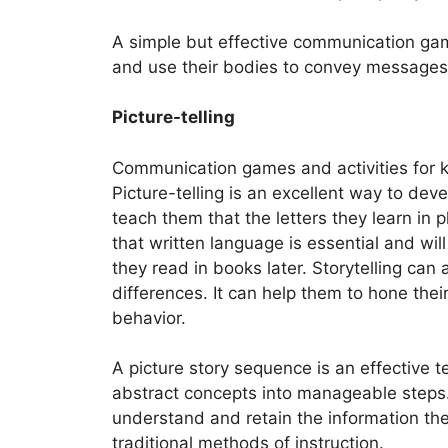
A simple but effective communication game
and use their bodies to convey messages
Picture-telling
Communication games and activities for ki
Picture-telling is an excellent way to dev
teach them that the letters they learn in
that written language is essential and wi
they read in books later. Storytelling can
differences. It can help them to hone thei
behavior.
A picture story sequence is an effective 
abstract concepts into manageable steps.
understand and retain the information they
traditional methods of instruction.