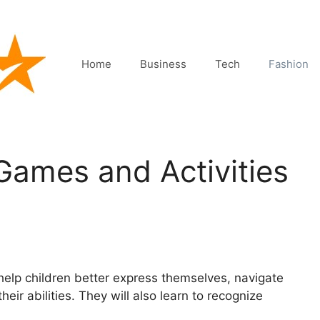
Home
Business
Tech
Fashion
ames and Activities
help children better express themselves, navigate
heir abilities. They will also learn to recognize