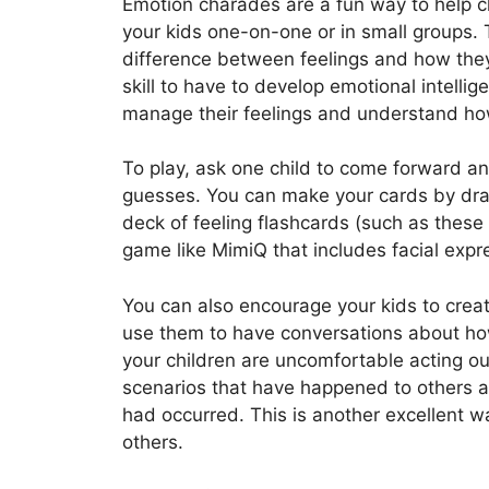
Emotion charades are a fun way to help ch
your kids one-on-one or in small groups. 
difference between feelings and how they
skill to have to develop emotional intelli
manage their feelings and understand how
To play, ask one child to come forward a
guesses. You can make your cards by draw
deck of feeling flashcards (such as these
game like MimiQ that includes facial exp
You can also encourage your kids to crea
use them to have conversations about how 
your children are uncomfortable acting ou
scenarios that have happened to others a
had occurred. This is another excellent
others.