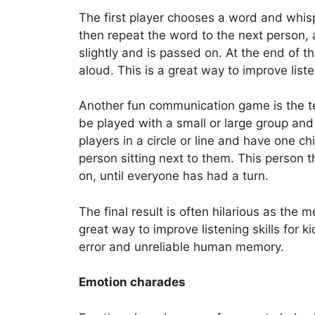
The first player chooses a word and whisp
then repeat the word to the next person,
slightly and is passed on. At the end of t
aloud. This is a great way to improve listen
Another fun communication game is the 
be played with a small or large group and
players in a circle or line and have one ch
person sitting next to them. This person 
on, until everyone has had a turn.
The final result is often hilarious as the
great way to improve listening skills for
error and unreliable human memory.
Emotion charades