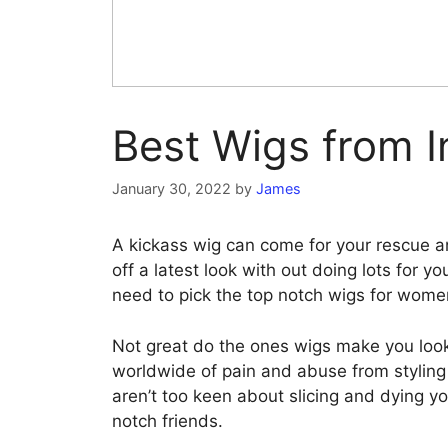
Best Wigs from I
January 30, 2022
by
James
A kickass wig can come for your rescue an
off a latest look with out doing lots for 
need to pick the top notch wigs for wome
Not great do the ones wigs make you look
worldwide of pain and abuse from styling 
aren’t too keen about slicing and dying you
notch friends.