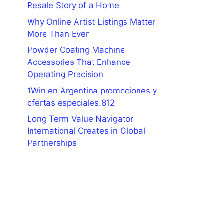
Resale Story of a Home
Why Online Artist Listings Matter
More Than Ever
Powder Coating Machine
Accessories That Enhance
Operating Precision
1Win en Argentina promociones y
ofertas especiales.812
Long Term Value Navigator
International Creates in Global
Partnerships