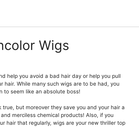
ncolor Wigs
d help you avoid a bad hair day or help you pull
your hair. While many such wigs are to be had, you
n to seem like an absolute boss!
 true, but moreover they save you and your hair a
and merciless chemical products! Also, if you
r hair that regularly, wigs are your new thriller top