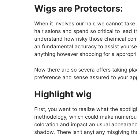
Wigs are Protectors:
When it involves our hair, we cannot take 
hair salons and spend so critical to lead
understand how risky those chemical com
an fundamental accuracy to assist yoursel
anything however shopping for a appropria
Now there are so severa offers taking plac
preference and sense assured to your ap
Highlight wig
First, you want to realize what the spotligh
methodology, which could make numerous 
coloration and impact an usual appearan
shadow. There isn’t anyt any misgiving t