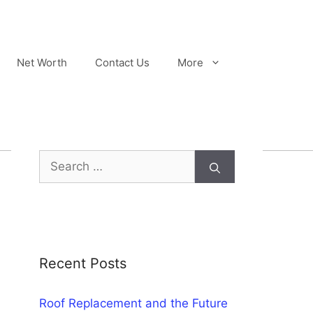
Net Worth
Contact Us
More
Search
for:
Recent Posts
Roof Replacement and the Future