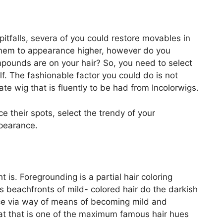
pitfalls, severa of you could restore movables in
 them to appearance higher, however do you
pounds are on your hair? So, you need to select
f. The fashionable factor you could do is not
te wig that is fluently to be had from Incolorwigs.
e their spots, select the trendy of your
pearance.
t is. Foregrounding is a partial hair coloring
beachfronts of mild- colored hair do the darkish
ce via way of means of becoming mild and
hat that is one of the maximum famous hair hues