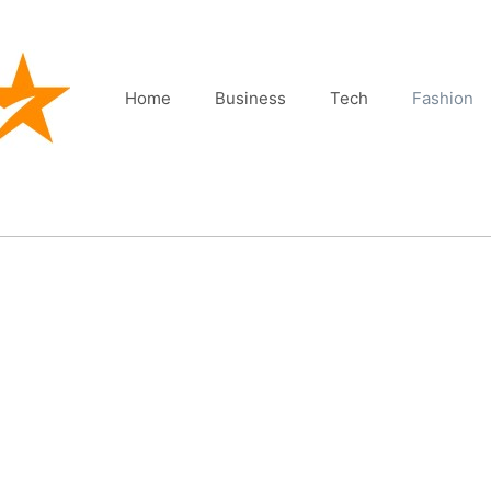
Home
Business
Tech
Fashion