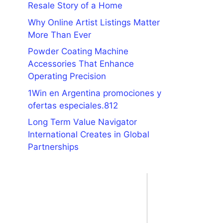
Resale Story of a Home
Why Online Artist Listings Matter
More Than Ever
Powder Coating Machine
Accessories That Enhance
Operating Precision
1Win en Argentina promociones y
ofertas especiales.812
Long Term Value Navigator
International Creates in Global
Partnerships