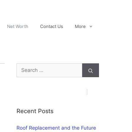
Net Worth
Contact Us
More
Search
for:
Recent Posts
Roof Replacement and the Future