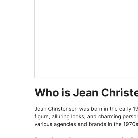
Who is Jean Christ
Jean Christensen was born in the early 195
figure, alluring looks, and charming pers
various agencies and brands in the 1970s