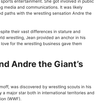
sports entertainment. She got involved in public
ing media and communications. It was likely
ed paths with the wrestling sensation Andre the
pite their vast differences in stature and
ld wrestling, Jean provided an anchor in his
d love for the wrestling business gave them
nd Andre the Giant’s
off, was discovered by wrestling scouts in his
 a major star both in international territories and
tion (WWF).