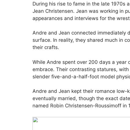
During his rise to fame in the late 1970s 
Jean Christensen. Jean was working in pu
appearances and interviews for the wrest
Andre and Jean connected immediately de
surface. In reality, they shared much in c
their crafts.
While Andre spent over 200 days a year o
embrace. Their contrasting statures, with
slender five-and-a-half-foot model physiq
Andre and Jean kept their romance low-key
eventually married, though the exact da
named Robin Christensen-Roussimoff in 