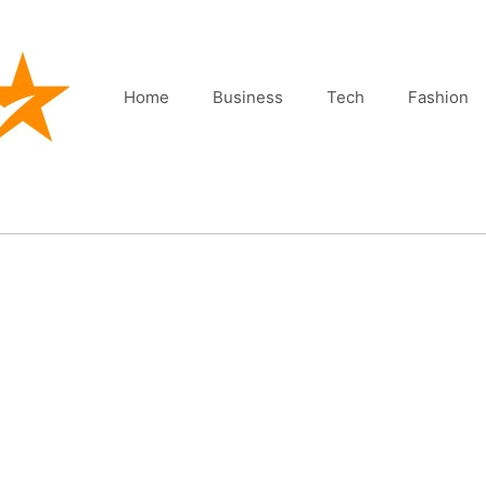
Home
Business
Tech
Fashion