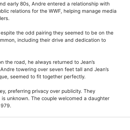
and early 80s, Andre entered a relationship with
blic relations for the WWF, helping manage media
lers.
spite the odd pairing they seemed to be on the
ommon, including their drive and dedication to
n the road, he always returned to Jean’s
 Andre towering over seven feet tall and Jean’s
ue, seemed to fit together perfectly.
, preferring privacy over publicity. They
te is unknown. The couple welcomed a daughter
1979.