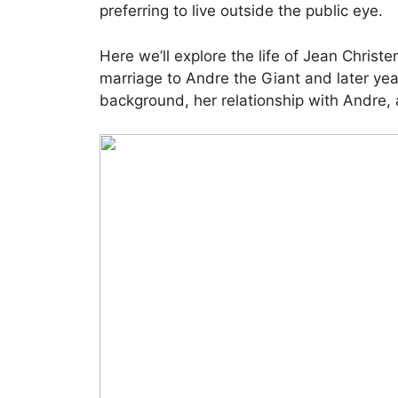
preferring to live outside the public eye.
Here we’ll explore the life of Jean Christ
marriage to Andre the Giant and later year
background, her relationship with Andre, 