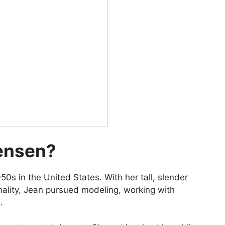
ensen?
0s in the United States. With her tall, slender
onality, Jean pursued modeling, working with
.