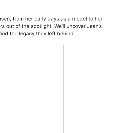
ensen, from her early days as a model to her
s out of the spotlight. We’ll uncover Jean’s
and the legacy they left behind.