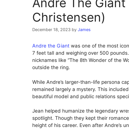
Andre The Giant
Christensen)
December 18, 2023
by
James
Andre the Giant
was one of the most iconi
7 feet tall and weighing over 500 pounds
nicknames like “The 8th Wonder of the Wo
outside the ring.
While Andre’s larger-than-life persona ca
remained largely a mystery. This included
beautiful model and public relations spec
Jean helped humanize the legendary wrest
spotlight. Though they kept their romance
height of his career. Even after Andre’s u