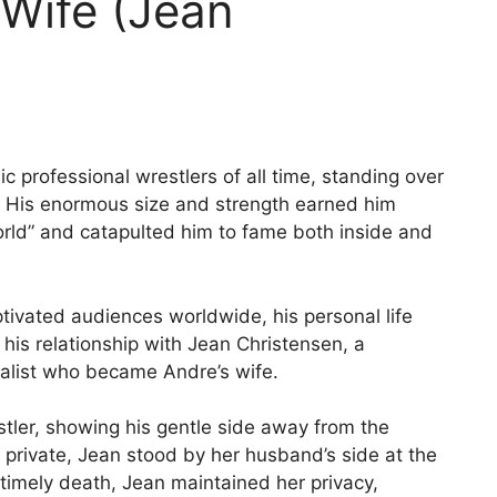
 Wife (Jean
c professional wrestlers of all time, standing over
. His enormous size and strength earned him
rld” and catapulted him to fame both inside and
ptivated audiences worldwide, his personal life
 his relationship with Jean Christensen, a
ialist who became Andre’s wife.
ler, showing his gentle side away from the
 private, Jean stood by her husband’s side at the
ntimely death, Jean maintained her privacy,