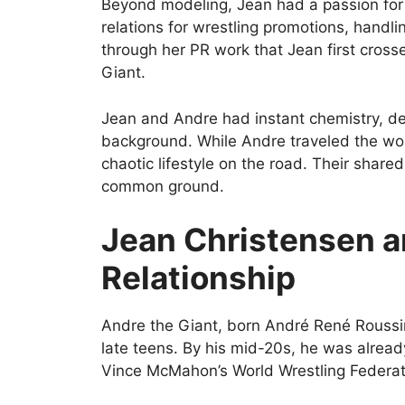
Beyond modeling, Jean had a passion for 
relations for wrestling promotions, handl
through her PR work that Jean first cross
Giant.
Jean and Andre had instant chemistry, des
background. While Andre traveled the wor
chaotic lifestyle on the road. Their share
common ground.
Jean Christensen a
Relationship
Andre the Giant, born André René Roussim
late teens. By his mid-20s, he was already
Vince McMahon’s World Wrestling Federa