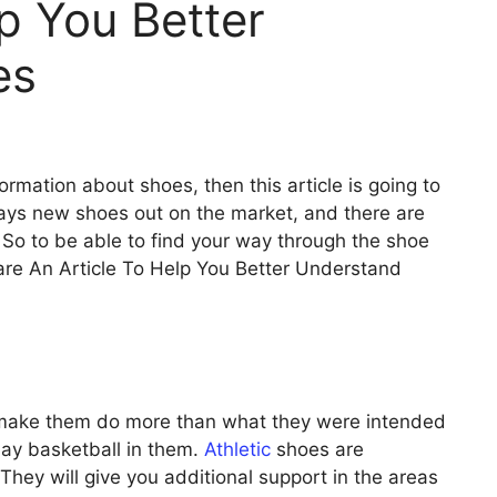
lp You Better
es
formation about shoes, then this article is going to
ways new shoes out on the market, and there are
 So to be able to find your way through the shoe
are An Article To Help You Better Understand
 make them do more than what they were intended
lay basketball in them.
Athletic
shoes are
 They will give you additional support in the areas