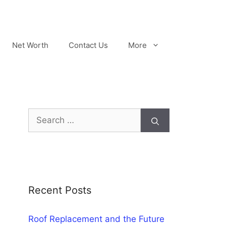
Net Worth
Contact Us
More
Search
for:
Recent Posts
Roof Replacement and the Future