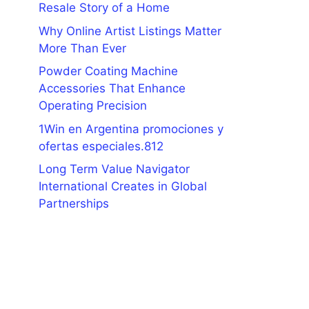
Resale Story of a Home
Why Online Artist Listings Matter
More Than Ever
Powder Coating Machine
Accessories That Enhance
Operating Precision
1Win en Argentina promociones y
ofertas especiales.812
Long Term Value Navigator
International Creates in Global
Partnerships