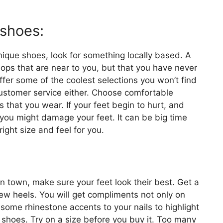
 shoes:
nique shoes, look for something locally based. A
hops that are near to you, but that you have never
ffer some of the coolest selections you won’t find
customer service either. Choose comfortable
s that you wear. If your feet begin to hurt, and
le you might damage your feet. It can be big time
ight size and feel for you.
 in town, make sure your feet look their best. Get a
ew heels. You will get compliments not only on
some rhinestone accents to your nails to highlight
 shoes. Try on a size before you buy it. Too many