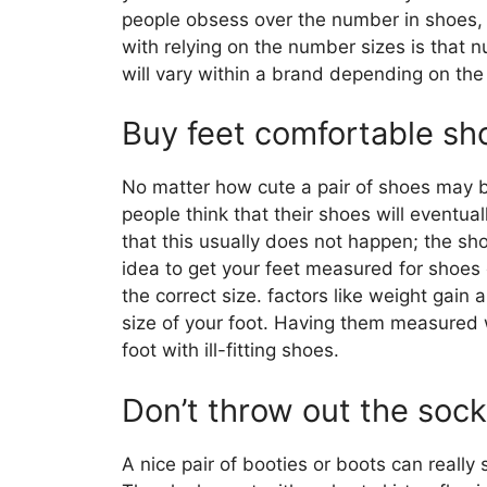
people obsess over the number in shoes, 
with relying on the number sizes is that
will vary within a brand depending on th
Buy feet comfortable sh
No matter how cute a pair of shoes may b
people think that their shoes will eventuall
that this usually does not happen; the shoe
idea to get your feet measured for shoes 
the correct size. factors like weight gain
size of your foot. Having them measured 
foot with ill-fitting shoes.
Don’t throw out the sock
A nice pair of booties or boots can really