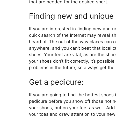
that are needed for the desired sport.
Finding new and unique
If you are interested in finding new and u
quick search of the Internet may reveal s
heard of. The out of the way places can o
anywhere, and you can’t beat that local 
shoes. Your feet are vital, as are the shoe
your shoes don’t fit correctly, it’s possib
problems in the future, so always get the r
Get a pedicure:
If you are going to find the hottest shoes
pedicure before you show off those hot n
your shoes, but on your feet as well. Add 
your toes and draw attention to your new