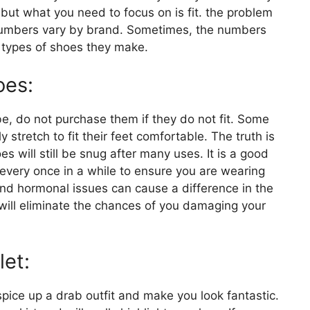
but what you need to focus on is fit. the problem
 numbers vary by brand. Sometimes, the numbers
e types of shoes they make.
oes:
e, do not purchase them if they do not fit. Some
y stretch to fit their feet comfortable. The truth is
s will still be snug after many uses. It is a good
every once in a while to ensure you are wearing
 and hormonal issues can cause a difference in the
will eliminate the chances of you damaging your
let:
 spice up a drab outfit and make you look fantastic.