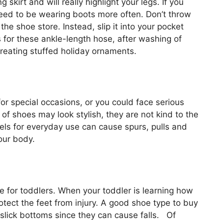
g skirt and will really highlight your legs. If you
need to be wearing boots more often. Don’t throw
the shoe store. Instead, slip it into your pocket
s for these ankle-length hose, after washing of
creating stuffed holiday ornaments.
r special occasions, or you could face serious
of shoes may look stylish, they are not kind to the
eels for everyday use can cause spurs, pulls and
our body.
le for toddlers. When your toddler is learning how
otect the feet from injury. A good shoe type to buy
 slick bottoms since they can cause falls. Of