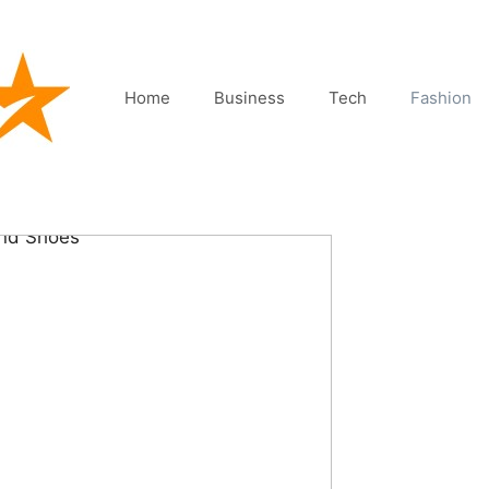
Home
Business
Tech
Fashion