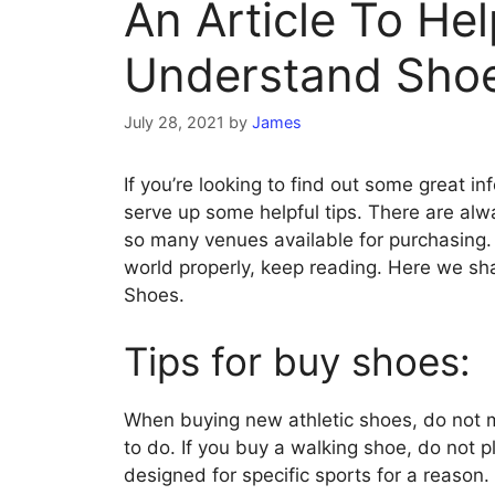
An Article To He
Understand Sho
July 28, 2021
by
James
If you’re looking to find out some great in
serve up some helpful tips. There are al
so many venues available for purchasing.
world properly, keep reading. Here we sh
Shoes.
Tips for buy shoes:
When buying new athletic shoes, do not
to do. If you buy a walking shoe, do not p
designed for specific sports for a reason.