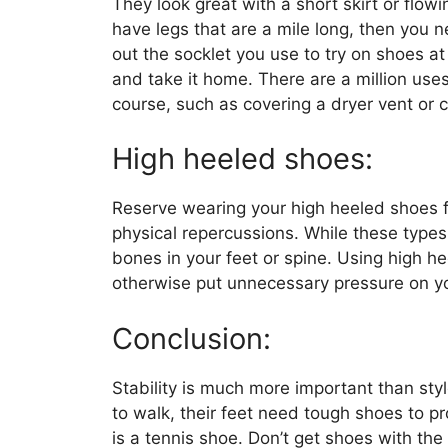
They look great with a short skirt or flowin
have legs that are a mile long, then you 
out the socklet you use to try on shoes at 
and take it home. There are a million use
course, such as covering a dryer vent or 
High heeled shoes:
Reserve wearing your high heeled shoes fo
physical repercussions. While these types 
bones in your feet or spine. Using high h
otherwise put unnecessary pressure on y
Conclusion:
Stability is much more important than sty
to walk, their feet need tough shoes to pr
is a tennis shoe. Don’t get shoes with the