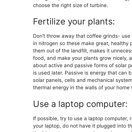
choose the right size of turbine.
Fertilize your plants:
Don’t throw away that coffee grinds- use t
in nitrogen so these make great, healthy p
them out of the landfill, makes it unnece
food, and make your plants grow nicely, 
about active and passive forms of solar p
is used later. Passive is energy that can
solar panels, cells and mechanical systems
thermal energy in the walls of your home t
Use a laptop computer:
If possible, try to use a laptop computer, r
your laptop, do not have it plugged into 