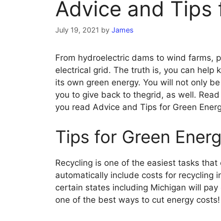
Advice and Tips 
July 19, 2021
by
James
From hydroelectric dams to wind farms, pow
electrical grid. The truth is, you can hel
its own green energy. You will not only b
you to give back to thegrid, as well. Rea
you read Advice and Tips for Green Energ
Tips for Green Energ
Recycling is one of the easiest tasks th
automatically include costs for recycling in
certain states including Michigan will pay
one of the best ways to cut energy costs!