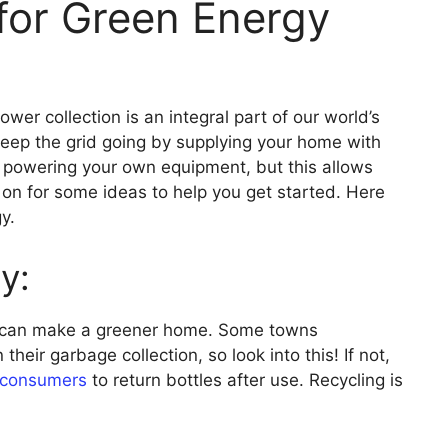
for Green Energy
er collection is an integral part of our world’s
p keep the grid going by supplying your home with
e powering your own equipment, but this allows
d on for some ideas to help you get started. Here
y.
y:
at can make a greener home. Some towns
 their garbage collection, so look into this! If not,
consumers
to return bottles after use. Recycling is