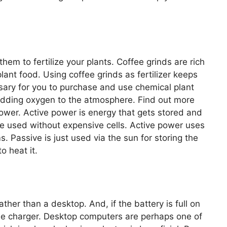
hem to fertilize your plants. Coffee grinds are rich
lant food. Using coffee grinds as fertilizer keeps
ssary for you to purchase and use chemical plant
adding oxygen to the atmosphere. Find out more
ower. Active power is energy that gets stored and
 be used without expensive cells. Active power uses
. Passive is just used via the sun for storing the
o heat it.
ather than a desktop. And, if the battery is full on
the charger. Desktop computers are perhaps one of