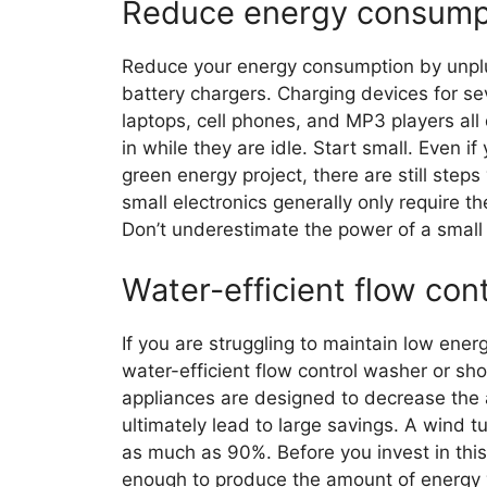
Reduce energy consump
Reduce your energy consumption by unplug
battery chargers. Charging devices for se
laptops, cell phones, and MP3 players al
in while they are idle. Start small. Even i
green energy project, there are still step
small electronics generally only require t
Don’t underestimate the power of a small
Water-efficient flow cont
If you are struggling to maintain low ener
water-efficient flow control washer or sho
appliances are designed to decrease the 
ultimately lead to large savings. A wind t
as much as 90%. Before you invest in this 
enough to produce the amount of energy 