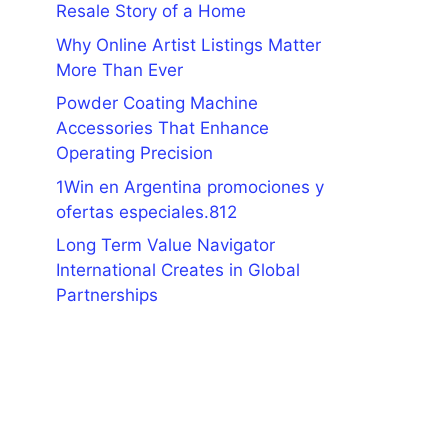
Resale Story of a Home
Why Online Artist Listings Matter
More Than Ever
Powder Coating Machine
Accessories That Enhance
Operating Precision
1Win en Argentina promociones y
ofertas especiales.812
Long Term Value Navigator
International Creates in Global
Partnerships