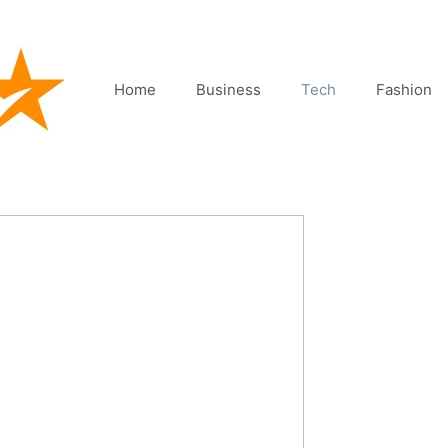
Home
Business
Tech
Fashion