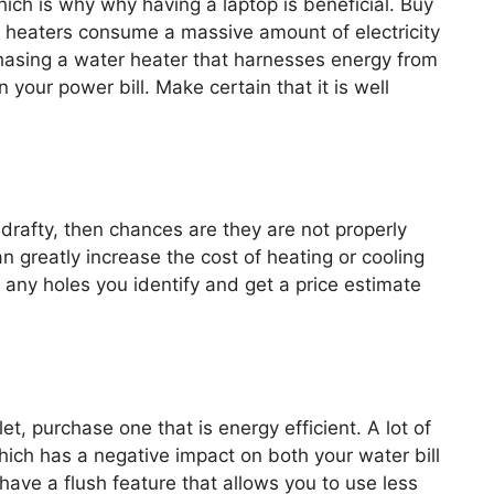
ich is why why having a laptop is beneficial. Buy
r heaters consume a massive amount of electricity
hasing a water heater that harnesses energy from
n your power bill. Make certain that it is well
r drafty, then chances are they are not properly
n greatly increase the cost of heating or cooling
 any holes you identify and get a price estimate
et, purchase one that is energy efficient. A lot of
hich has a negative impact on both your water bill
ave a flush feature that allows you to use less