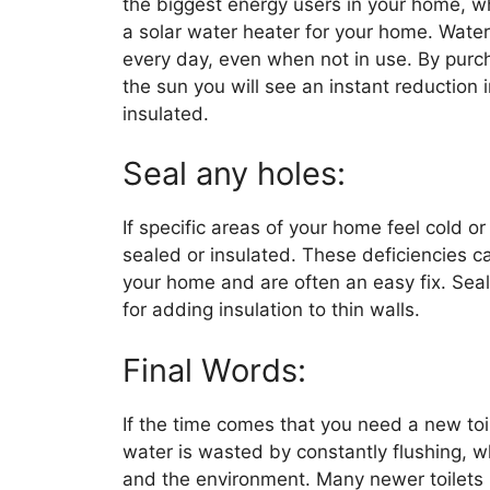
the biggest energy users in your home, wh
a solar water heater for your home. Wate
every day, even when not in use. By purc
the sun you will see an instant reduction i
insulated.
Seal any holes:
If specific areas of your home feel cold o
sealed or insulated. These deficiencies ca
your home and are often an easy fix. Seal
for adding insulation to thin walls.
Final Words:
If the time comes that you need a new toil
water is wasted by constantly flushing, w
and the environment. Many newer toilets h