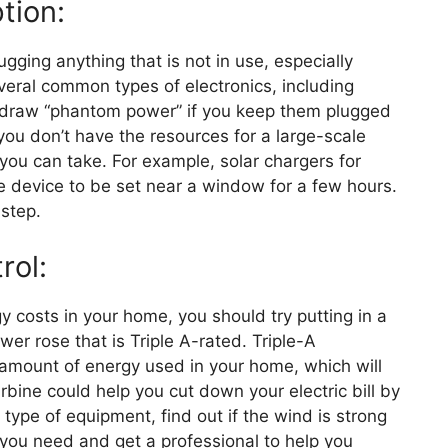
tion:
ging anything that is not in use, especially
veral common types of electronics, including
l draw “phantom power” if you keep them plugged
f you don’t have the resources for a large-scale
s you can take. For example, solar chargers for
he device to be set near a window for a few hours.
 step.
rol:
gy costs in your home, you should try putting in a
wer rose that is Triple A-rated. Triple-A
amount of energy used in your home, which will
urbine could help you cut down your electric bill by
type of equipment, find out if the wind is strong
you need and get a professional to help you