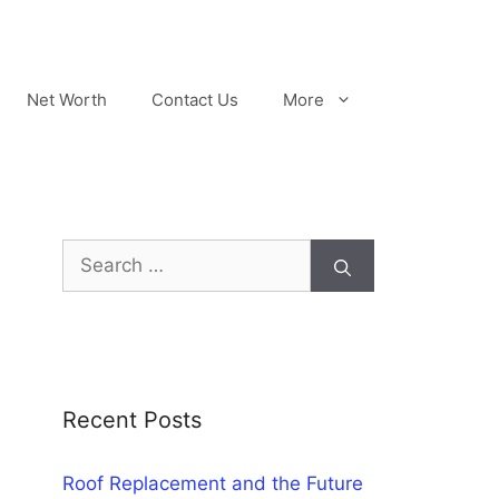
Net Worth
Contact Us
More
Search
for:
Recent Posts
Roof Replacement and the Future