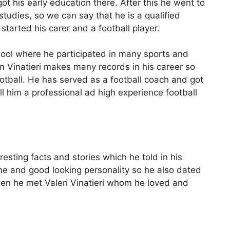
t his early education there. After this he went to
studies, so we can say that he is a qualified
started his carer and a football player.
hool where he participated in many sports and
 Vinatieri makes many records in his career so
otball. He has served as a football coach and got
ll him a professional ad high experience football
teresting facts and stories which he told in his
me and good looking personality so he also dated
then he met Valeri Vinatieri whom he loved and
h