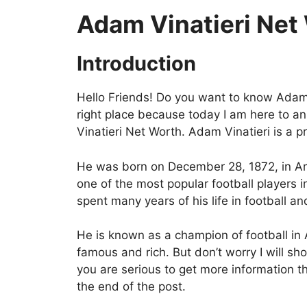
Adam Vinatieri Net
Introduction
Hello Friends! Do you want to know Adam V
right place because today I am here to a
Vinatieri Net Worth. Adam Vinatieri is a p
He was born on December 28, 1872, in Am
one of the most popular football players 
spent many years of his life in football an
He is known as a champion of football in
famous and rich. But don’t worry I will sho
you are serious to get more information th
the end of the post.