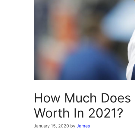
How Much Does A
Worth In 2021?
January 15, 2020
by
James