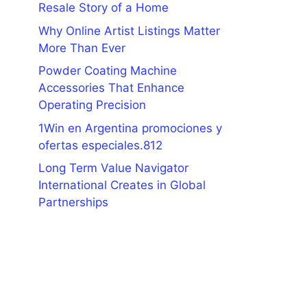
Resale Story of a Home
Why Online Artist Listings Matter
More Than Ever
Powder Coating Machine
Accessories That Enhance
Operating Precision
1Win en Argentina promociones y
ofertas especiales.812
Long Term Value Navigator
International Creates in Global
Partnerships