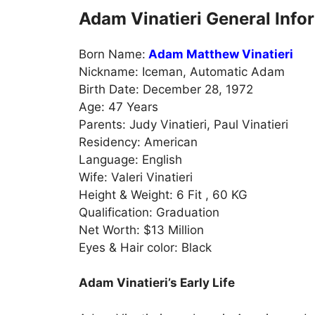
Adam Vinatieri General Info
Born Name:
Adam Matthew Vinatieri
Nickname: Iceman, Automatic Adam
Birth Date: December 28, 1972
Age: 47 Years
Parents: Judy Vinatieri, Paul Vinatieri
Residency: American
Language: English
Wife: Valeri Vinatieri
Height & Weight: 6 Fit , 60 KG
Qualification: Graduation
Net Worth: $13 Million
Eyes & Hair color: Black
Adam Vinatieri’s Early Life