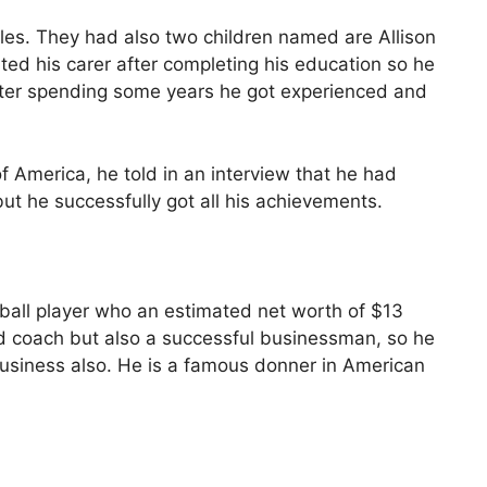
les. They had also two children named are Allison
arted his carer after completing his education so he
ter spending some years he got experienced and
of America, he told in an interview that he had
but he successfully got all his achievements.
ball player who an estimated net worth of $13
and coach but also a successful businessman, so he
business also. He is a famous donner in American