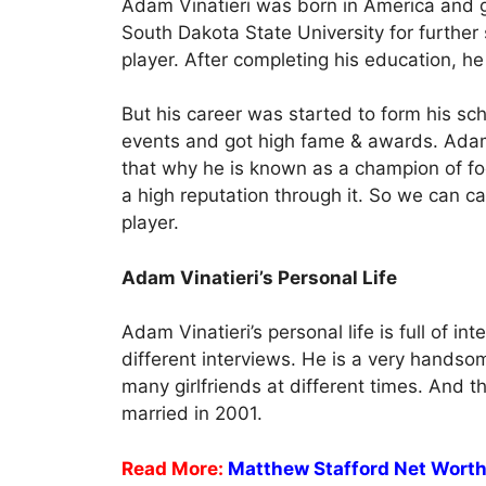
Adam Vinatieri was born in America and go
South Dakota State University for further 
player. After completing his education, he 
But his career was started to form his sc
events and got high fame & awards. Adam
that why he is known as a champion of fo
a high reputation through it. So we can ca
player.
Adam Vinatieri’s Personal Life
Adam Vinatieri’s personal life is full of in
different interviews. He is a very handso
many girlfriends at different times. And 
married in 2001.
Read More:
Matthew Stafford Net Wort