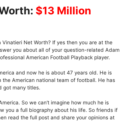
 Worth:
$13 Million
inatieri Net Worth? If yes then you are at the
nswer you about all of your question-related Adam
rofessional American Football Playback player.
erica and now he is about 47 years old. He is
in the American national team of football. He has
d got many titles.
 America. So we can’t imagine how much he is
w you a full biography about his life. So friends if
en read the full post and share your opinions at