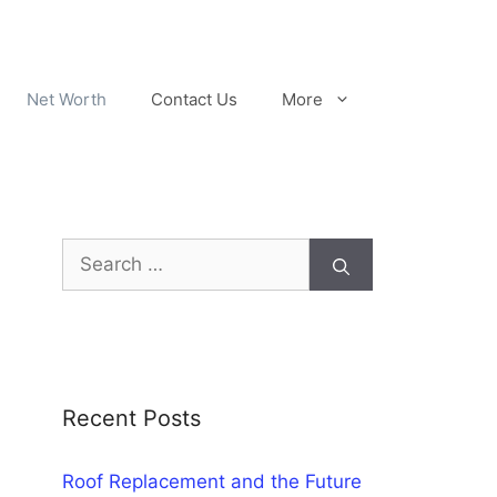
Net Worth
Contact Us
More
Search
for:
Recent Posts
Roof Replacement and the Future