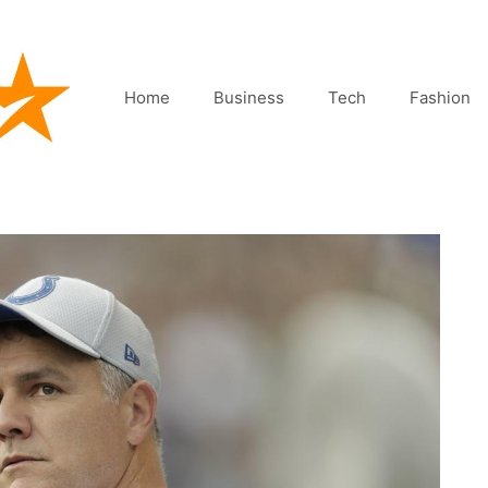
Home
Business
Tech
Fashion