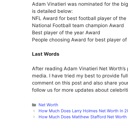
Adam Vinatieri was nominated for the big
is detailed below:
NFL Award for best football player of the
National Football team champion Award
Best player of the year Award
People choosing Award for best player of
Last Words
After reading Adam Vinatieri Net Worth’s p
media. I have tried my best to provide ful
comment on this post and also share your
follow us for more updates about celebritie
Categories
Net Worth
How Much Does Larry Holmes Net Worth In 2
How Much Does Matthew Stafford Net Worth 