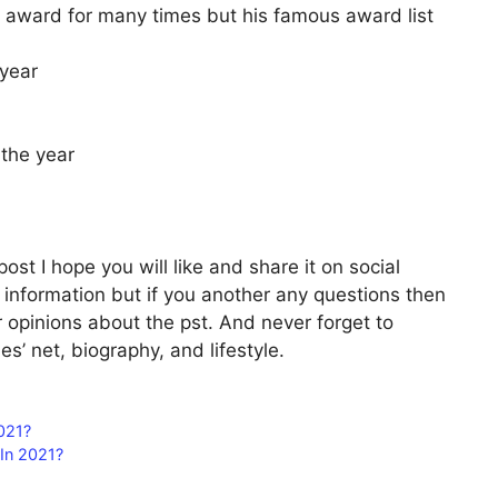
 award for many times but his famous award list
 year
 the year
ost I hope you will like and share it on social
l information but if you another any questions then
 opinions about the pst. And never forget to
s’ net, biography, and lifestyle.
021?
In 2021?