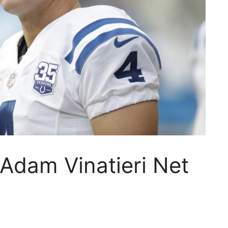
dam Vinatieri Net