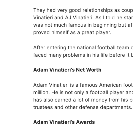
They had very good relationships as coup
Vinatieri and AJ Vinatieri. As I told he st
was not much famous in beginning but af
proved himself as a great player.
After entering the national football team 
faced many problems in his life before it 
Adam Vinatieri’s Net Worth
Adam Vinatieri is a famous American foot
million. He is not only a football player 
has also earned a lot of money from his 
trustees and other defense departments.
Adam Vinatieri’s Awards