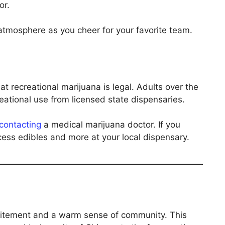
or.
 atmosphere as you cheer for your favorite team.
l
hat recreational marijuana is legal. Adults over the
eational use from licensed state dispensaries.
contacting
a medical marijuana doctor. If you
ccess edibles and more at your local dispensary.
excitement and a warm sense of community. This