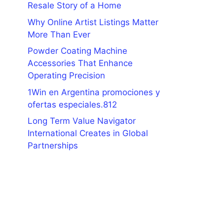
Resale Story of a Home
Why Online Artist Listings Matter
More Than Ever
Powder Coating Machine
Accessories That Enhance
Operating Precision
1Win en Argentina promociones y
ofertas especiales.812
Long Term Value Navigator
International Creates in Global
Partnerships