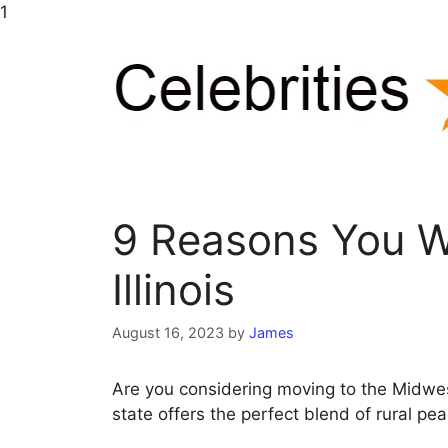
Skip
1
to
content
9 Reasons You Wi
Illinois
August 16, 2023
by
James
Are you considering moving to the Midwest
state offers the perfect blend of rural p