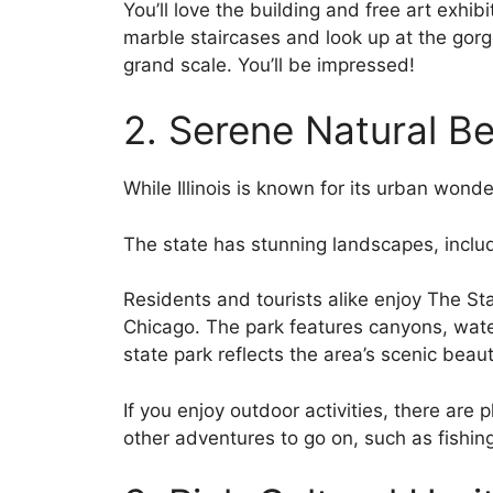
You’ll love the building and free art exhib
marble staircases and look up at the gorg
grand scale. You’ll be impressed!
2. Serene Natural B
While Illinois is known for its urban wonder
The state has stunning landscapes, includ
Residents and tourists alike enjoy The St
Chicago. The park features canyons, waterf
state park reflects the area’s scenic beaut
If you enjoy outdoor activities, there are p
other adventures to go on, such as fishin