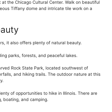
it at the Chicago Cultural Center. Walk on beautiful
eous Tiffany dome and intricate tile work on a
eauty
s, it also offers plenty of natural beauty.
ing parks, forests, and peaceful lakes.
arved Rock State Park, located southwest of
alls, and hiking trails. The outdoor nature at this
y.
lenty of opportunities to hike in Illinois. There are
g, boating, and camping.