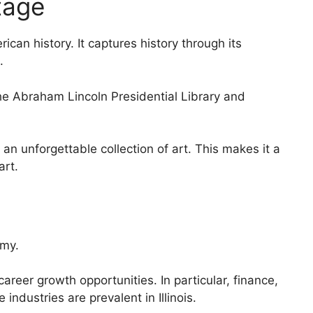
tage
erican history. It captures history through its
.
The Abraham Lincoln Presidential Library and
 an unforgettable collection of art. This makes it a
art.
omy.
career growth opportunities. In particular, finance,
ndustries are prevalent in Illinois.