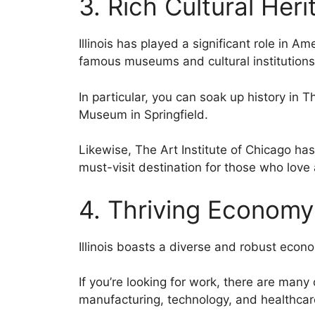
3. Rich Cultural Heri
Illinois has played a significant role in Am
famous museums and cultural institutions
In particular, you can soak up history in 
Museum in Springfield.
Likewise, The Art Institute of Chicago has
must-visit destination for those who love 
4. Thriving Economy
Illinois boasts a diverse and robust econ
If you’re looking for work, there are many 
manufacturing, technology, and healthcare i