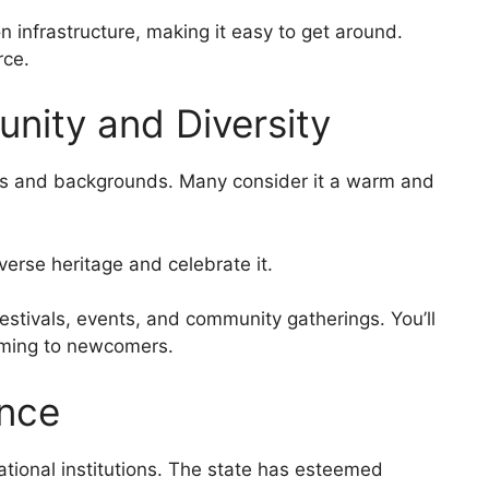
on infrastructure, making it easy to get around.
rce.
nity and Diversity
ures and backgrounds. Many consider it a warm and
iverse heritage and celebrate it.
estivals, events, and community gatherings. You’ll
coming to newcomers.
ence
cational institutions. The state has esteemed