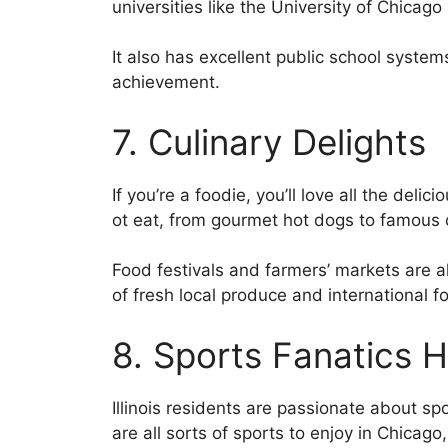
universities like the University of Chicag
It also has excellent public school syst
achievement.
7. Culinary Delights
If you’re a foodie, you’ll love all the deli
ot eat, from gourmet hot dogs to famous 
Food festivals and farmers’ markets are a
of fresh local produce and international f
8. Sports Fanatics 
Illinois residents are passionate about sp
are all sorts of sports to enjoy in Chicag