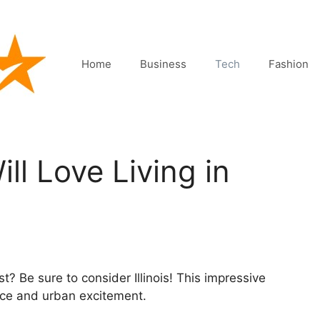
Home
Business
Tech
Fashion
ll Love Living in
? Be sure to consider Illinois! This impressive
eace and urban excitement.