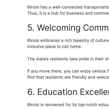
Illinois has a well-connected transportati
Thus, it is a hub for business and comme
5. Welcoming Commu
Illinois embraces a rich tapestry of cult
inclusive place to call home.
The state’s residents take pride in their d
If you move there, you can enjoy various f
find that residents are friendly and wel
6. Education Excell
Illinois is renowned for its top-notch edu