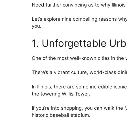
Need further convincing as to why Illinoi
Let’s explore nine compelling reasons why 
you.
1. Unforgettable Ur
One of the most well-known cities in the wo
There’s a vibrant culture, world-class din
In Illinois, there are some incredible ico
the towering Willis Tower.
If you’re into shopping, you can walk the M
historic baseball stadium.