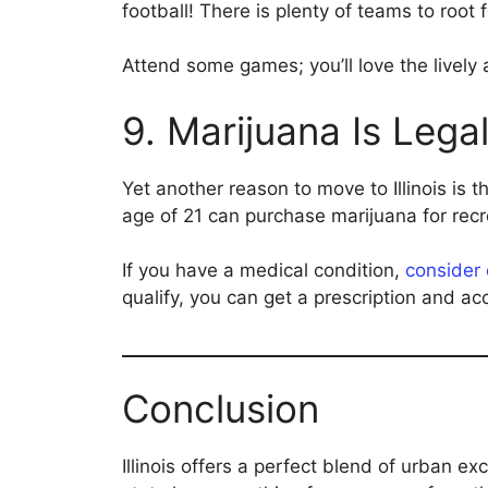
football! There is plenty of teams to root f
Attend some games; you’ll love the lively
9. Marijuana Is Lega
Yet another reason to move to Illinois is t
age of 21 can purchase marijuana for recr
If you have a medical condition,
consider 
qualify, you can get a prescription and a
Conclusion
Illinois offers a perfect blend of urban 