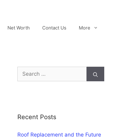
Net Worth
Contact Us
More
Search
for:
Recent Posts
Roof Replacement and the Future