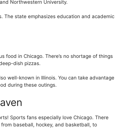
o and Northwestern University.
ems. The state emphasizes education and academic
cious food in Chicago. There’s no shortage of things
deep-dish pizzas.
lso well-known in Illinois. You can take advantage
ood during these outings.
Haven
orts! Sports fans especially love Chicago. There
o, from baseball, hockey, and basketball, to