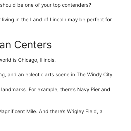
s should be one of your top contenders?
living in the Land of Lincoln may be perfect for
ban Centers
rld is Chicago, Illinois.
ing, and an eclectic arts scene in The Windy City.
nic landmarks. For example, there’s Navy Pier and
agnificent Mile. And there’s Wrigley Field, a