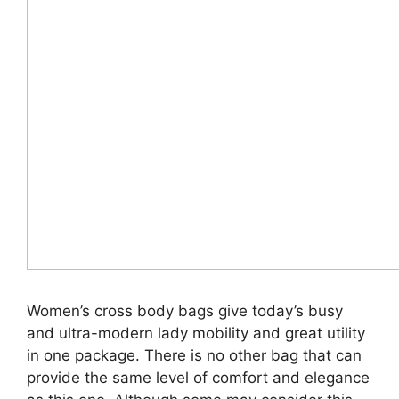
Women’s cross body bags give today’s busy
and ultra-modern lady mobility and great utility
in one package. There is no other bag that can
provide the same level of comfort and elegance