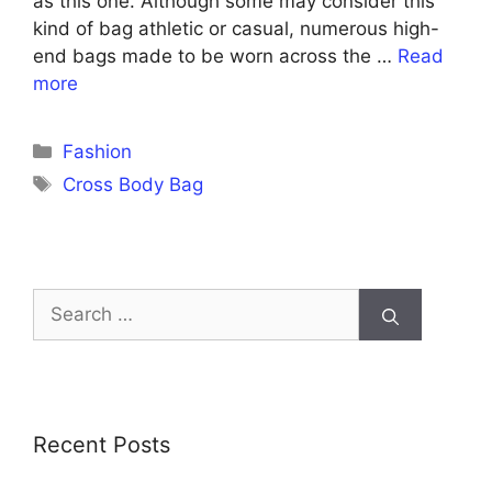
as this one. Although some may consider this
kind of bag athletic or casual, numerous high-
end bags made to be worn across the …
Read
more
Categories
Fashion
Tags
Cross Body Bag
Search
for:
Recent Posts