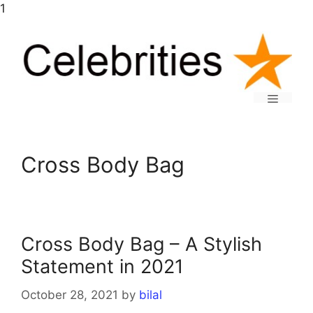
Skip
1
to
content
Menu
Cross Body Bag
Cross Body Bag – A Stylish
Statement in 2021
October 28, 2021
by
bilal