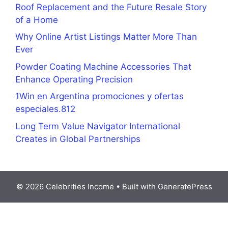
Roof Replacement and the Future Resale Story
of a Home
Why Online Artist Listings Matter More Than
Ever
Powder Coating Machine Accessories That
Enhance Operating Precision
1Win en Argentina promociones y ofertas
especiales.812
Long Term Value Navigator International
Creates in Global Partnerships
© 2026 Celebrities Income
• Built with
GeneratePress