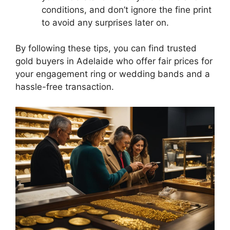
conditions, and don’t ignore the fine print
to avoid any surprises later on.
By following these tips, you can find trusted
gold buyers in Adelaide who offer fair prices for
your engagement ring or wedding bands and a
hassle-free transaction.