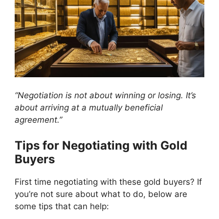
“Negotiation is not about winning or losing. It’s
about arriving at a mutually beneficial
agreement.”
Tips for Negotiating with Gold
Buyers
First time negotiating with these gold buyers? If
you’re not sure about what to do, below are
some tips that can help: