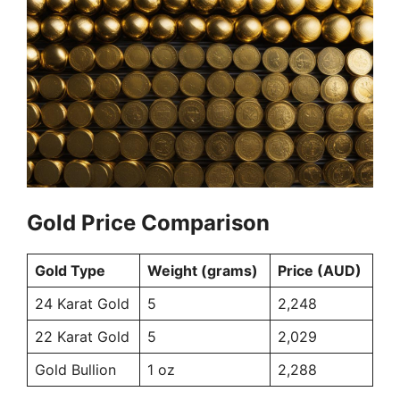
Gold Price Comparison
Gold Type
Weight (grams)
Price (AUD)
24 Karat Gold
5
2,248
22 Karat Gold
5
2,029
Gold Bullion
1 oz
2,288