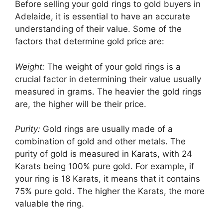
Before selling your gold rings to gold buyers in
Adelaide, it is essential to have an accurate
understanding of their value. Some of the
factors that determine gold price are:
Weight:
The weight of your gold rings is a
crucial factor in determining their value usually
measured in grams. The heavier the gold rings
are, the higher will be their price.
Purity:
Gold rings are usually made of a
combination of gold and other metals. The
purity of gold is measured in Karats, with 24
Karats being 100% pure gold. For example, if
your ring is 18 Karats, it means that it contains
75% pure gold. The higher the Karats, the more
valuable the ring.