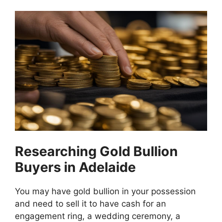
Researching Gold Bullion
Buyers in Adelaide
You may have gold bullion in your possession
and need to sell it to have cash for an
engagement ring, a wedding ceremony, a