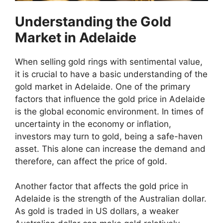
Understanding the Gold
Market in Adelaide
When selling gold rings with sentimental value,
it is crucial to have a basic understanding of the
gold market in Adelaide. One of the primary
factors that influence the gold price in Adelaide
is the global economic environment. In times of
uncertainty in the economy or inflation,
investors may turn to gold, being a safe-haven
asset. This alone can increase the demand and
therefore, can affect the price of gold.
Another factor that affects the gold price in
Adelaide is the strength of the Australian dollar.
As gold is traded in US dollars, a weaker