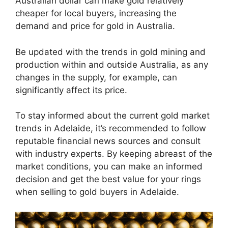
Australian dollar can make gold relatively
cheaper for local buyers, increasing the
demand and price for gold in Australia.
Be updated with the trends in gold mining and
production within and outside Australia, as any
changes in the supply, for example, can
significantly affect its price.
To stay informed about the current gold market
trends in Adelaide, it’s recommended to follow
reputable financial news sources and consult
with industry experts. By keeping abreast of the
market conditions, you can make an informed
decision and get the best value for your rings
when selling to gold buyers in Adelaide.