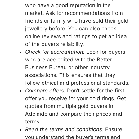
who have a good reputation in the
market. Ask for recommendations from
friends or family who have sold their gold
jewellery before. You can also check
online reviews and ratings to get an idea
of the buyer’s reliability.
Check for accreditation:
Look for buyers
who are accredited with the Better
Business Bureau or other industry
associations. This ensures that they
follow ethical and professional standards.
Compare offers:
Don’t settle for the first
offer you receive for your gold rings. Get
quotes from multiple gold buyers in
Adelaide and compare their prices and
terms.
Read the terms and conditions:
Ensure
you understand the buyer’s terms and