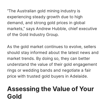
“The Australian gold mining industry is
experiencing steady growth due to high
demand, and strong gold prices in global
markets,” says Andrew Hubble, chief executive
of the Gold Industry Group.
As the gold market continues to evolve, sellers
should stay informed about the latest news and
market trends. By doing so, they can better
understand the value of their gold engagement
rings or wedding bands and negotiate a fair
price with trusted gold buyers in Adelaide.
Assessing the Value of Your
Gold