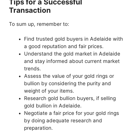
Tips for a Successful
Transaction
To sum up, remember to:
Find trusted gold buyers in Adelaide with
a good reputation and fair prices.
Understand the gold market in Adelaide
and stay informed about current market
trends.
Assess the value of your gold rings or
bullion by considering the purity and
weight of your items.
Research gold bullion buyers, if selling
gold bullion in Adelaide.
Negotiate a fair price for your gold rings
by doing adequate research and
preparation.