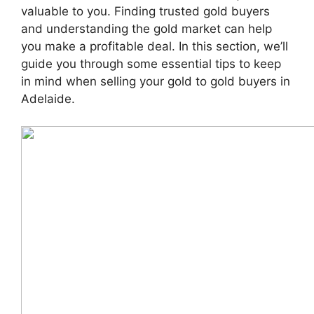
valuable to you. Finding trusted gold buyers
and understanding the gold market can help
you make a profitable deal. In this section, we’ll
guide you through some essential tips to keep
in mind when selling your gold to gold buyers in
Adelaide.