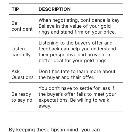
TIP
DESCRIPTION
When negotiating, confidence is key.
Be
Believe in the value of your gold
confident
rings and stand firm on your price.
Listening to the buyer’s offer and
Listen
feedback can help you understand
carefully
their perspective and arrive at a
better deal for your gold rings.
Ask
Don’t hesitate to learn more about
Questions
the buyer and their offer.
You don’t have to settle for less if
Be ready
the buyer’s offer fails to meet your
to say no
expectations. Be willing to walk
away.
By keeping these tips in mind, you can