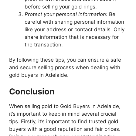
before selling your gold rings.
Protect your personal information:
Be
careful with sharing personal information
like your address or contact details. Only
share information that is necessary for
the transaction.
By following these tips, you can ensure a safe
and secure selling process when dealing with
gold buyers in Adelaide.
Conclusion
When selling gold to Gold Buyers in Adelaide,
it’s important to keep in mind several crucial
tips. Firstly, it’s important to find trusted gold
buyers with a good reputation and fair prices.