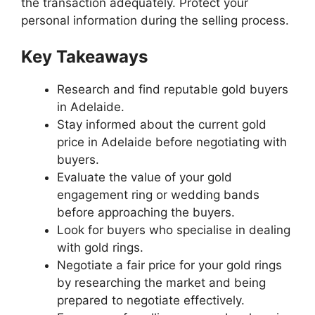
the transaction adequately. Protect your
personal information during the selling process.
Key Takeaways
Research and find reputable gold buyers
in Adelaide.
Stay informed about the current gold
price in Adelaide before negotiating with
buyers.
Evaluate the value of your gold
engagement ring or wedding bands
before approaching the buyers.
Look for buyers who specialise in dealing
with gold rings.
Negotiate a fair price for your gold rings
by researching the market and being
prepared to negotiate effectively.