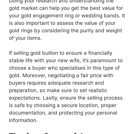
Doing your research and understanding the
gold market can help you get the best value for
your gold engagement ring or wedding bands. It
is also important to assess the value of your
gold rings by considering the purity and weight
of your items.
If selling gold bullion to ensure a financially
stable life with your new wife, it’s paramount to
choose a buyer who specialises in this type of
gold. Moreover, negotiating a fair price with
buyers requires adequate research and
preparation, so make sure to set realistic
expectations. Lastly, ensure the selling process
is safe by choosing a secure location, proper
documentation, and protecting your personal
information.