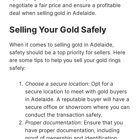
negotiate a fair price and ensure a profitable
deal when selling gold in Adelaide.
Selling Your Gold Safely
When it comes to selling gold in Adelaide,
safety should be a top priority for sellers. Here
are some tips to help you sell your gold rings
safely:
Choose a secure location:
Opt for a
secure location to meet with gold buyers
in Adelaide. A reputable buyer will have a
secure office or showroom where you can
conduct the transaction safely.
Proper documentation:
Ensure that you
have proper documentation, including
proof of ownership and identification,