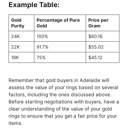
Example Table:
Gold
Percentage of Pure
Price per
Purity
Gold
Gram
24K
100%
$60.16
22K
91.7%
$55.02
18K
75%
$45.12
Remember that gold buyers in Adelaide will
assess the value of your rings based on several
factors, including the ones discussed above.
Before starting negotiations with buyers, have a
clear understanding of the value of your gold
rings to ensure that you get a fair price for your
items.