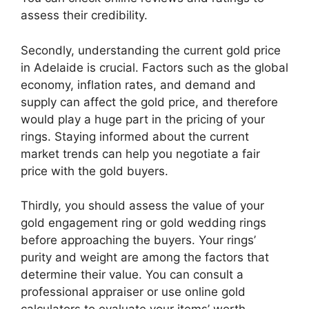
assess their credibility.
Secondly, understanding the current gold price
in Adelaide is crucial. Factors such as the global
economy, inflation rates, and demand and
supply can affect the gold price, and therefore
would play a huge part in the pricing of your
rings. Staying informed about the current
market trends can help you negotiate a fair
price with the gold buyers.
Thirdly, you should assess the value of your
gold engagement ring or gold wedding rings
before approaching the buyers. Your rings’
purity and weight are among the factors that
determine their value. You can consult a
professional appraiser or use online gold