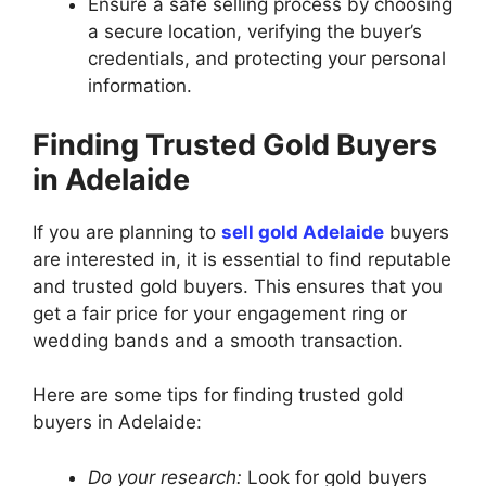
Ensure a safe selling process by choosing
a secure location, verifying the buyer’s
credentials, and protecting your personal
information.
Finding Trusted Gold Buyers
in Adelaide
If you are planning to
sell gold Adelaide
buyers
are interested in, it is essential to find reputable
and trusted gold buyers. This ensures that you
get a fair price for your engagement ring or
wedding bands and a smooth transaction.
Here are some tips for finding trusted gold
buyers in Adelaide:
Do your research:
Look for gold buyers