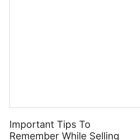
Important Tips To
Remember While Selling