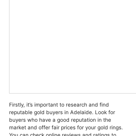
Firstly, it’s important to research and find
reputable gold buyers in Adelaide. Look for
buyers who have a good reputation in the
market and offer fair prices for your gold rings.
You can check online reviews and ratings to