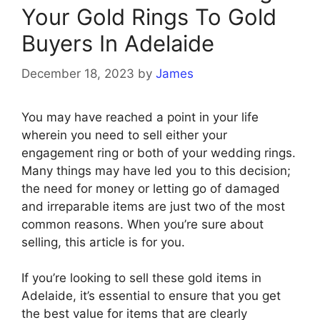
Your Gold Rings To Gold
Buyers In Adelaide
December 18, 2023
by
James
You may have reached a point in your life
wherein you need to sell either your
engagement ring or both of your wedding rings.
Many things may have led you to this decision;
the need for money or letting go of damaged
and irreparable items are just two of the most
common reasons. When you’re sure about
selling, this article is for you.
If you’re looking to sell these gold items in
Adelaide, it’s essential to ensure that you get
the best value for items that are clearly