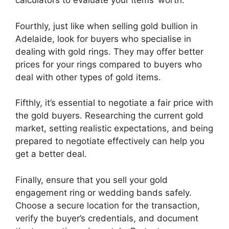
calculators to evaluate your items’ worth.
Fourthly, just like when selling gold bullion in
Adelaide, look for buyers who specialise in
dealing with gold rings. They may offer better
prices for your rings compared to buyers who
deal with other types of gold items.
Fifthly, it’s essential to negotiate a fair price with
the gold buyers. Researching the current gold
market, setting realistic expectations, and being
prepared to negotiate effectively can help you
get a better deal.
Finally, ensure that you sell your gold
engagement ring or wedding bands safely.
Choose a secure location for the transaction,
verify the buyer’s credentials, and document