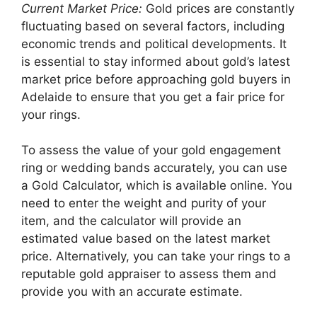
Current Market Price:
Gold prices are constantly
fluctuating based on several factors, including
economic trends and political developments. It
is essential to stay informed about gold’s latest
market price before approaching gold buyers in
Adelaide to ensure that you get a fair price for
your rings.
To assess the value of your gold engagement
ring or wedding bands accurately, you can use
a Gold Calculator, which is available online. You
need to enter the weight and purity of your
item, and the calculator will provide an
estimated value based on the latest market
price. Alternatively, you can take your rings to a
reputable gold appraiser to assess them and
provide you with an accurate estimate.