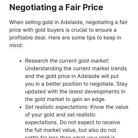
Negotiating a Fair Price
When selling gold in Adelaide, negotiating a fair
price with gold buyers is crucial to ensure a
profitable deal. Here are some tips to keep in
mind:
Research the current gold market:
Understanding the current market trends
and the gold price in Adelaide will put
you in a better position to negotiate. Stay
updated with the latest developments in
the gold market to gain an edge.
Set realistic expectations:
Know the value
of your gold and set realistic
expectations. Do not expect to receive
the full market value, but also do not
settle for less than what your gold is