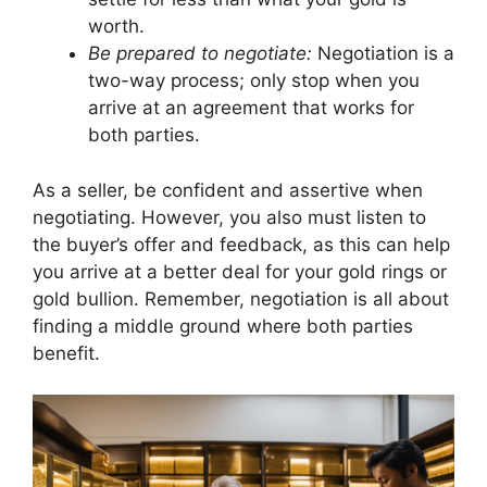
worth.
Be prepared to negotiate:
Negotiation is a
two-way process; only stop when you
arrive at an agreement that works for
both parties.
As a seller, be confident and assertive when
negotiating. However, you also must listen to
the buyer’s offer and feedback, as this can help
you arrive at a better deal for your gold rings or
gold bullion. Remember, negotiation is all about
finding a middle ground where both parties
benefit.