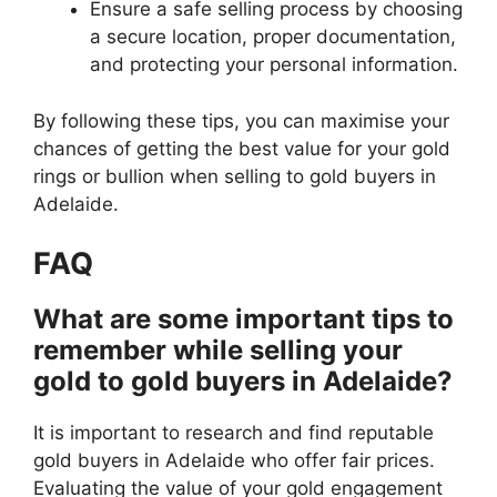
Ensure a safe selling process by choosing
a secure location, proper documentation,
and protecting your personal information.
By following these tips, you can maximise your
chances of getting the best value for your gold
rings or bullion when selling to gold buyers in
Adelaide.
FAQ
What are some important tips to
remember while selling your
gold to gold buyers in Adelaide?
It is important to research and find reputable
gold buyers in Adelaide who offer fair prices.
Evaluating the value of your gold engagement