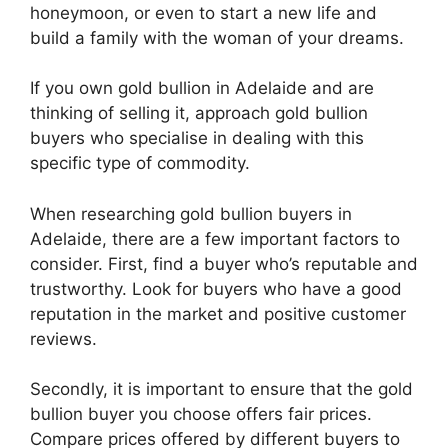
honeymoon, or even to start a new life and
build a family with the woman of your dreams.
If you own gold bullion in Adelaide and are
thinking of selling it, approach gold bullion
buyers who specialise in dealing with this
specific type of commodity.
When researching gold bullion buyers in
Adelaide, there are a few important factors to
consider. First, find a buyer who’s reputable and
trustworthy. Look for buyers who have a good
reputation in the market and positive customer
reviews.
Secondly, it is important to ensure that the gold
bullion buyer you choose offers fair prices.
Compare prices offered by different buyers to