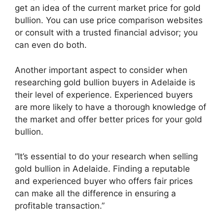
get an idea of the current market price for gold
bullion. You can use price comparison websites
or consult with a trusted financial advisor; you
can even do both.
Another important aspect to consider when
researching gold bullion buyers in Adelaide is
their level of experience. Experienced buyers
are more likely to have a thorough knowledge of
the market and offer better prices for your gold
bullion.
“It’s essential to do your research when selling
gold bullion in Adelaide. Finding a reputable
and experienced buyer who offers fair prices
can make all the difference in ensuring a
profitable transaction.”