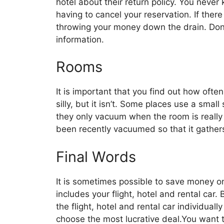
hotel about their return policy. You nev
having to cancel your reservation. If there
throwing your money down the drain. Don’t
information.
Rooms
It is important that you find out how oft
silly, but it isn’t. Some places use a smal
they only vacuum when the room is really
been recently vacuumed so that it gathers
Final Words
It is sometimes possible to save money o
includes your flight, hotel and rental car
the flight, hotel and rental car individua
choose the most lucrative deal.You want 