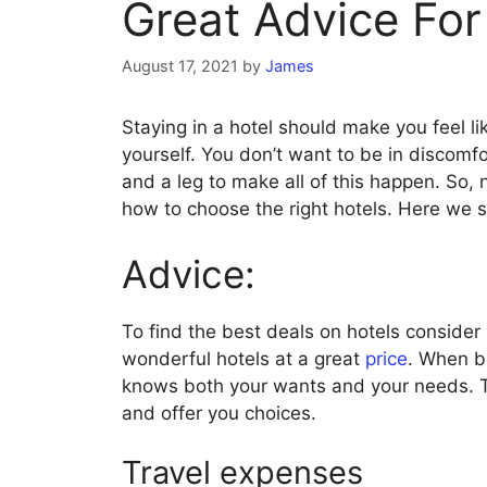
Great Advice For
August 17, 2021
by
James
Staying in a hotel should make you feel li
yourself. You don’t want to be in discomf
and a leg to make all of this happen. So, 
how to choose the right hotels. Here we 
Advice:
To find the best deals on hotels consider
wonderful hotels at a great
price
. When b
knows both your wants and your needs. Thi
and offer you choices.
Travel expenses