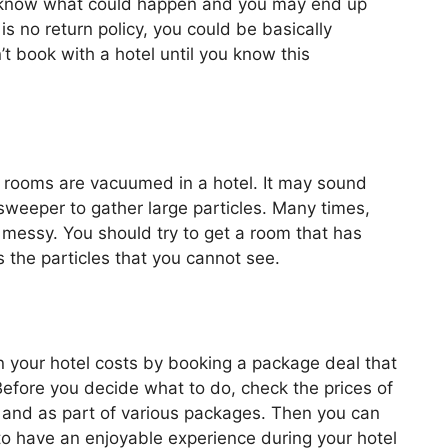
er know what could happen and you may end up
 is no return policy, you could be basically
 book with a hotel until you know this
en rooms are vacuumed in a hotel. It may sound
l sweeper to gather large particles. Many times,
 messy. You should try to get a room that has
 the particles that you cannot see.
n your hotel costs by booking a package deal that
. Before you decide what to do, check the prices of
lly and as part of various packages. Then you can
to have an enjoyable experience during your hotel