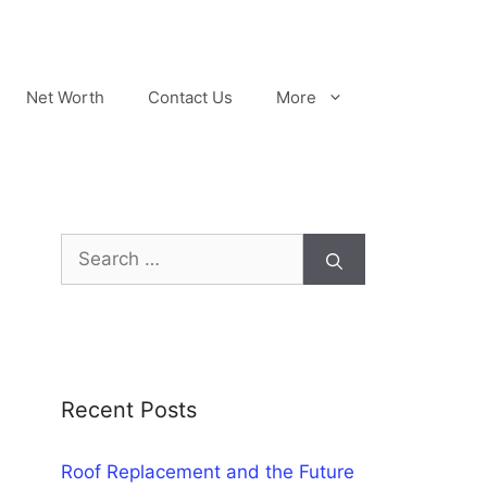
Net Worth
Contact Us
More
Search
for:
Recent Posts
Roof Replacement and the Future