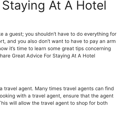
 Staying At A Hotel
ke a guest; you shouldn’t have to do everything for
ort, and you also don’t want to have to pay an arm
now it’s time to learn some great tips concerning
share
Great Advice For Staying At A Hotel
 a travel agent. Many times travel agents can find
ooking with a travel agent, ensure that the agent
s will allow the travel agent to shop for both