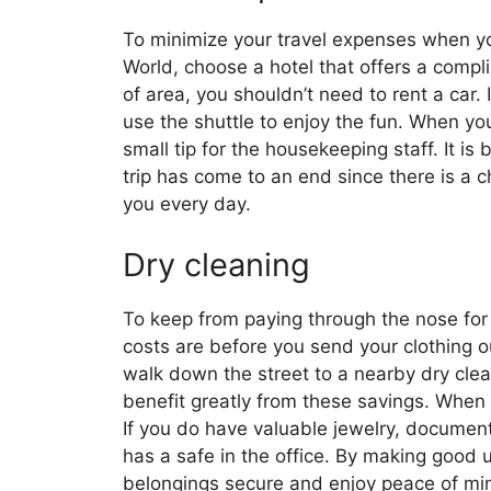
To minimize your travel expenses when you
World, choose a hotel that offers a compli
of area, you shouldn’t need to rent a car.
use the shuttle to enjoy the fun. When you 
small tip for the housekeeping staff. It is b
trip has come to an end since there is a 
you every day.
Dry cleaning
To keep from paying through the nose for 
costs are before you send your clothing ou
walk down the street to a nearby dry cle
benefit greatly from these savings. When st
If you do have valuable jewelry, documents
has a safe in the office. By making good 
belongings secure and enjoy peace of mi