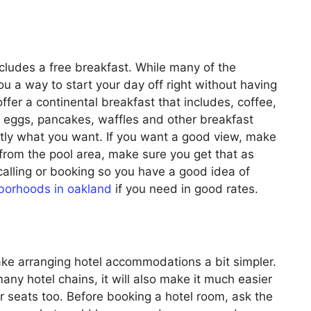
includes a free breakfast. While many of the
ou a way to start your day off right without having
ffer a continental breakfast that includes, coffee,
l, eggs, pancakes, waffles and other breakfast
tly what you want. If you want a good view, make
from the pool area, make sure you get that as
 calling or booking so you have a good idea of
borhoods in oakland
if you need in good rates.
e arranging hotel accommodations a bit simpler.
y hotel chains, it will also make it much easier
ar seats too. Before booking a hotel room, ask the