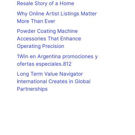
Resale Story of a Home
Why Online Artist Listings Matter
More Than Ever
Powder Coating Machine
Accessories That Enhance
Operating Precision
1Win en Argentina promociones y
ofertas especiales.812
Long Term Value Navigator
International Creates in Global
Partnerships