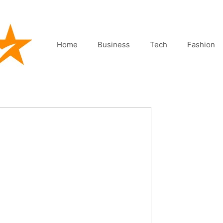
Home
Business
Tech
Fashion