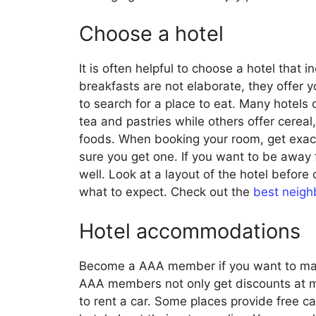
Choose a hotel
It is often helpful to choose a hotel that 
breakfasts are not elaborate, they offer y
to search for a place to eat. Many hotels o
tea and pastries while others offer cerea
foods. When booking your room, get exac
sure you get one. If you want to be away 
well. Look at a layout of the hotel before
what to expect. Check out the
best neigh
Hotel accommodations
Become a AAA member if you want to mak
AAA members not only get discounts at man
to rent a car. Some places provide free c