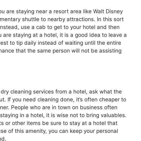
 are staying near a resort area like Walt Disney
mentary shuttle to nearby attractions. In this sort
 Instead, use a cab to get to your hotel and then
are staying at a hotel, it is a good idea to leave a
est to tip daily instead of waiting until the entire
chance that the same person will not be assisting
dry cleaning services from a hotel, ask what the
t. If you need cleaning done, it’s often cheaper to
aner. People who are in town on business often
aying in a hotel, it is wise not to bring valuables.
 or other items be sure to stay at a hotel that
use of this amenity, you can keep your personal
nd.