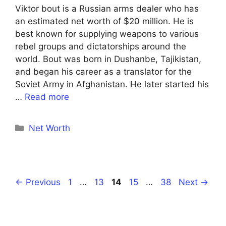
Viktor bout is a Russian arms dealer who has
an estimated net worth of $20 million. He is
best known for supplying weapons to various
rebel groups and dictatorships around the
world. Bout was born in Dushanbe, Tajikistan,
and began his career as a translator for the
Soviet Army in Afghanistan. He later started his
…
Read more
Categories
Net Worth
Page
Page
Page
Page
Page
←
Previous
1
…
13
14
15
…
38
Next
→