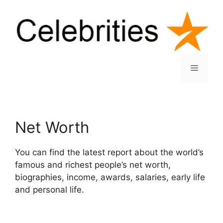
Skip
to
content
Menu
Net Worth
You can find the latest report about the world’s
famous and richest people’s net worth,
biographies, income, awards, salaries, early life
and personal life.