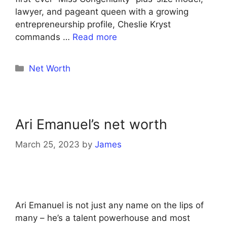
lawyer, and pageant queen with a growing
entrepreneurship profile, Cheslie Kryst
commands …
Read more
Categories
Net Worth
Ari Emanuel’s net worth
March 25, 2023
by
James
Ari Emanuel is not just any name on the lips of
many – he’s a talent powerhouse and most