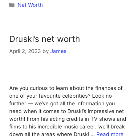
Categories
Net Worth
Druski’s net worth
April 2, 2023
by
James
Are you curious to learn about the finances of
one of your favourite celebrities? Look no
further — we’ve got all the information you
need when it comes to Druski’s impressive net
worth! From his acting credits in TV shows and
films to his incredible music career; we’ll break
down all the areas where Druski …
Read more