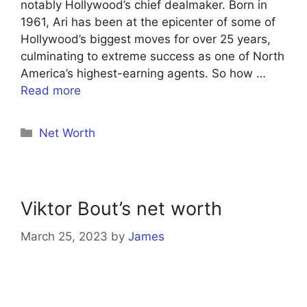
notably Hollywood’s chief dealmaker. Born in
1961, Ari has been at the epicenter of some of
Hollywood’s biggest moves for over 25 years,
culminating to extreme success as one of North
America’s highest-earning agents. So how …
Read more
Categories
Net Worth
Viktor Bout’s net worth
March 25, 2023
by
James