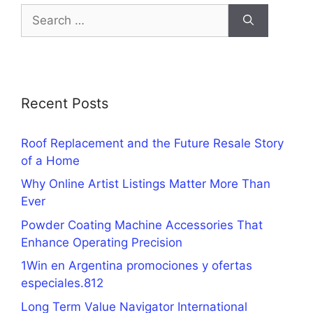
Search
for:
Recent Posts
Roof Replacement and the Future Resale Story
of a Home
Why Online Artist Listings Matter More Than
Ever
Powder Coating Machine Accessories That
Enhance Operating Precision
1Win en Argentina promociones y ofertas
especiales.812
Long Term Value Navigator International