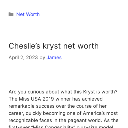
Categories
Net Worth
Cheslie’s kryst net worth
April 2, 2023
by
James
Are you curious about what this Kryst is worth?
The Miss USA 2019 winner has achieved
remarkable success over the course of her
career, quickly becoming one of America’s most
recognizable faces in the pageant world. As the
first-ever “Miss Congeniality” plus-size model,