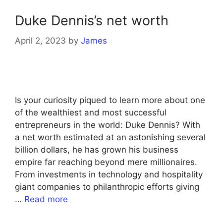
Duke Dennis’s net worth
April 2, 2023
by
James
Is your curiosity piqued to learn more about one
of the wealthiest and most successful
entrepreneurs in the world: Duke Dennis? With
a net worth estimated at an astonishing several
billion dollars, he has grown his business
empire far reaching beyond mere millionaires.
From investments in technology and hospitality
giant companies to philanthropic efforts giving
…
Read more