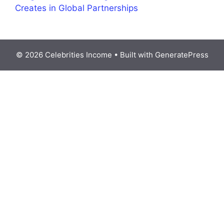
Creates in Global Partnerships
© 2026 Celebrities Income
• Built with
GeneratePress